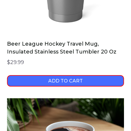
Beer League Hockey Travel Mug,
Insulated Stainless Steel Tumbler 20 Oz
$
29.99
ADD TO CART