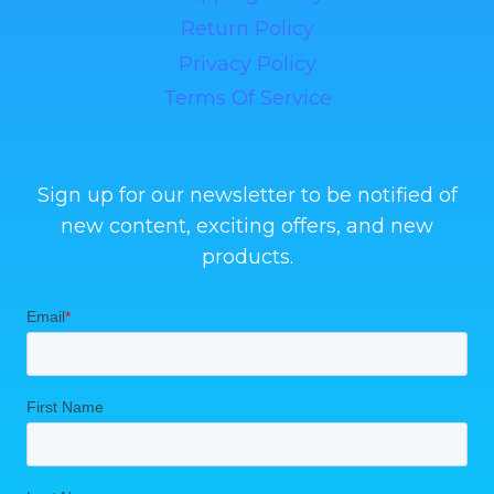
Return Policy
Privacy Policy
Terms Of Service
Sign up for our newsletter to be notified of
new content, exciting offers, and new
products.