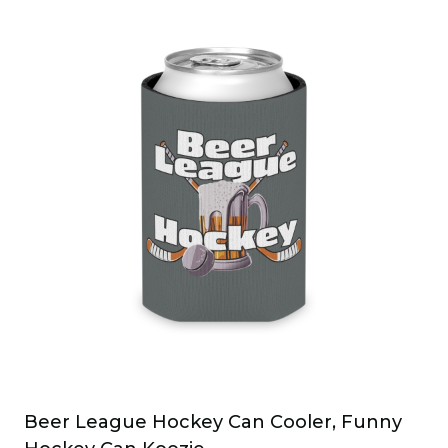
has
multiple
variants.
The
options
may
be
chosen
on
the
product
page
Beer League Hockey Can Cooler, Funny