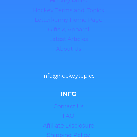
Hockey Rules
Hockey Terms and Topics
Letterkenny Home Page
Gifts & Apparel
Latest Articles
About Us
info@hockeytopics
INFO
Contact Us
FAQ
Affiliate Disclosure
Shipping Policy