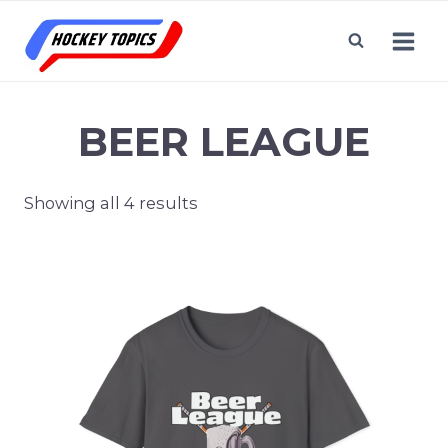
Skip
to
content
BEER LEAGUE
Showing all 4 results