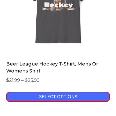
Beer League Hockey T-Shirt, Mens Or
Womens Shirt
Price
$
21.99
–
$
25.99
range:
$21.99
SELECT OPTIONS
through
This
$25.99
product