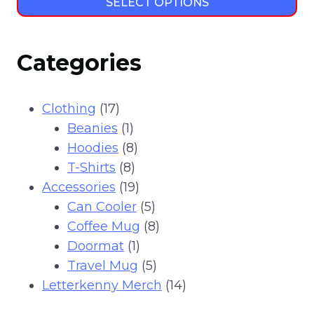
SELECT OPTIONS
This
product
Categories
has
multiple
variants.
17
Clothing
17
The
products
1
Beanies
1
options
product
8
Hoodies
8
may
8
products
T-Shirts
8
be
products
19
Accessories
19
chosen
products
5
Can Cooler
5
on
products
8
Coffee Mug
8
the
1
products
Doormat
1
product
product
5
Travel Mug
5
page
products
14
Letterkenny Merch
14
products