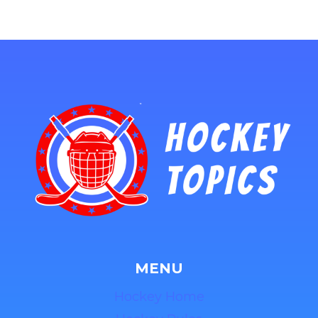
MENU
Hockey Home