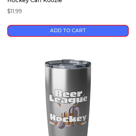
Hockey Can Koozie
$
11.99
ADD TO CART