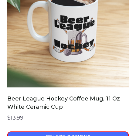
Beer League Hockey Coffee Mug, 11 Oz
White Ceramic Cup
$
13.99