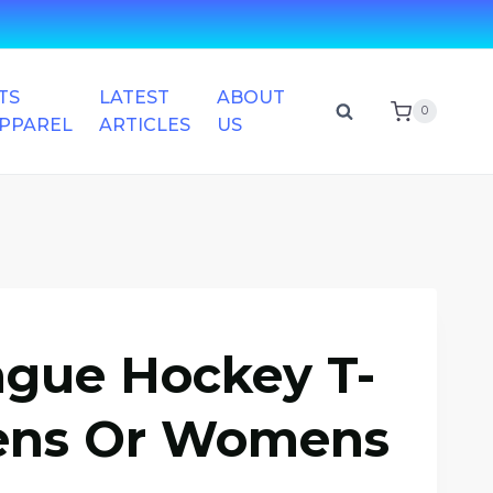
TS
LATEST
ABOUT
0
APPAREL
ARTICLES
US
ague Hockey T-
Mens Or Womens