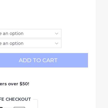
ce
ge:
.99
ough
.99
ADD TO CART
ers over $50!
FE CHECKOUT