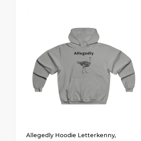
Allegedly Hoodie Letterkenny,