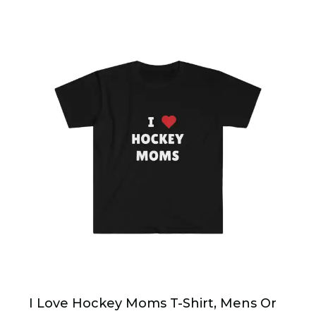
I Love Hockey Moms T-Shirt, Mens Or