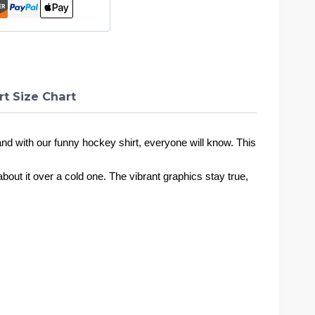
rt Size Chart
nd with our funny hockey shirt, everyone will know. This
h about it over a cold one. The vibrant graphics stay true,