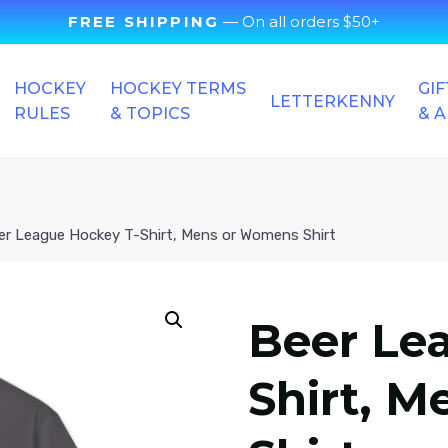
FREE SHIPPING
— On all orders $50+
HOCKEY
HOCKEY TERMS
GIF
LETTERKENNY
RULES
& TOPICS
& 
er League Hockey T-Shirt, Mens or Womens Shirt
Beer Le
Shirt, 