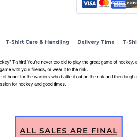
Shirt
quantity
T-Shirt Care & Handling
Delivery Time
T-Shi
ey” T-shirt! You’re never too old to play the great game of hockey, a
game with your friends, or wear it to the rink.
dge of honor for the warriors who battle it out on the rink and then laug
ssion for hockey and good times.