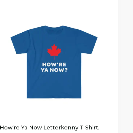
How’re Ya Now Letterkenny T-Shirt,