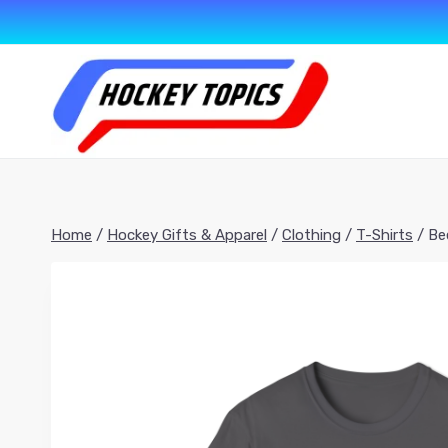
Skip
to
content
Home
/
Hockey Gifts & Apparel
/
Clothing
/
T-Shirts
/
Be