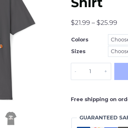
Shirt
Pri
$
21.99
–
$
25.99
ran
Colors
$21
Sizes
thr
$25
Beer
League
Hockey
T-
Shirt,
Free shipping on ord
Mens
or
GUARANTEED SA
Womens