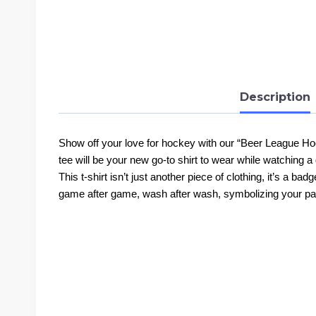
Description
Show off your love for hockey with our “Beer League Hock
tee will be your new go-to shirt to wear while watching a 
This t-shirt isn’t just another piece of clothing, it’s a ba
game after game, wash after wash, symbolizing your pa