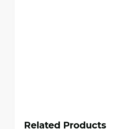
Related Products