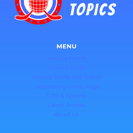
MENU
Hockey Home
Hockey Rules
Hockey Terms and Topics
Letterkenny Home Page
Gifts & Apparel
Latest Articles
About Us