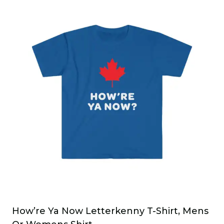
has
multiple
variants.
The
options
may
be
chosen
on
the
product
page
How’re Ya Now Letterkenny T-Shirt, Mens