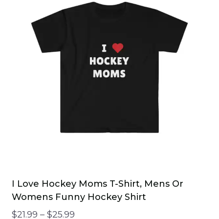
variants.
The
options
may
be
chosen
on
the
product
page
I Love Hockey Moms T-Shirt, Mens Or
Womens Funny Hockey Shirt
Price
$
21.99
–
$
25.99