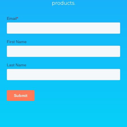
products.