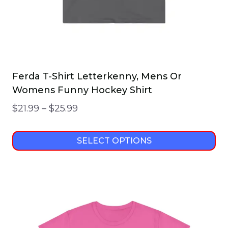
product
page
Ferda T-Shirt Letterkenny, Mens Or
Womens Funny Hockey Shirt
Price
$
21.99
–
$
25.99
range:
$21.99
SELECT OPTIONS
through
This
$25.99
product
has
multiple
variants.