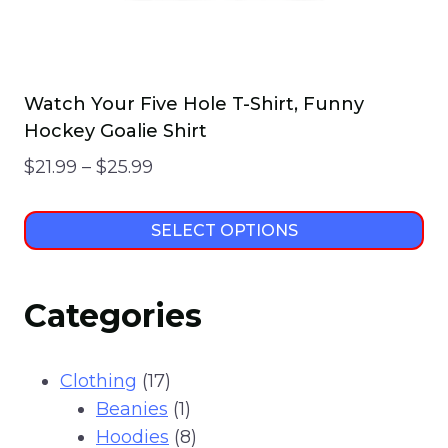
page
Watch Your Five Hole T-Shirt, Funny
Hockey Goalie Shirt
Price
$
21.99
–
$
25.99
range:
$21.99
SELECT OPTIONS
through
This
$25.99
product
Categories
has
multiple
variants.
17
Clothing
17
The
products
1
Beanies
1
options
product
8
Hoodies
8