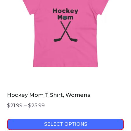
The
options
may
be
chosen
on
the
product
page
Hockey Mom T Shirt, Womens
Price
$
21.99
–
$
25.99
range:
$21.99
SELECT OPTIONS
through