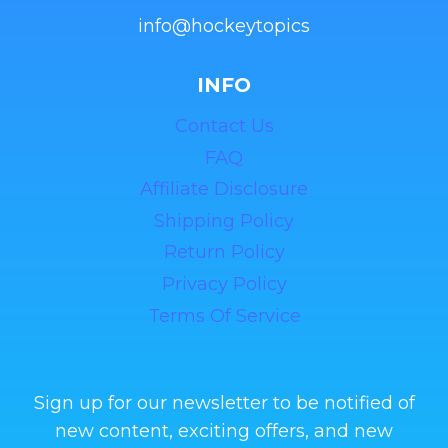
info@hockeytopics
INFO
Contact Us
FAQ
Affiliate Disclosure
Shipping Policy
Return Policy
Privacy Policy
Terms Of Service
Sign up for our newsletter to be notified of
new content, exciting offers, and new