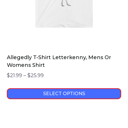
on
the
product
page
Allegedly T-Shirt Letterkenny, Mens Or
Womens Shirt
Price
$
21.99
–
$
25.99
range:
$21.99
SELECT OPTIONS
through
This
$25.99
product
has
multiple