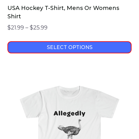
USA Hockey T-Shirt, Mens Or Womens
Shirt
Price
$
21.99
–
$
25.99
range:
$21.99
SELECT OPTIONS
through
This
$25.99
product
has
multiple
variants.
The
options
may
be
chosen