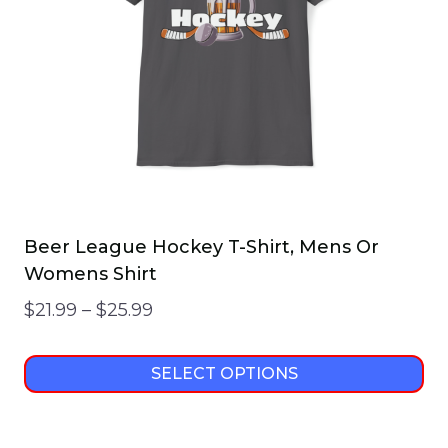
Beer League Hockey T-Shirt, Mens Or
Womens Shirt
Price
$
21.99
–
$
25.99
range:
$21.99
SELECT OPTIONS
through
This
$25.99
product