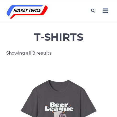
Skip
to
content
T-SHIRTS
Showing all 8 results