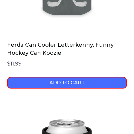
Ferda Can Cooler Letterkenny, Funny
Hockey Can Koozie
$
11.99
ADD TO CART