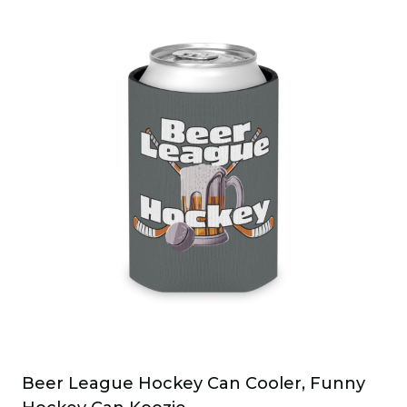
Beer League Hockey Can Cooler, Funny