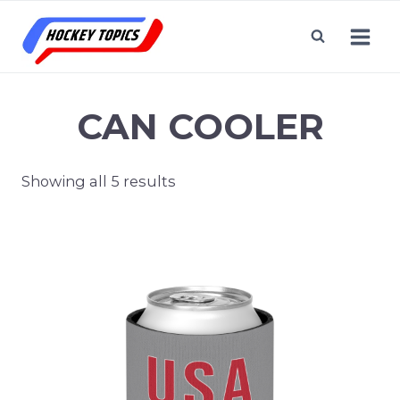
Skip
to
content
CAN COOLER
Showing all 5 results