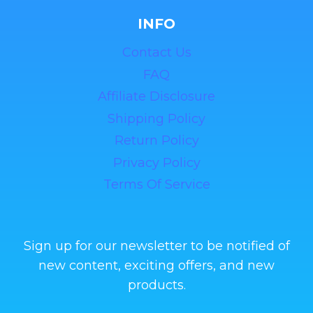
INFO
Contact Us
FAQ
Affiliate Disclosure
Shipping Policy
Return Policy
Privacy Policy
Terms Of Service
Sign up for our newsletter to be notified of
new content, exciting offers, and new
products.