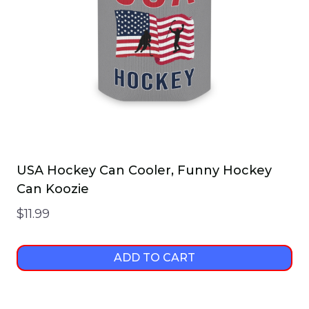
USA Hockey Can Cooler, Funny Hockey
Can Koozie
$
11.99
ADD TO CART