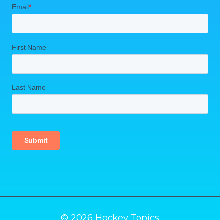
© 2026 Hockey Topics