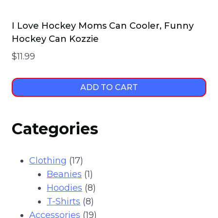
I Love Hockey Moms Can Cooler, Funny
Hockey Can Kozzie
$
11.99
ADD TO CART
Categories
17
Clothing
17
products
1
Beanies
1
product
8
Hoodies
8
8
products
T-Shirts
8
products
19
Accessories
19