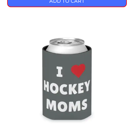
ADD TO CART