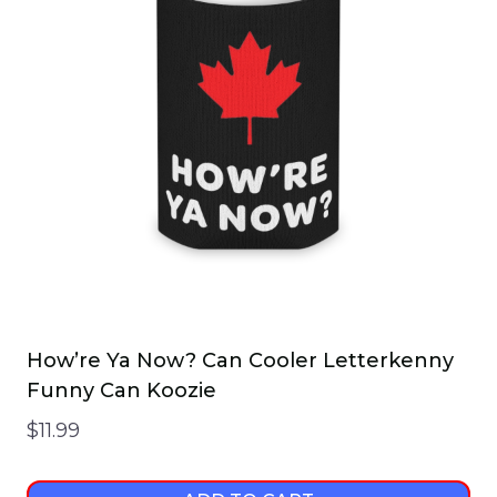
How’re Ya Now? Can Cooler Letterkenny
Funny Can Koozie
$
11.99