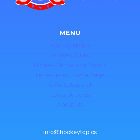
MENU
Hockey Home
Hockey Rules
Hockey Terms and Topics
Letterkenny Home Page
Gifts & Apparel
Latest Articles
About Us
info@hockeytopics