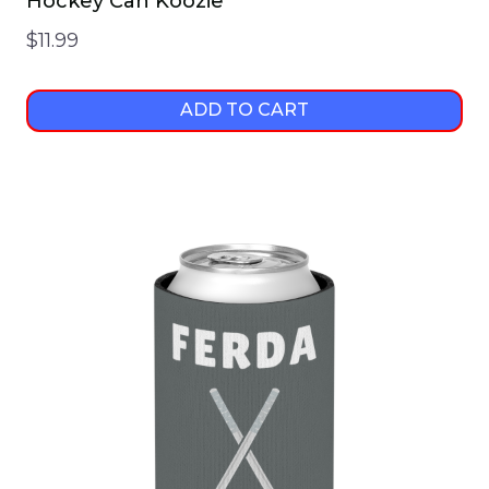
Hockey Can Koozie
$
11.99
ADD TO CART