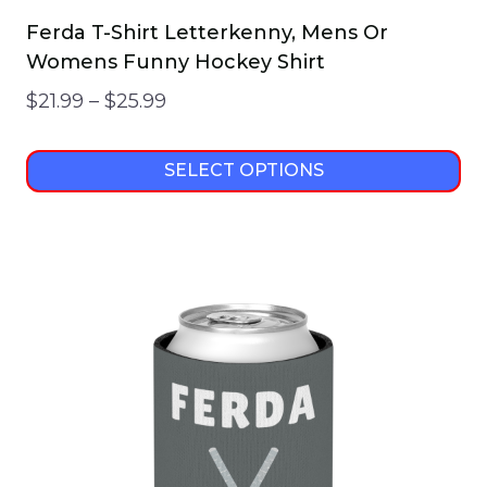
Ferda T-Shirt Letterkenny, Mens Or
Womens Funny Hockey Shirt
Price
$
21.99
–
$
25.99
range:
$21.99
SELECT OPTIONS
through
This
$25.99
product
has
multiple
variants.
The
options
may
be
chosen