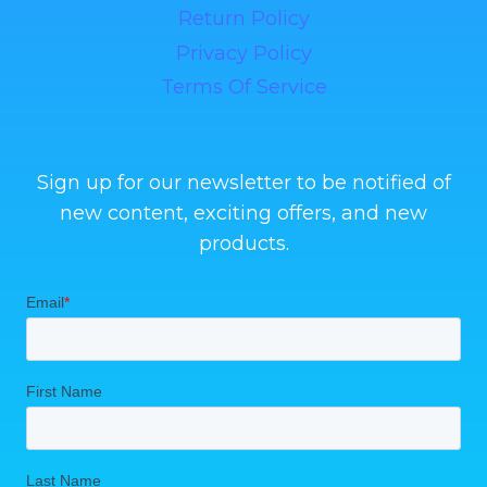
Return Policy
Privacy Policy
Terms Of Service
Sign up for our newsletter to be notified of
new content, exciting offers, and new
products.