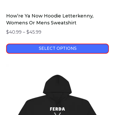
How’re Ya Now Hoodie Letterkenny,
Womens Or Mens Sweatshirt
Price
$
40.99
–
$
45.99
range:
$40.99
SELECT OPTIONS
through
This
$45.99
product
has
multiple
variants.
The
options
may
be