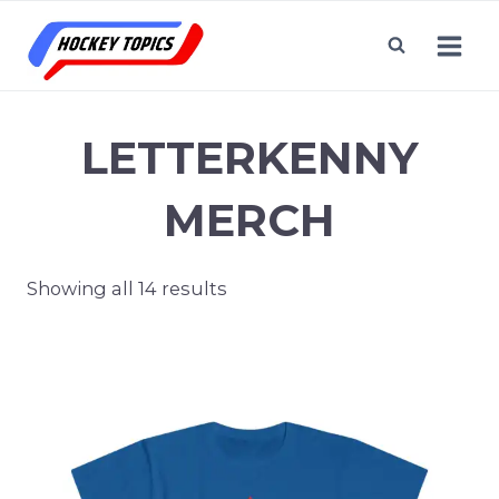
Skip
to
content
LETTERKENNY
MERCH
Showing all 14 results