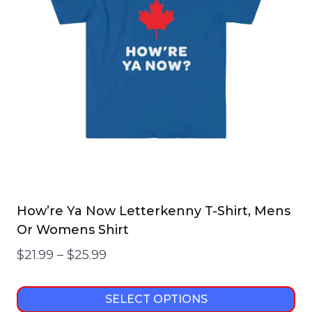
How’re Ya Now Letterkenny T-Shirt, Mens
Or Womens Shirt
Price
$
21.99
–
$
25.99
range:
$21.99
SELECT OPTIONS