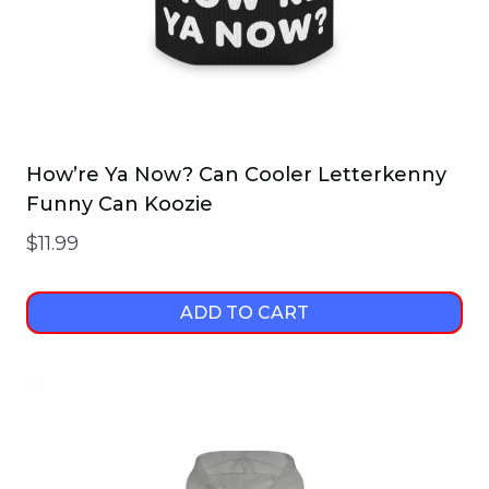
How’re Ya Now? Can Cooler Letterkenny
Funny Can Koozie
$
11.99
ADD TO CART