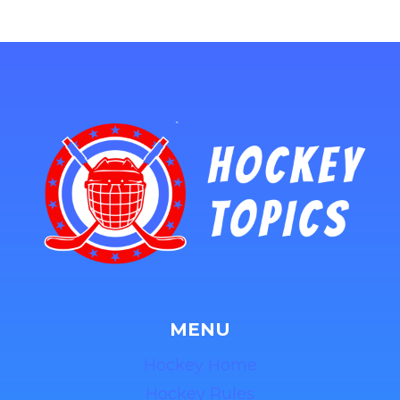
MENU
Hockey Home
Hockey Rules