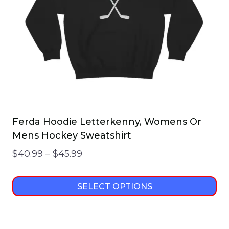
chosen
on
the
product
page
Ferda Hoodie Letterkenny, Womens Or
Mens Hockey Sweatshirt
Price
$
40.99
–
$
45.99
range:
$40.99
SELECT OPTIONS
through
This
$45.99
product