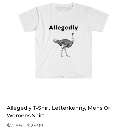
Allegedly T-Shirt Letterkenny, Mens Or
Womens Shirt
Price
$
21.99
–
$
25.99