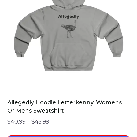
Allegedly Hoodie Letterkenny, Womens
Or Mens Sweatshirt
Price
$
40.99
–
$
45.99
range: