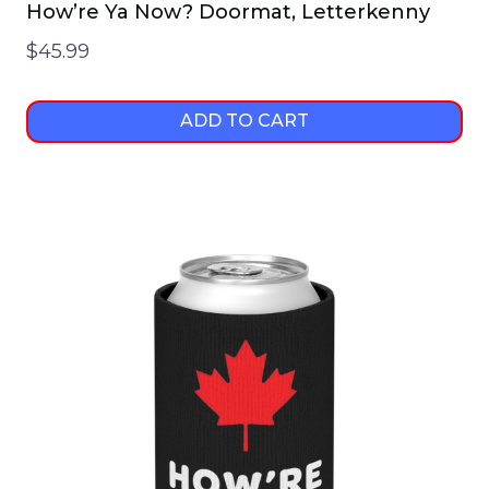
How’re Ya Now? Doormat, Letterkenny
$
45.99
ADD TO CART