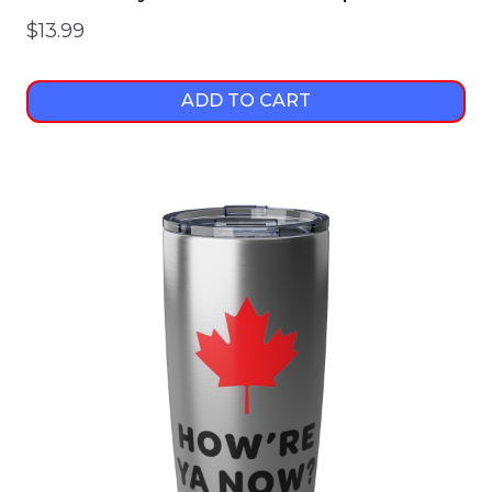
$
13.99
ADD TO CART