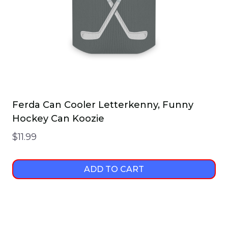
on
the
product
page
Ferda Can Cooler Letterkenny, Funny
Hockey Can Koozie
$
11.99
ADD TO CART