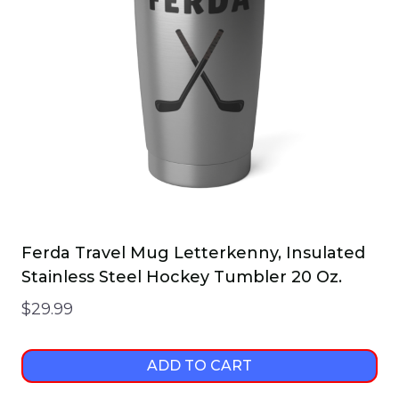
Ferda Travel Mug Letterkenny, Insulated
Stainless Steel Hockey Tumbler 20 Oz.
$
29.99
ADD TO CART