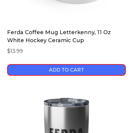
page
Ferda Coffee Mug Letterkenny, 11 Oz
White Hockey Ceramic Cup
$
13.99
ADD TO CART