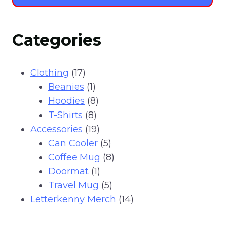
Categories
17
Clothing
17
products
1
Beanies
1
product
8
Hoodies
8
8
products
T-Shirts
8
products
19
Accessories
19
products
5
Can Cooler
5
products
8
Coffee Mug
8
1
products
Doormat
1
product
5
Travel Mug
5
products
14
Letterkenny Merch
14
products