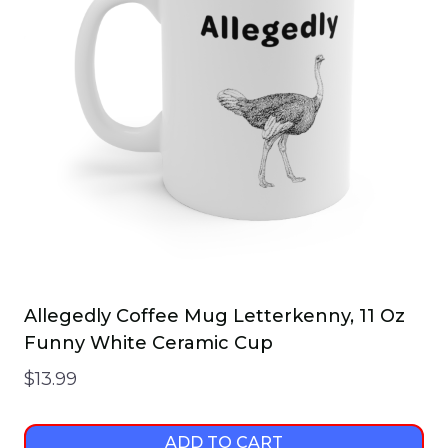
Allegedly Coffee Mug Letterkenny, 11 Oz
Funny White Ceramic Cup
$
13.99
ADD TO CART