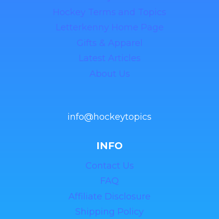
Hockey Terms and Topics
Letterkenny Home Page
Gifts & Apparel
Latest Articles
About Us
info@hockeytopics
INFO
Contact Us
FAQ
Affiliate Disclosure
Shipping Policy