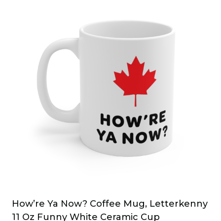
has
multiple
variants.
The
options
may
be
chosen
on
the
product
page
How’re Ya Now? Coffee Mug, Letterkenny
11 Oz Funny White Ceramic Cup