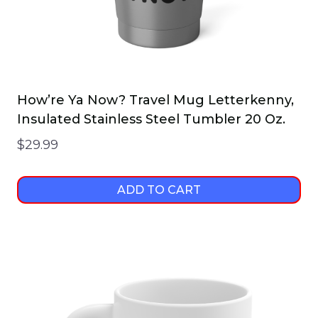
How’re Ya Now? Travel Mug Letterkenny,
Insulated Stainless Steel Tumbler 20 Oz.
$
29.99
ADD TO CART