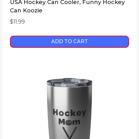
USA Hockey Can Cooler, Funny Hockey
Can Koozie
$
11.99
ADD TO CART