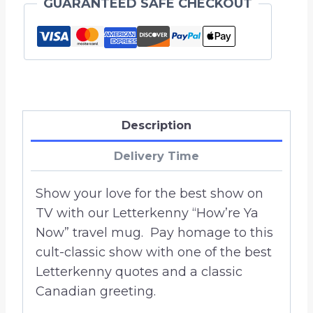
GUARANTEED SAFE CHECKOUT
Stainless
Steel
Tumbler
20
oz.
quantity
Description
Delivery Time
Show your love for the best show on
TV with our Letterkenny “How’re Ya
Now” travel mug. Pay homage to this
cult-classic show with one of the best
Letterkenny quotes and a classic
Canadian greeting.