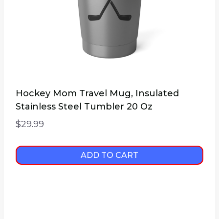
Hockey Mom Travel Mug, Insulated
Stainless Steel Tumbler 20 Oz
$
29.99
ADD TO CART