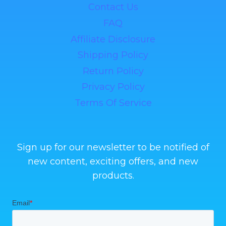
Contact Us
FAQ
Affiliate Disclosure
Shipping Policy
Return Policy
Privacy Policy
Terms Of Service
Sign up for our newsletter to be notified of
new content, exciting offers, and new
products.