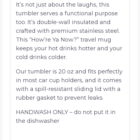
It’s not just about the laughs, this
tumbler serves a functional purpose
too. It’s double-wall insulated and
crafted with premium stainless steel.
This “How’re Ya Now?” travel mug
keeps your hot drinks hotter and your
cold drinks colder.
Our tumbler is 20 oz and fits perfectly
in most car cup holders, and it comes
with a spill-resistant sliding lid with a
rubber gasket to prevent leaks.
HANDWASH ONLY – do not put it in
the dishwasher