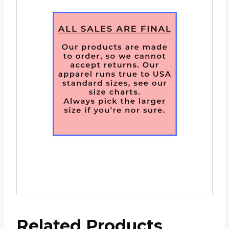
Related Products