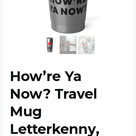
How’re Ya
Now? Travel
Mug
Letterkenny,