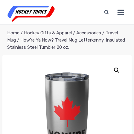
Skip
to
content
Home
/
Hockey Gifts & Apparel
/
Accessories
/
Travel
Mug
/
How’re Ya Now? Travel Mug Letterkenny, Insulated
Stainless Steel Tumbler 20 oz.