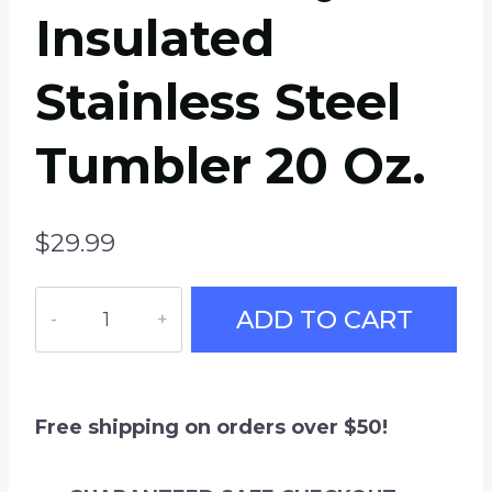
Insulated
Stainless Steel
Tumbler 20 Oz.
$
29.99
How’re
ADD TO CART
Ya
Now?
Travel
Mug
Free shipping on orders over $50!
Letterkenny,
Insulated