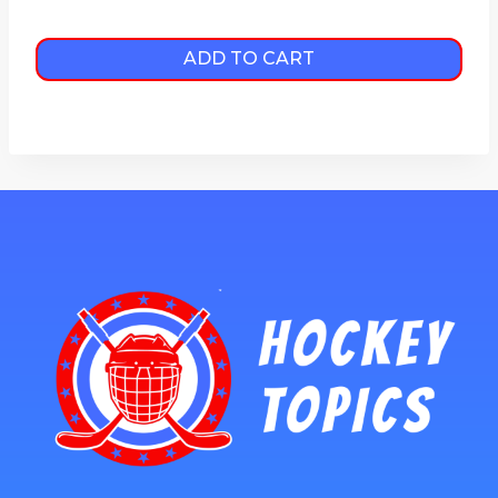
ADD TO CART