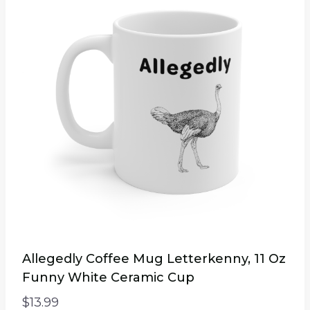
Allegedly Coffee Mug Letterkenny, 11 Oz
Funny White Ceramic Cup
$
13.99