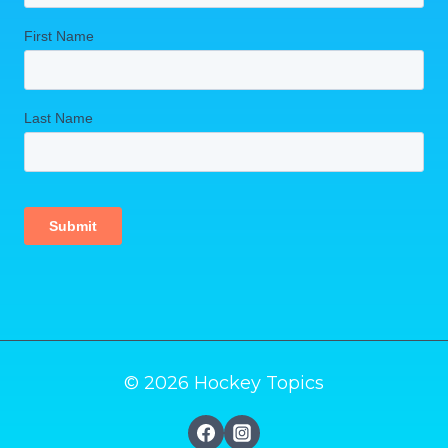
© 2026 Hockey Topics