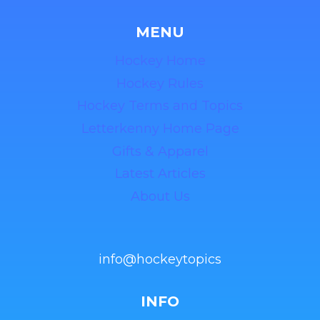
MENU
Hockey Home
Hockey Rules
Hockey Terms and Topics
Letterkenny Home Page
Gifts & Apparel
Latest Articles
About Us
info@hockeytopics
INFO