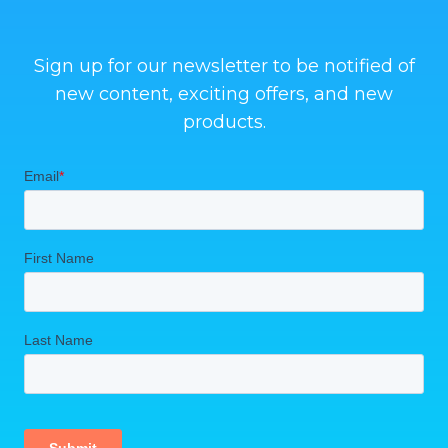
Sign up for our newsletter to be notified of
new content, exciting offers, and new
products.