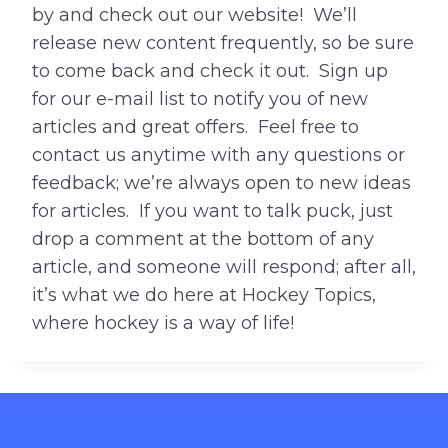
by and check out our website! We’ll
release new content frequently, so be sure
to come back and check it out. Sign up
for our e-mail list to notify you of new
articles and great offers. Feel free to
contact us anytime with any questions or
feedback; we’re always open to new ideas
for articles. If you want to talk puck, just
drop a comment at the bottom of any
article, and someone will respond; after all,
it’s what we do here at Hockey Topics,
where hockey is a way of life!