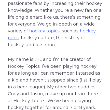
passionate fans by increasing their hockey
knowledge. Whether you’re a new fan or a
lifelong diehard like us, there’s something
for everyone. We go in-depth on a wide
variety of
hockey topics
, such as
hockey
rules
, hockey culture, the history of
hockey, and lots more.
My name is J.T., and I’m the creator of
Hockey Topics; I’ve been playing hockey
for as long as I can remember. I started as
a kid and haven’t stopped since (I still play
in a beer league). My other two buddies,
Cody and Jason, make up our team here
at Hockey Topics. We’ve been playing
hockey together for around 7 or 8 years.