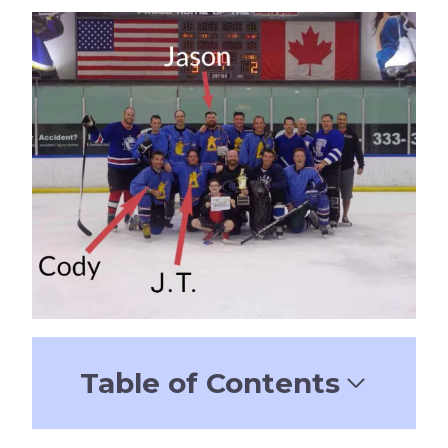
Table of Contents