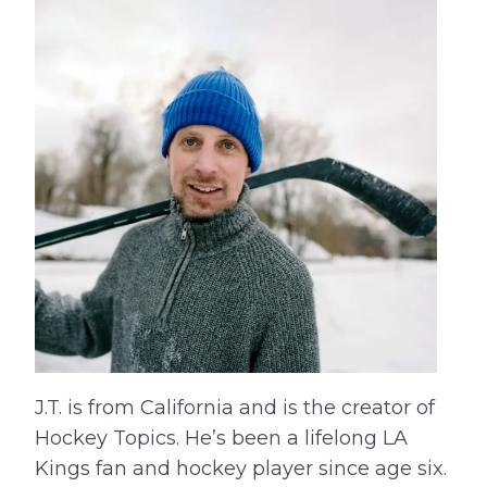
J.T. is from California and is the creator of
Hockey Topics. He’s been a lifelong LA
Kings fan and hockey player since age six.