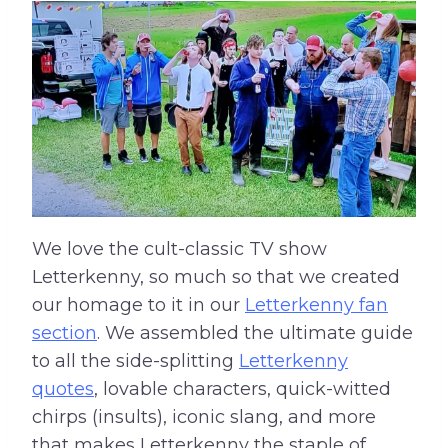
We love the cult-classic TV show
Letterkenny, so much so that we created
our homage to it in our
Letterkenny fan
section
. We assembled the ultimate guide
to all the side-splitting
Letterkenny
quotes
, lovable characters, quick-witted
chirps (insults), iconic slang, and more
that makes Letterkenny the staple of