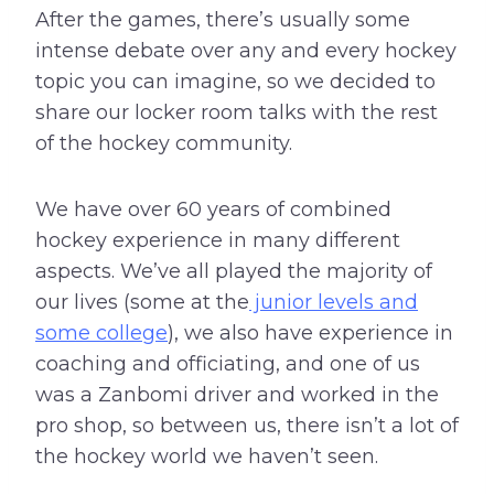
After the games, there’s usually some
intense debate over any and every hockey
topic you can imagine, so we decided to
share our locker room talks with the rest
of the hockey community.
We have over 60 years of combined
hockey experience in many different
aspects. We’ve all played the majority of
our lives (some at the
junior levels and
some college
), we also have experience in
coaching and officiating, and one of us
was a Zanbomi driver and worked in the
pro shop, so between us, there isn’t a lot of
the hockey world we haven’t seen.