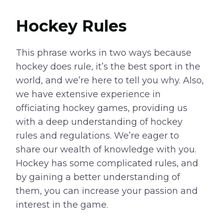
Hockey Rules
This phrase works in two ways because
hockey does rule, it’s the best sport in the
world, and we’re here to tell you why. Also,
we have extensive experience in
officiating hockey games, providing us
with a deep understanding of hockey
rules and regulations. We’re eager to
share our wealth of knowledge with you.
Hockey has some complicated rules, and
by gaining a better understanding of
them, you can increase your passion and
interest in the game.