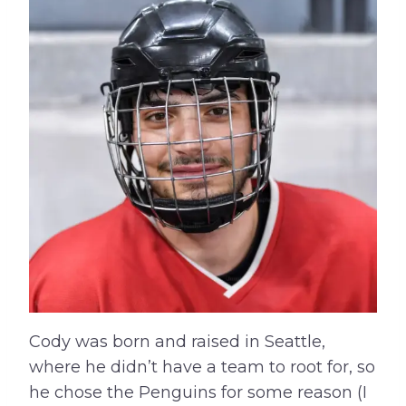
Cody was born and raised in Seattle,
where he didn’t have a team to root for, so
he chose the Penguins for some reason (I