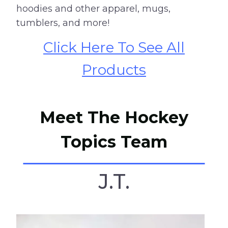
hoodies and other apparel, mugs,
tumblers, and more!
Click Here To See All
Products
Meet The Hockey
Topics Team
J.T.