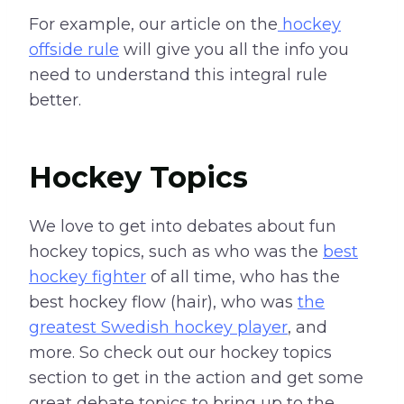
For example, our article on the
hockey
offside rule
will give you all the info you
need to understand this integral rule
better.
Hockey Topics
We love to get into debates about fun
hockey topics, such as who was the
best
hockey fighter
of all time, who has the
best hockey flow (hair), who was
the
greatest Swedish hockey player
, and
more. So check out our hockey topics
section to get in the action and get some
great debate topics to bring up to the