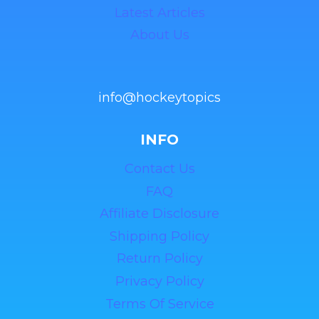
Latest Articles
About Us
info@hockeytopics
INFO
Contact Us
FAQ
Affiliate Disclosure
Shipping Policy
Return Policy
Privacy Policy
Terms Of Service