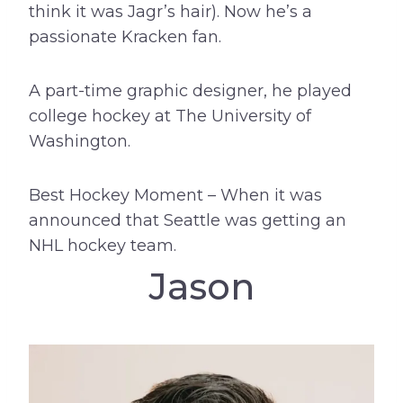
think it was Jagr’s hair). Now he’s a
passionate Kracken fan.
A part-time graphic designer, he played
college hockey at The University of
Washington.
Best Hockey Moment – When it was
announced that Seattle was getting an
NHL hockey team.
Jason