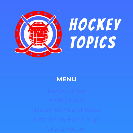
MENU
Hockey Home
Hockey Rules
Hockey Terms and Topics
Letterkenny Home Page
Gifts & Apparel