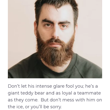
Don’t let his intense glare fool you; he’s a
giant teddy bear and as loyal a teammate
as they come. But don’t mess with him on
the ice, or you’ll be sorry.