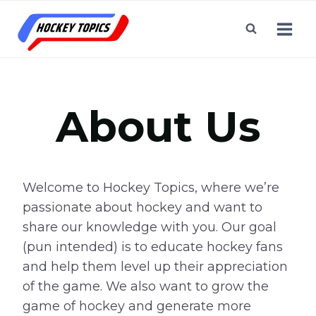
Skip
to
content
About Us
Welcome to Hockey Topics, where we’re
passionate about hockey and want to
share our knowledge with you. Our goal
(pun intended) is to educate hockey fans
and help them level up their appreciation
of the game. We also want to grow the
game of hockey and generate more