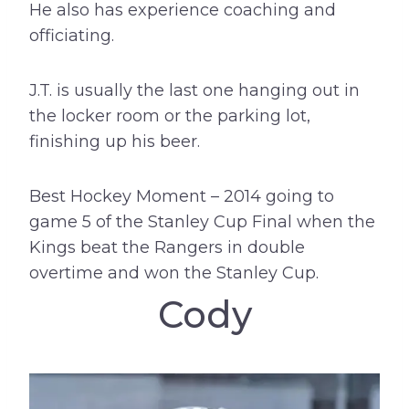
He also has experience coaching and
officiating.
J.T. is usually the last one hanging out in
the locker room or the parking lot,
finishing up his beer.
Best Hockey Moment – 2014 going to
game 5 of the Stanley Cup Final when the
Kings beat the Rangers in double
overtime and won the Stanley Cup.
Cody