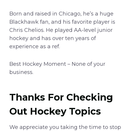
Born and raised in Chicago, he’s a huge
Blackhawk fan, and his favorite player is
Chris Chelios. He played AA-level junior
hockey and has over ten years of
experience as a ref.
Best Hockey Moment – None of your
business.
Thanks For Checking
Out Hockey Topics
We appreciate you taking the time to stop