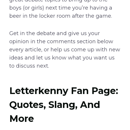
boys (or girls) next time you’re having a
beer in the locker room after the game.
Get in the debate and give us your
opinion in the comments section below
every article, or help us come up with new
ideas and let us know what you want us
to discuss next.
Letterkenny Fan Page:
Quotes, Slang, And
More