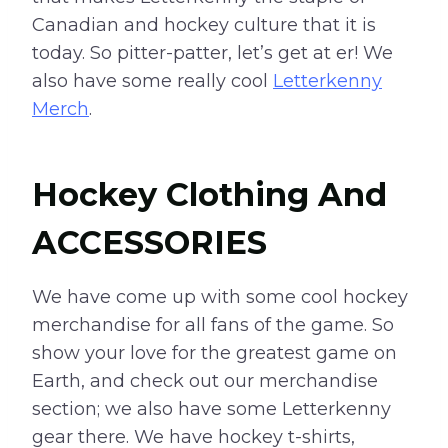
Canadian and hockey culture that it is
today. So pitter-patter, let’s get at er! We
also have some really cool
Letterkenny
Merch
.
Hockey Clothing And
ACCESSORIES
We have come up with some cool hockey
merchandise for all fans of the game. So
show your love for the greatest game on
Earth, and check out our merchandise
section; we also have some Letterkenny
gear there. We have hockey t-shirts,