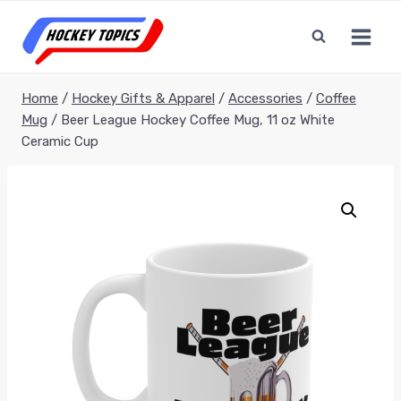
Skip
to
content
Home
/
Hockey Gifts & Apparel
/
Accessories
/
Coffee
Mug
/
Beer League Hockey Coffee Mug, 11 oz White
Ceramic Cup