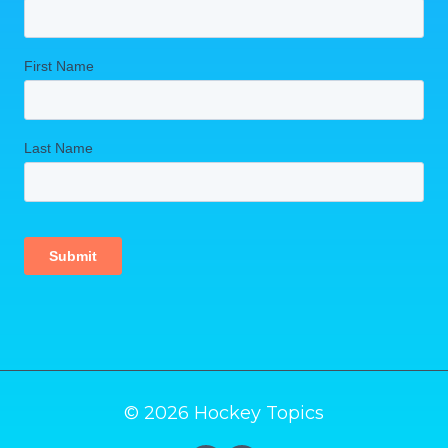
© 2026 Hockey Topics