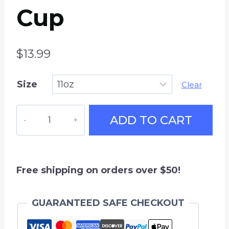
Cup
$
13.99
Size
Clear
Beer
ADD TO CART
League
Hockey
Coffee
Mug,
Free shipping on orders over $50!
11
oz
GUARANTEED SAFE CHECKOUT
White
Ceramic