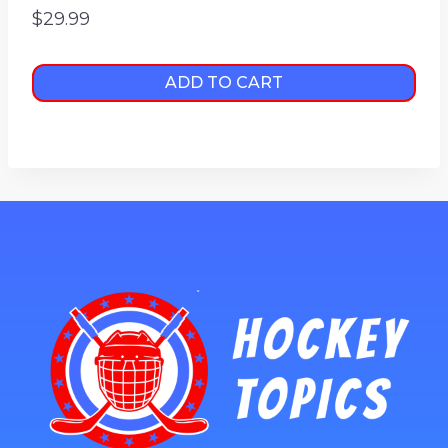
$
29.99
ADD TO CART