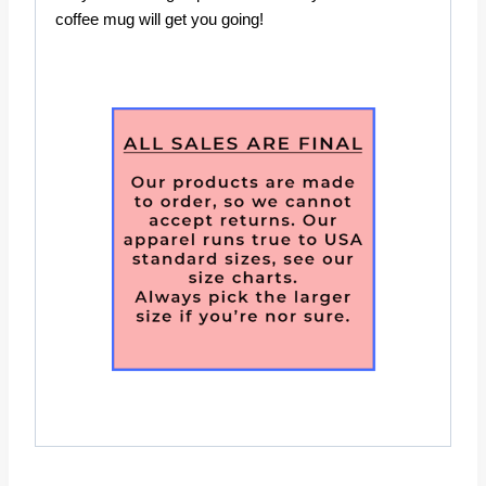
coffee mug will get you going!