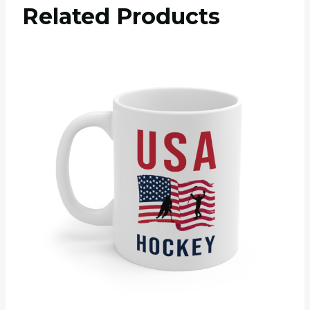
Related Products