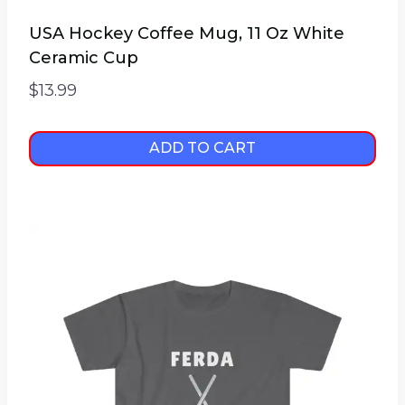
USA Hockey Coffee Mug, 11 Oz White
Ceramic Cup
$
13.99
ADD TO CART