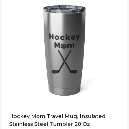
multiple
variants.
The
options
may
be
chosen
on
the
product
page
Hockey Mom Travel Mug, Insulated
Stainless Steel Tumbler 20 Oz