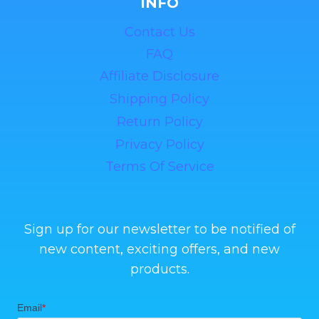
INFO
Contact Us
FAQ
Affiliate Disclosure
Shipping Policy
Return Policy
Privacy Policy
Terms Of Service
Sign up for our newsletter to be notified of
new content, exciting offers, and new
products.