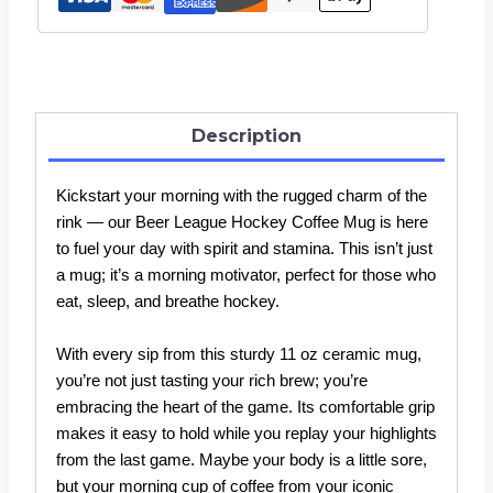
Cup
quantity
Description
Kickstart your morning with the rugged charm of the
rink — our Beer League Hockey Coffee Mug is here
to fuel your day with spirit and stamina. This isn’t just
a mug; it’s a morning motivator, perfect for those who
eat, sleep, and breathe hockey.
With every sip from this sturdy 11 oz ceramic mug,
you’re not just tasting your rich brew; you’re
embracing the heart of the game. Its comfortable grip
makes it easy to hold while you replay your highlights
from the last game. Maybe your body is a little sore,
but your morning cup of coffee from your iconic