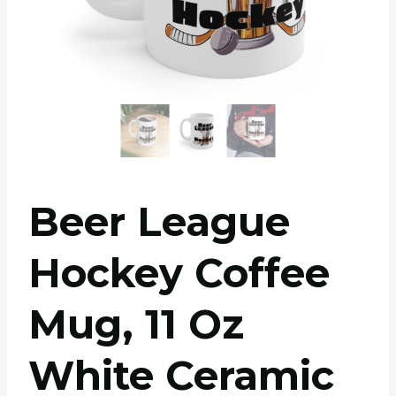
Beer League
Hockey Coffee
Mug, 11 Oz
White Ceramic