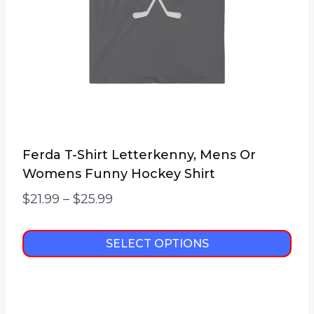
Ferda T-Shirt Letterkenny, Mens Or
Womens Funny Hockey Shirt
Price
$
21.99
–
$
25.99
range:
$21.99
SELECT OPTIONS
through
This
$25.99
product
has