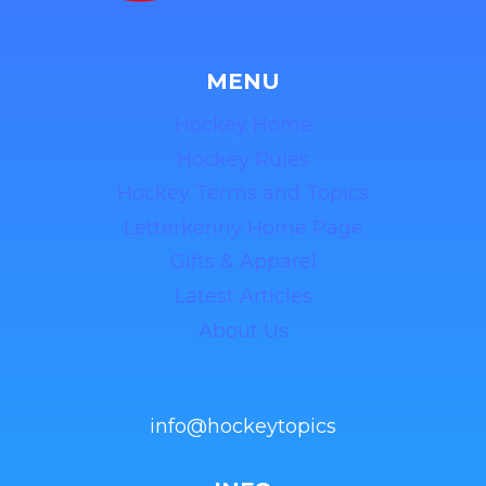
MENU
Hockey Home
Hockey Rules
Hockey Terms and Topics
Letterkenny Home Page
Gifts & Apparel
Latest Articles
About Us
info@hockeytopics