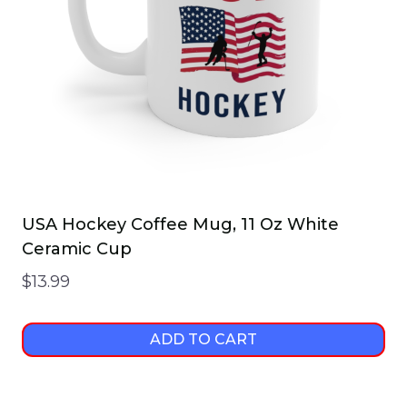
USA Hockey Coffee Mug, 11 Oz White
Ceramic Cup
$
13.99
ADD TO CART