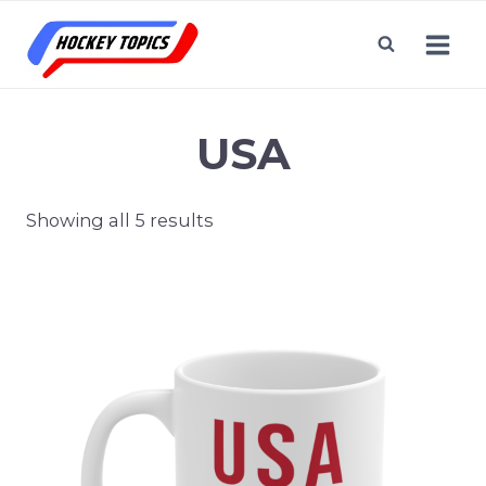
Skip
to
content
USA
Showing all 5 results