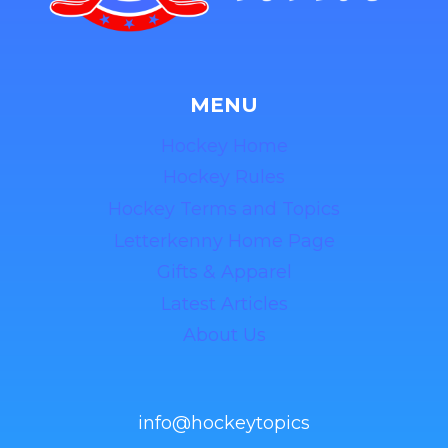
MENU
Hockey Home
Hockey Rules
Hockey Terms and Topics
Letterkenny Home Page
Gifts & Apparel
Latest Articles
About Us
info@hockeytopics