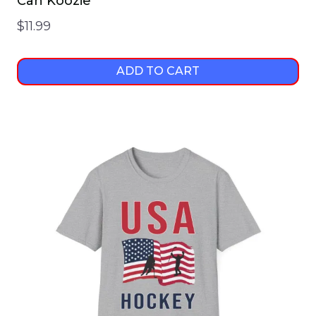
Can Koozie
$
11.99
ADD TO CART