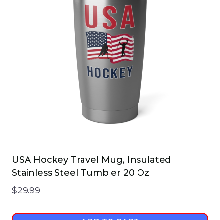
The
options
may
be
chosen
on
the
product
page
USA Hockey Travel Mug, Insulated
Stainless Steel Tumbler 20 Oz
$
29.99