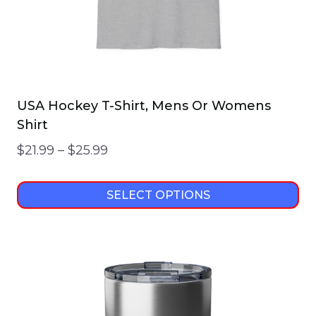
USA Hockey T-Shirt, Mens Or Womens
Shirt
Price
$
21.99
–
$
25.99
range:
$21.99
SELECT OPTIONS
through
This
$25.99
product
has
multiple
variants.