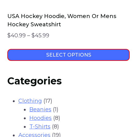
USA Hockey Hoodie, Women Or Mens
Hockey Sweatshirt
Price
$
40.99
–
$
45.99
range:
$40.99
SELECT OPTIONS
through
This
$45.99
product
Categories
has
multiple
variants.
17
Clothing
17
The
products
1
Beanies
1
options
product
8
Hoodies
8
may
8
products
T-Shirts
8
be
products
19
Accessories
19