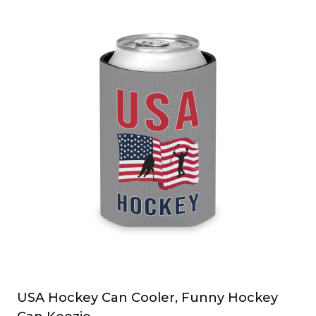
USA Hockey Can Cooler, Funny Hockey