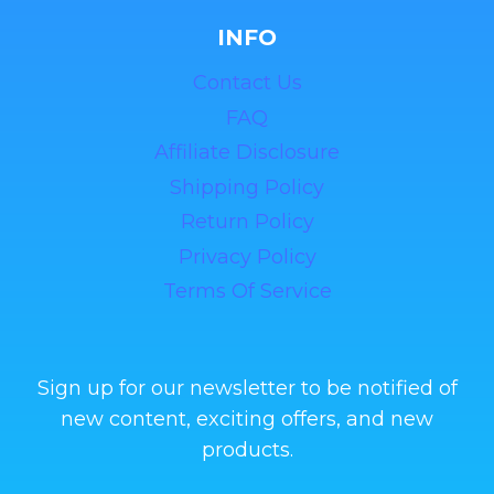
INFO
Contact Us
FAQ
Affiliate Disclosure
Shipping Policy
Return Policy
Privacy Policy
Terms Of Service
Sign up for our newsletter to be notified of
new content, exciting offers, and new
products.