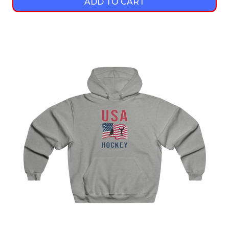
ADD TO CART