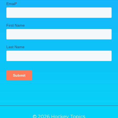
© 2026 Hockey Topics