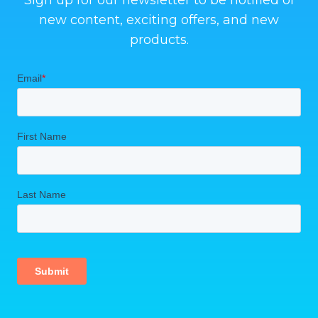
Sign up for our newsletter to be notified of
new content, exciting offers, and new
products.