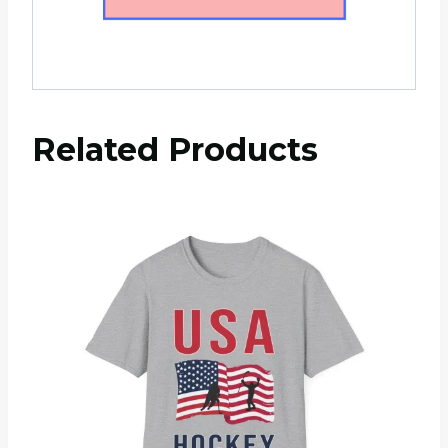
Related Products