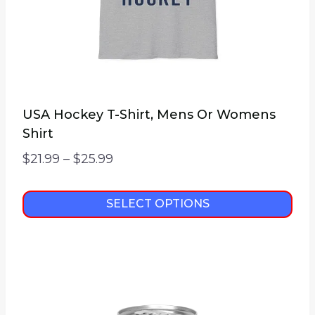
USA Hockey T-Shirt, Mens Or Womens
Shirt
Price
$
21.99
–
$
25.99
range:
$21.99
SELECT OPTIONS
through
This
$25.99
product
has
multiple
variants.