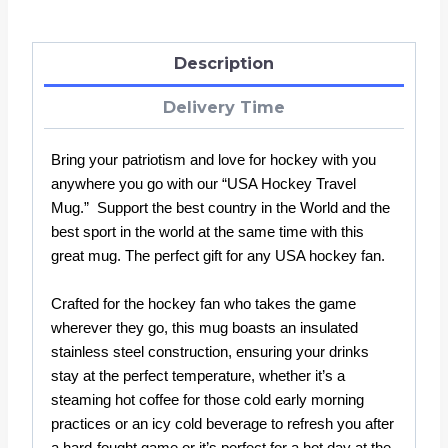
Description
Delivery Time
Bring your patriotism and love for hockey with you
anywhere you go with our “USA Hockey Travel
Mug.” Support the best country in the World and the
best sport in the world at the same time with this
great mug. The perfect gift for any USA hockey fan.
Crafted for the hockey fan who takes the game
wherever they go, this mug boasts an insulated
stainless steel construction, ensuring your drinks
stay at the perfect temperature, whether it’s a
steaming hot coffee for those cold early morning
practices or an icy cold beverage to refresh you after