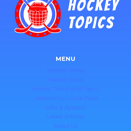
MENU
Hockey Home
Hockey Rules
Hockey Terms and Topics
Letterkenny Home Page
Gifts & Apparel
Latest Articles
About Us