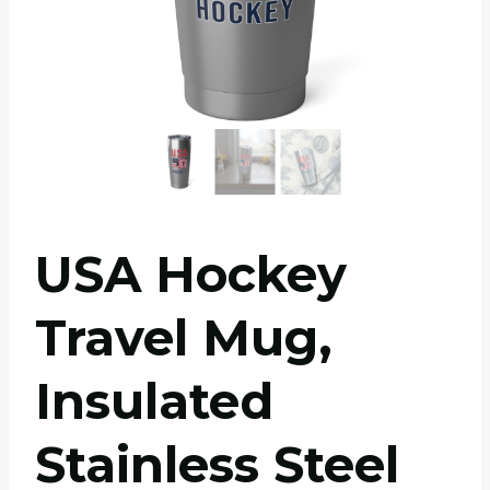
USA Hockey
Travel Mug,
Insulated
Stainless Steel