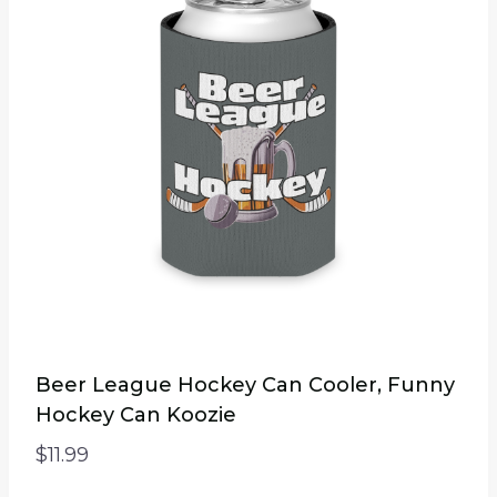
The
options
may
be
chosen
on
the
product
page
Beer League Hockey Can Cooler, Funny
Hockey Can Koozie
$
11.99