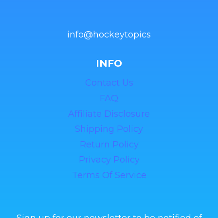
info@hockeytopics
INFO
Contact Us
FAQ
Affiliate Disclosure
Shipping Policy
Return Policy
Privacy Policy
Terms Of Service