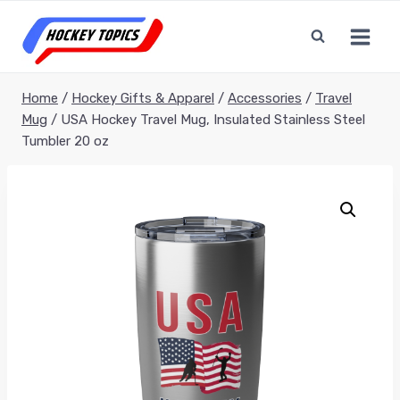
Skip
to
content
Home
/
Hockey Gifts & Apparel
/
Accessories
/
Travel
Mug
/
USA Hockey Travel Mug, Insulated Stainless Steel
Tumbler 20 oz