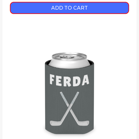
ADD TO CART