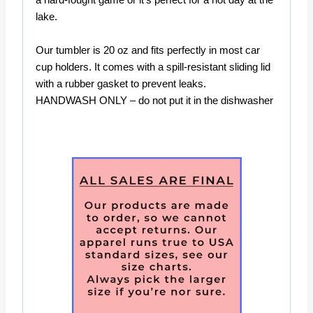
a hard-fought game or it’s perfect for a hot day at the
lake.
Our tumbler is 20 oz and fits perfectly in most car
cup holders. It comes with a spill-resistant sliding lid
with a rubber gasket to prevent leaks.
HANDWASH ONLY – do not put it in the dishwasher