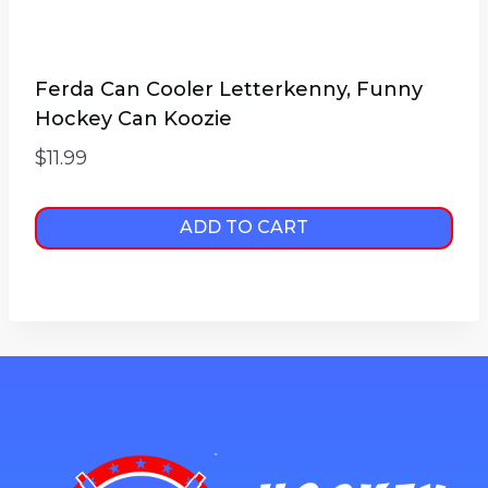
Ferda Can Cooler Letterkenny, Funny
Hockey Can Koozie
$
11.99
ADD TO CART