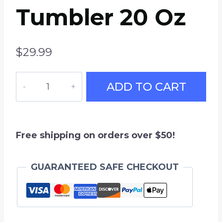
Tumbler 20 Oz
$
29.99
USA
ADD TO CART
Hockey
Travel
Mug,
Insulated
Free shipping on orders over $50!
Stainless
Steel
GUARANTEED SAFE CHECKOUT
Tumbler
20
oz
quantity