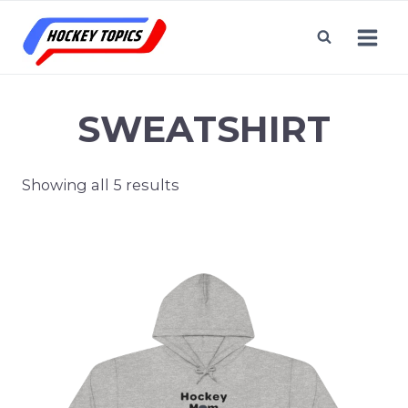
Skip
to
content
SWEATSHIRT
Showing all 5 results