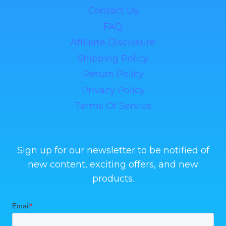
Contact Us
FAQ
Affiliate Disclosure
Shipping Policy
Return Policy
Privacy Policy
Terms Of Service
Sign up for our newsletter to be notified of
new content, exciting offers, and new
products.