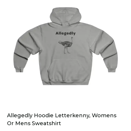
multiple
variants.
The
options
may
be
chosen
on
the
product
page
Allegedly Hoodie Letterkenny, Womens
Or Mens Sweatshirt