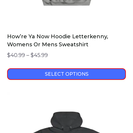
page
How’re Ya Now Hoodie Letterkenny,
Womens Or Mens Sweatshirt
Price
$
40.99
–
$
45.99
range:
$40.99
SELECT OPTIONS
through
This
$45.99
product
has
multiple
variants.
The