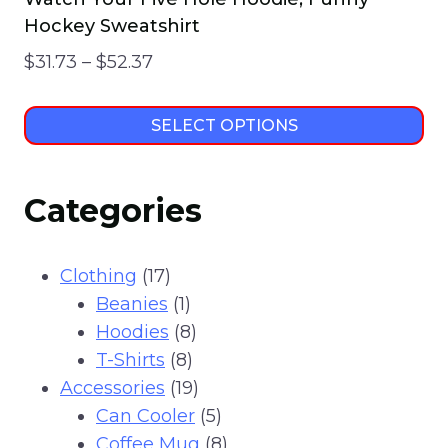
Hockey Sweatshirt
Price
$
31.73
–
$
52.37
range:
$31.73
SELECT OPTIONS
through
This
$52.37
product
Categories
has
multiple
variants.
17
Clothing
17
The
products
1
Beanies
1
options
product
8
Hoodies
8
may
8
products
T-Shirts
8
be
products
19
Accessories
19
chosen
products
5
Can Cooler
5
on
products
8
Coffee Mug
8