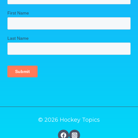
© 2026 Hockey Topics