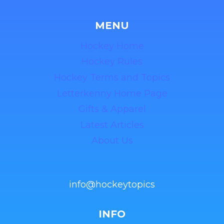
MENU
Hockey Home
Hockey Rules
Hockey Terms and Topics
Letterkenny Home Page
Gifts & Apparel
Latest Articles
About Us
info@hockeytopics
INFO