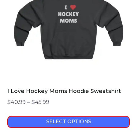
options
may
be
chosen
on
the
product
page
I Love Hockey Moms Hoodie Sweatshirt
Price
$
40.99
–
$
45.99
range:
$40.99
SELECT OPTIONS
through
This
$45.99