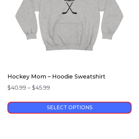
Hockey Mom – Hoodie Sweatshirt
Price
$
40.99
–
$
45.99
range:
$40.99
SELECT OPTIONS
through
This
$45.99
product
has