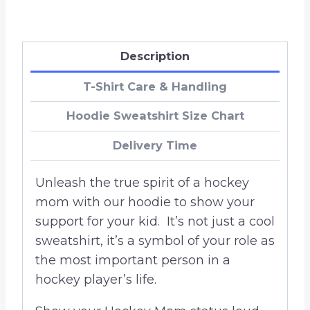
Description
T-Shirt Care & Handling
Hoodie Sweatshirt Size Chart
Delivery Time
Unleash the true spirit of a hockey
mom with our hoodie to show your
support for your kid. It’s not just a cool
sweatshirt, it’s a symbol of your role as
the most important person in a
hockey player’s life.