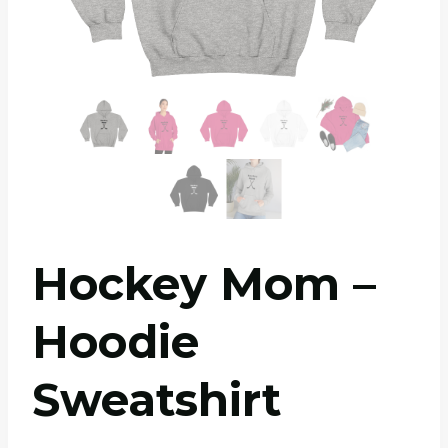
Hockey Mom –
Hoodie
Sweatshirt