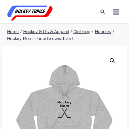
Skip
to
content
Home
/
Hockey Gifts & Apparel
/
Clothing
/
Hoodies
/
Hockey Mom – hoodie sweatshirt