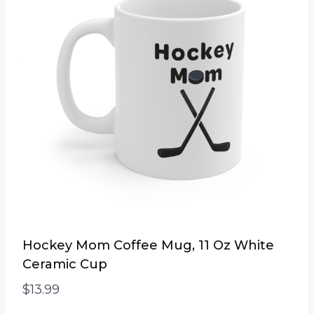
Hockey Mom Coffee Mug, 11 Oz White
Ceramic Cup
$
13.99