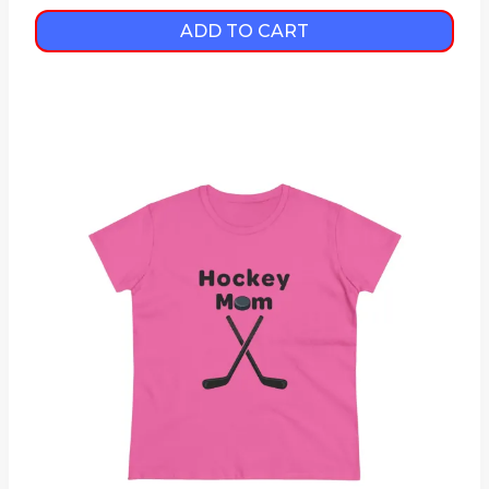
ADD TO CART