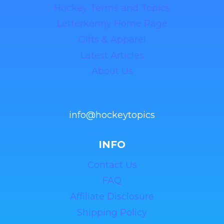
Hockey Terms and Topics
Letterkenny Home Page
Gifts & Apparel
Latest Articles
About Us
info@hockeytopics
INFO
Contact Us
FAQ
Affiliate Disclosure
Shipping Policy