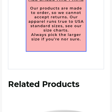
Related Products