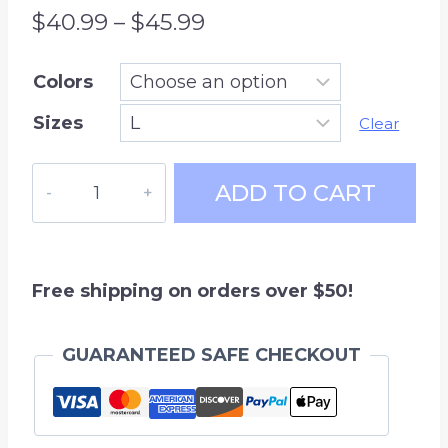
Price
$
40.99
–
$
45.99
range:
Colors
$40.99
Sizes
through
Clear
$45.99
Hockey
ADD TO CART
Mom
-
hoodie
sweatshirt
Free shipping on orders over $50!
quantity
GUARANTEED SAFE CHECKOUT