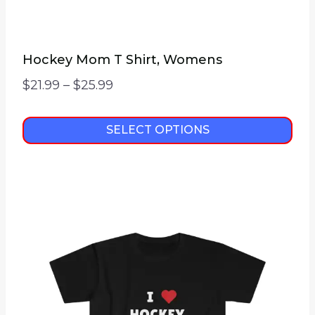
Hockey Mom T Shirt, Womens
Price
$
21.99
–
$
25.99
range:
$21.99
SELECT OPTIONS
through
This
$25.99
product
has
multiple
variants.
The
options
may
be