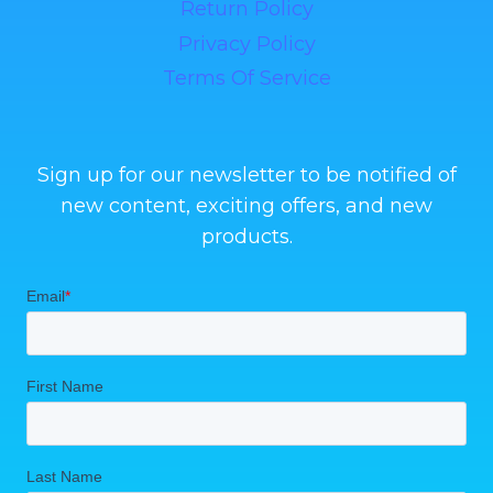
Return Policy
Privacy Policy
Terms Of Service
Sign up for our newsletter to be notified of
new content, exciting offers, and new
products.