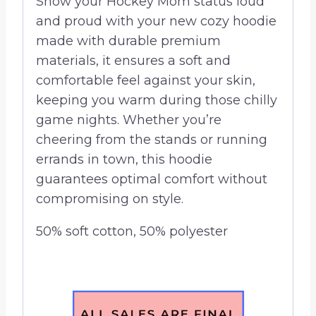
Show your Hockey Mom status loud
and proud with your new cozy hoodie
made with durable premium
materials, it ensures a soft and
comfortable feel against your skin,
keeping you warm during those chilly
game nights. Whether you’re
cheering from the stands or running
errands in town, this hoodie
guarantees optimal comfort without
compromising on style.
50% soft cotton, 50% polyester