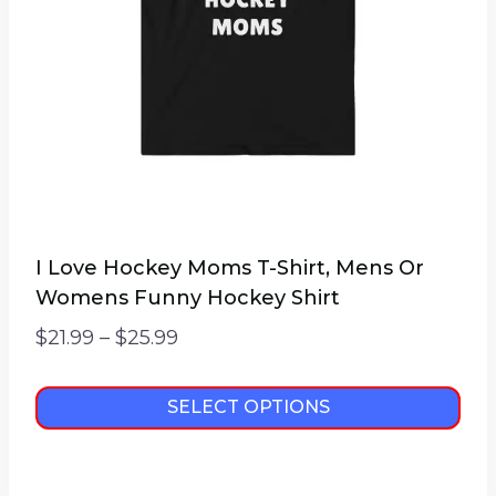
chosen
on
the
product
page
I Love Hockey Moms T-Shirt, Mens Or
Womens Funny Hockey Shirt
Price
$
21.99
–
$
25.99
range:
$21.99
SELECT OPTIONS
through
This
$25.99
product