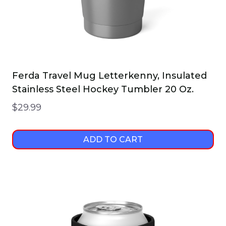
Ferda Travel Mug Letterkenny, Insulated
Stainless Steel Hockey Tumbler 20 Oz.
$
29.99
ADD TO CART