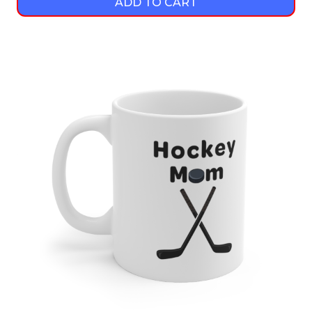
ADD TO CART