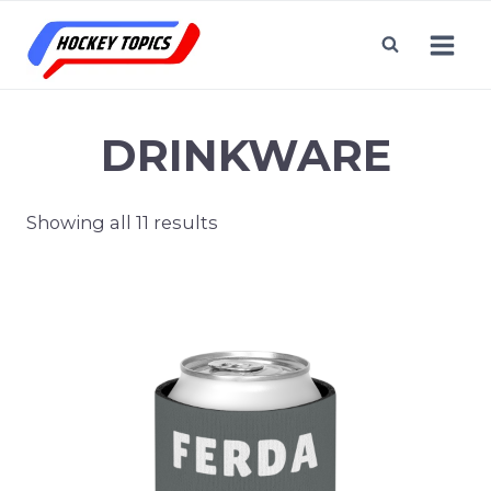
Skip
to
content
DRINKWARE
Showing all 11 results