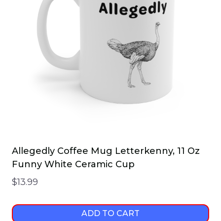
Allegedly Coffee Mug Letterkenny, 11 Oz
Funny White Ceramic Cup
$
13.99
ADD TO CART