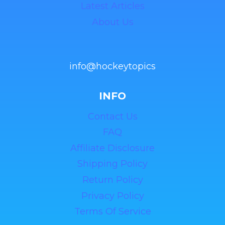
Latest Articles
About Us
info@hockeytopics
INFO
Contact Us
FAQ
Affiliate Disclosure
Shipping Policy
Return Policy
Privacy Policy
Terms Of Service