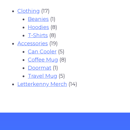
17
Clothing
17
products
1
Beanies
1
product
8
Hoodies
8
8
products
T-Shirts
8
products
19
Accessories
19
products
5
Can Cooler
5
products
8
Coffee Mug
8
1
products
Doormat
1
product
5
Travel Mug
5
products
14
Letterkenny Merch
14
products