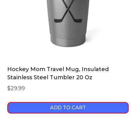
Hockey Mom Travel Mug, Insulated
Stainless Steel Tumbler 20 Oz
$
29.99
ADD TO CART