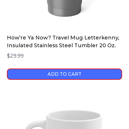
How’re Ya Now? Travel Mug Letterkenny,
Insulated Stainless Steel Tumbler 20 Oz.
$
29.99
ADD TO CART