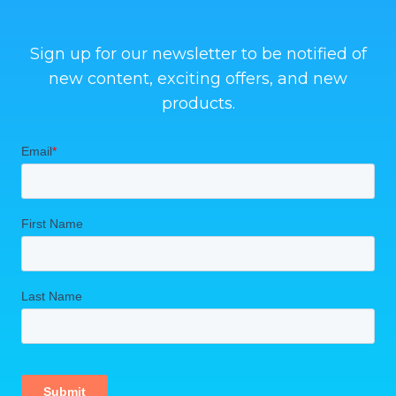
Sign up for our newsletter to be notified of
new content, exciting offers, and new
products.