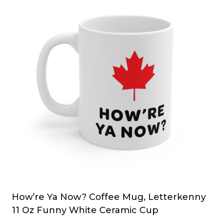
How’re Ya Now? Coffee Mug, Letterkenny
11 Oz Funny White Ceramic Cup