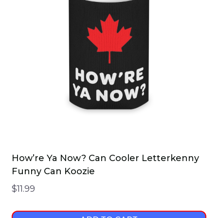
How’re Ya Now? Can Cooler Letterkenny
Funny Can Koozie
$
11.99