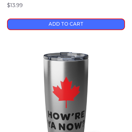
$
13.99
ADD TO CART