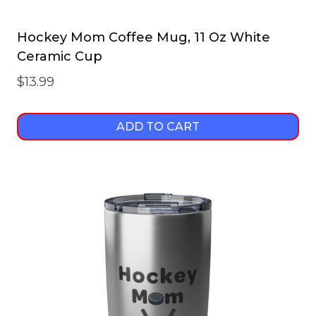
Hockey Mom Coffee Mug, 11 Oz White
Ceramic Cup
$
13.99
ADD TO CART