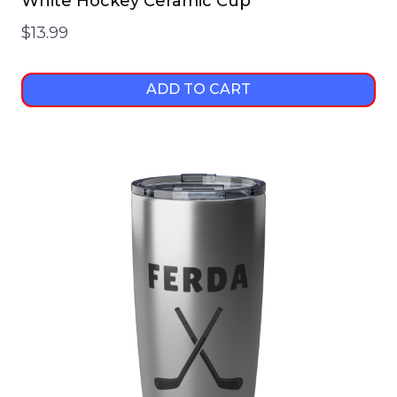
White Hockey Ceramic Cup
$
13.99
ADD TO CART