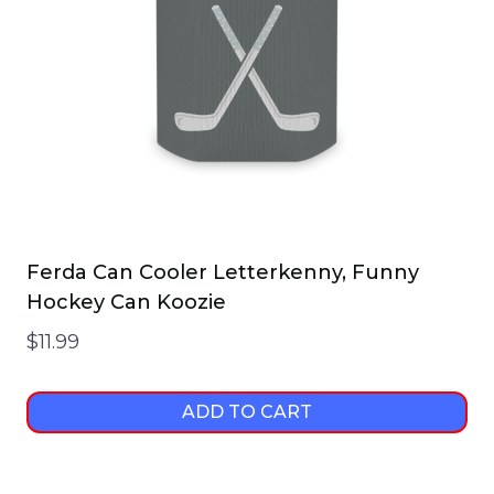
Ferda Can Cooler Letterkenny, Funny
Hockey Can Koozie
$
11.99
ADD TO CART