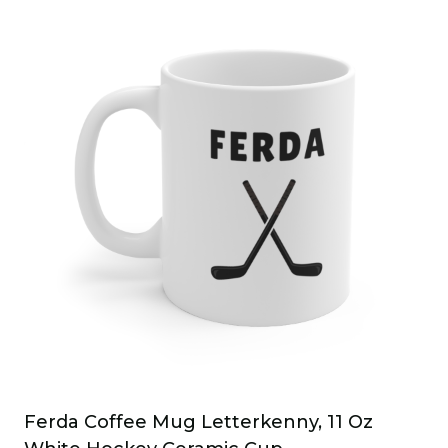
Ferda Coffee Mug Letterkenny, 11 Oz