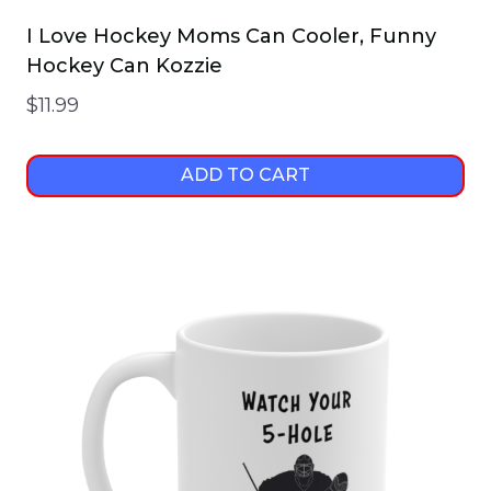
I Love Hockey Moms Can Cooler, Funny
Hockey Can Kozzie
$
11.99
ADD TO CART