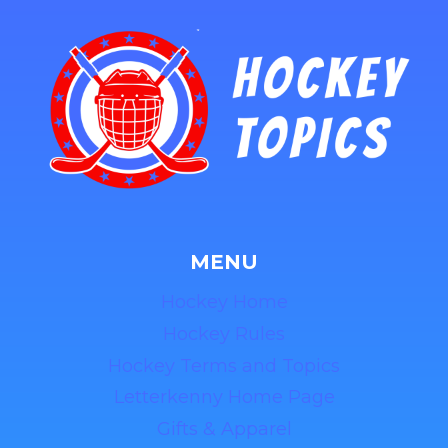
MENU
Hockey Home
Hockey Rules
Hockey Terms and Topics
Letterkenny Home Page
Gifts & Apparel