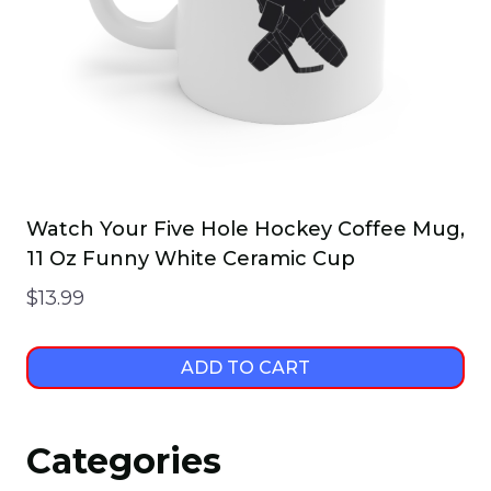
Watch Your Five Hole Hockey Coffee Mug,
11 Oz Funny White Ceramic Cup
$
13.99
ADD TO CART
Categories