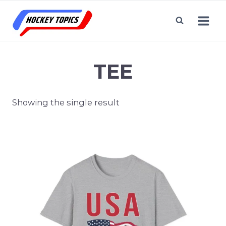
Skip
to
content
TEE
Showing the single result