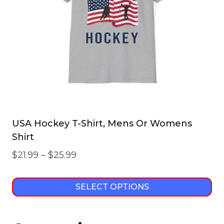
USA Hockey T-Shirt, Mens Or Womens
Shirt
Price
$
21.99
–
$
25.99
range:
$21.99
SELECT OPTIONS
through
This
$25.99
product