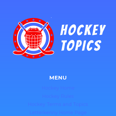
MENU
Hockey Home
Hockey Rules
Hockey Terms and Topics
Letterkenny Home Page