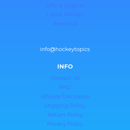
Gifts & Apparel
Latest Articles
About Us
info@hockeytopics
INFO
Contact Us
FAQ
Affiliate Disclosure
Shipping Policy
Return Policy
Privacy Policy