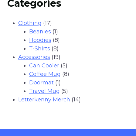
Categories
has
multiple
variants.
17
Clothing
17
The
products
1
Beanies
1
options
product
8
Hoodies
8
may
8
products
T-Shirts
8
be
products
19
Accessories
19
chosen
products
5
Can Cooler
5
on
products
8
Coffee Mug
8
the
1
products
Doormat
1
product
product
5
Travel Mug
5
page
products
14
Letterkenny Merch
14
products