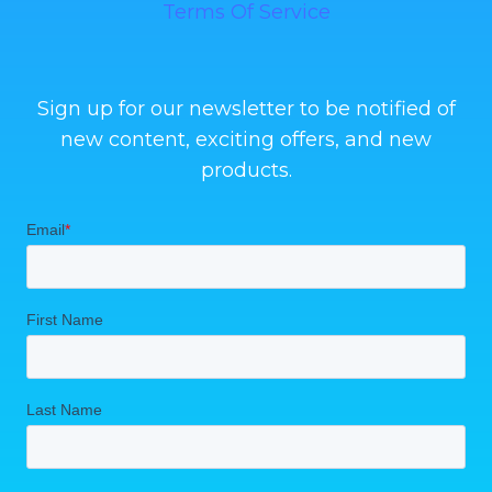
Terms Of Service
Sign up for our newsletter to be notified of
new content, exciting offers, and new
products.