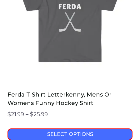
Ferda T-Shirt Letterkenny, Mens Or
Womens Funny Hockey Shirt
Price
$
21.99
–
$
25.99
range:
$21.99
SELECT OPTIONS