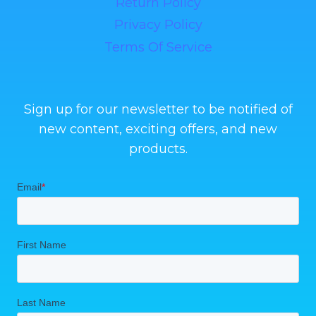
Return Policy
Privacy Policy
Terms Of Service
Sign up for our newsletter to be notified of
new content, exciting offers, and new
products.