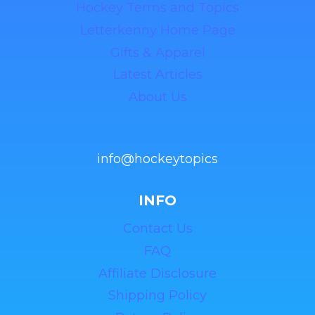
Hockey Terms and Topics
Letterkenny Home Page
Gifts & Apparel
Latest Articles
About Us
info@hockeytopics
INFO
Contact Us
FAQ
Affiliate Disclosure
Shipping Policy