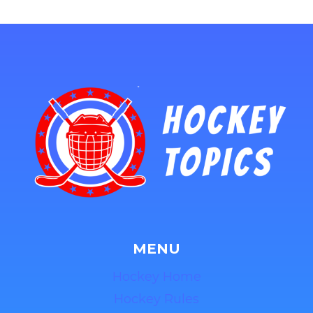
MENU
Hockey Home
Hockey Rules