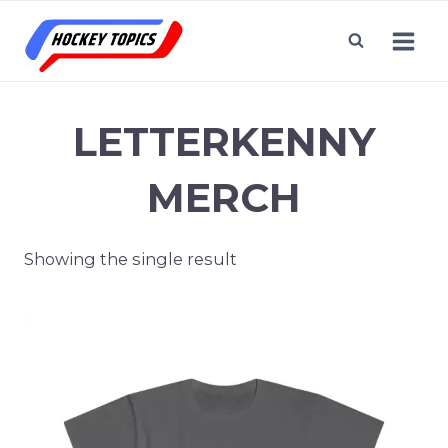
Skip
to
content
LETTERKENNY
MERCH
Showing the single result