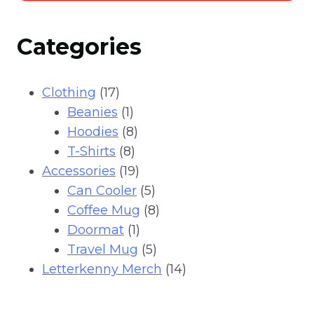
through
This
$25.99
product
Categories
has
multiple
variants.
17
Clothing
17
The
products
1
Beanies
1
options
product
8
Hoodies
8
may
8
products
T-Shirts
8
be
products
19
Accessories
19
chosen
products
5
Can Cooler
5
on
products
8
Coffee Mug
8
the
1
products
Doormat
1
product
product
5
Travel Mug
5
page
products
14
Letterkenny Merch
14
products