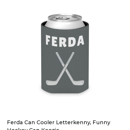
Ferda Can Cooler Letterkenny, Funny