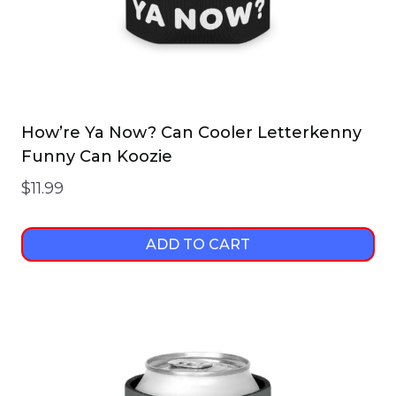
How’re Ya Now? Can Cooler Letterkenny
Funny Can Koozie
$
11.99
ADD TO CART