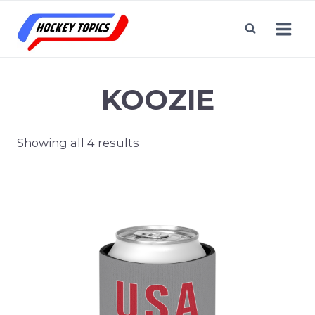
Skip
to
content
KOOZIE
Showing all 4 results