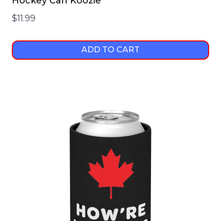
Hockey Can Koozie
$
11.99
ADD TO CART