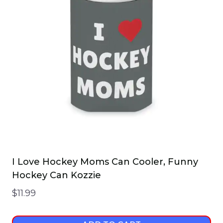
I Love Hockey Moms Can Cooler, Funny
Hockey Can Kozzie
$
11.99