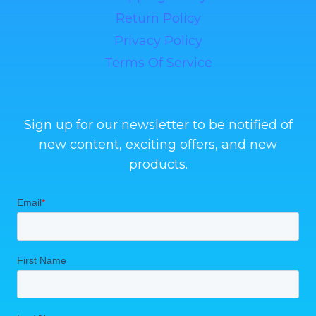
Return Policy
Privacy Policy
Terms Of Service
Sign up for our newsletter to be notified of
new content, exciting offers, and new
products.