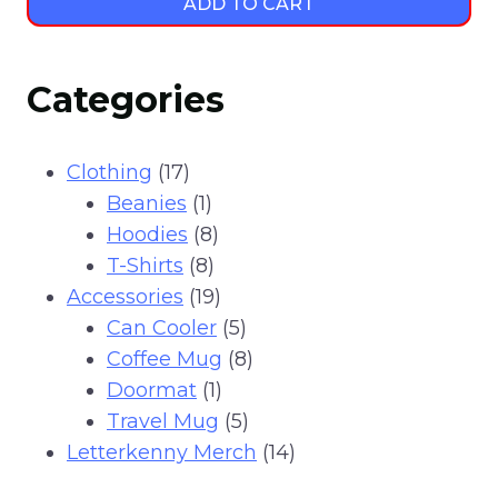
ADD TO CART
Categories
17
Clothing
17
products
1
Beanies
1
product
8
Hoodies
8
8
products
T-Shirts
8
products
19
Accessories
19
products
5
Can Cooler
5
products
8
Coffee Mug
8
1
products
Doormat
1
product
5
Travel Mug
5
products
14
Letterkenny Merch
14
products