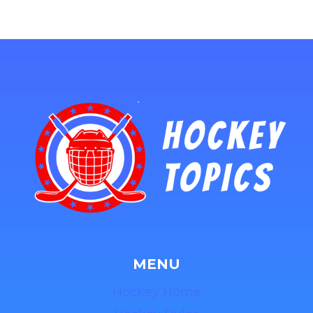
MENU
Hockey Home