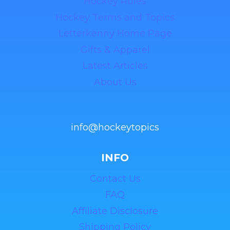
Hockey Rules
Hockey Terms and Topics
Letterkenny Home Page
Gifts & Apparel
Latest Articles
About Us
info@hockeytopics
INFO
Contact Us
FAQ
Affiliate Disclosure
Shipping Policy