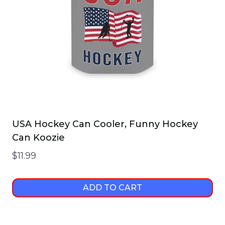
USA Hockey Can Cooler, Funny Hockey
Can Koozie
$
11.99
ADD TO CART