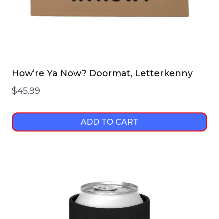
product
page
How’re Ya Now? Doormat, Letterkenny
$
45.99
ADD TO CART