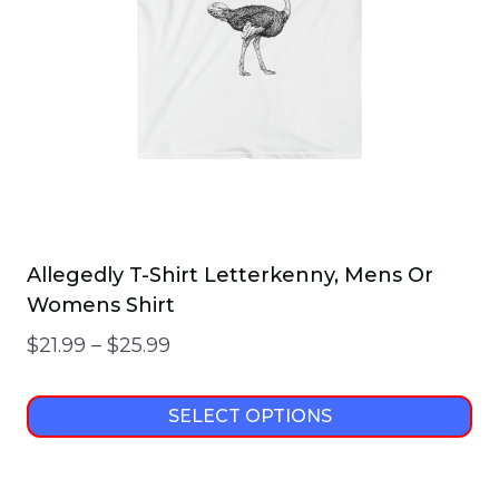
Allegedly T-Shirt Letterkenny, Mens Or
Womens Shirt
Price
$
21.99
–
$
25.99
range:
$21.99
SELECT OPTIONS
through
This
$25.99
product