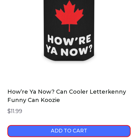
How’re Ya Now? Can Cooler Letterkenny
Funny Can Koozie
$
11.99
ADD TO CART