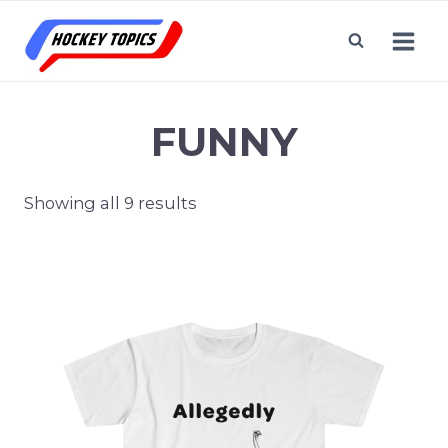
Skip
to
content
FUNNY
Showing all 9 results