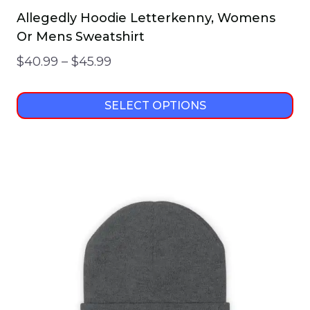
Allegedly Hoodie Letterkenny, Womens
Or Mens Sweatshirt
Price
$
40.99
–
$
45.99
range:
$40.99
SELECT OPTIONS
through
This
$45.99
product
has
multiple
variants.
The
options
may
be
chosen