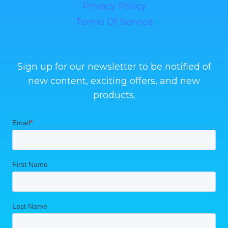
Privacy Policy
Terms Of Service
Sign up for our newsletter to be notified of
new content, exciting offers, and new
products.