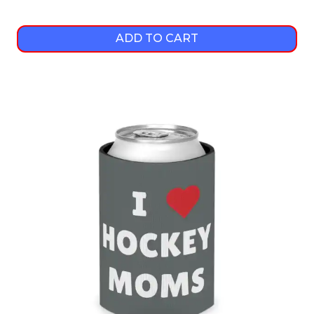
ADD TO CART