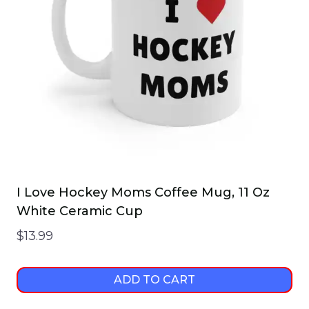
I Love Hockey Moms Coffee Mug, 11 Oz
White Ceramic Cup
$
13.99
ADD TO CART