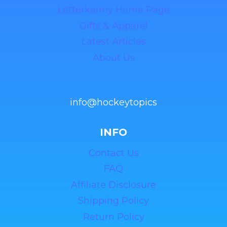
Letterkenny Home Page
Gifts & Apparel
Latest Articles
About Us
info@hockeytopics
INFO
Contact Us
FAQ
Affiliate Disclosure
Shipping Policy
Return Policy