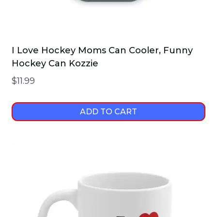
I Love Hockey Moms Can Cooler, Funny
Hockey Can Kozzie
$
11.99
ADD TO CART