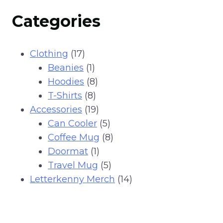
Categories
17
Clothing
17
products
1
Beanies
1
product
8
Hoodies
8
8
products
T-Shirts
8
products
19
Accessories
19
products
5
Can Cooler
5
products
8
Coffee Mug
8
1
products
Doormat
1
product
5
Travel Mug
5
products
14
Letterkenny Merch
14
products