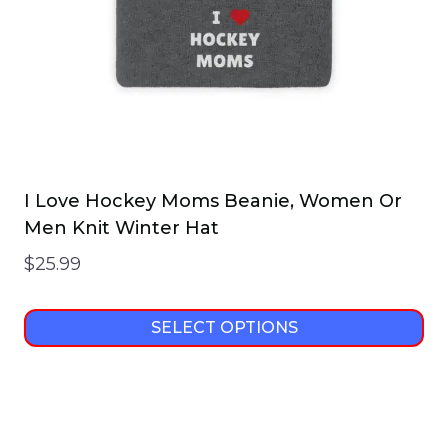
on
the
product
page
I Love Hockey Moms Beanie, Women Or
Men Knit Winter Hat
$
25.99
SELECT OPTIONS
This
product
has
multiple