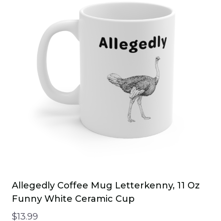
variants.
The
options
may
be
chosen
on
the
product
page
Allegedly Coffee Mug Letterkenny, 11 Oz
Funny White Ceramic Cup
$
13.99