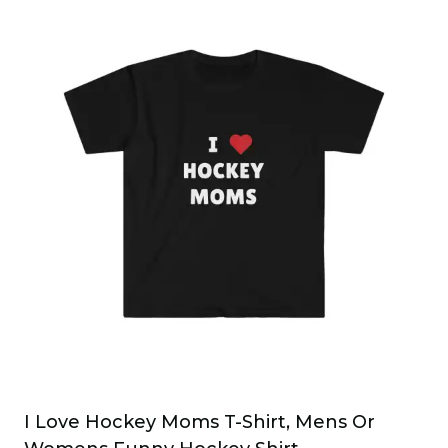
has
multiple
variants.
The
options
may
be
chosen
on
the
product
page
I Love Hockey Moms T-Shirt, Mens Or