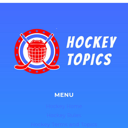
MENU
Hockey Home
Hockey Rules
Hockey Terms and Topics