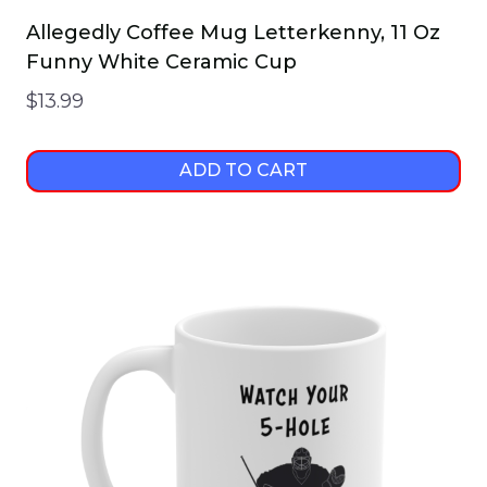
Allegedly Coffee Mug Letterkenny, 11 Oz
Funny White Ceramic Cup
$
13.99
ADD TO CART