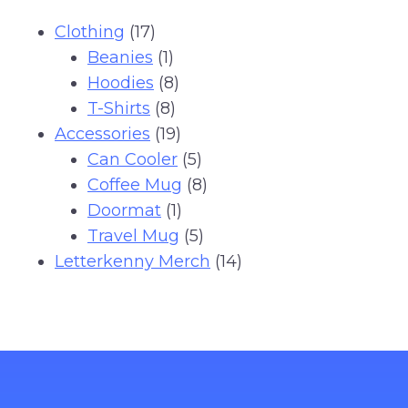
17
Clothing
17
products
1
Beanies
1
product
8
Hoodies
8
8
products
T-Shirts
8
products
19
Accessories
19
products
5
Can Cooler
5
products
8
Coffee Mug
8
1
products
Doormat
1
product
5
Travel Mug
5
products
14
Letterkenny Merch
14
products