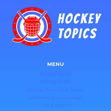
MENU
Hockey Home
Hockey Rules
Hockey Terms and Topics
Letterkenny Home Page
Gifts & Apparel