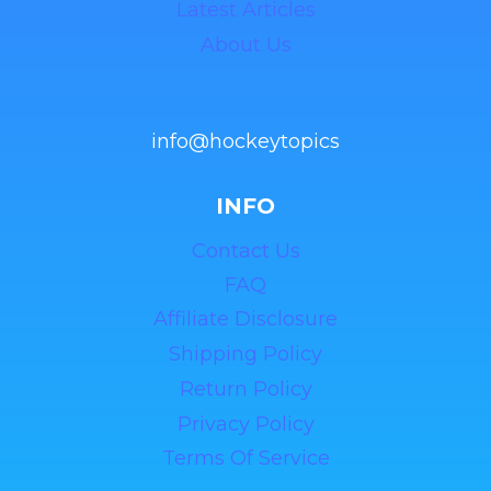
Latest Articles
About Us
info@hockeytopics
INFO
Contact Us
FAQ
Affiliate Disclosure
Shipping Policy
Return Policy
Privacy Policy
Terms Of Service