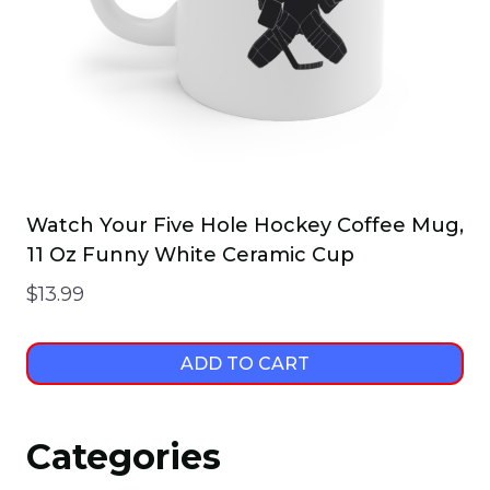
Watch Your Five Hole Hockey Coffee Mug,
11 Oz Funny White Ceramic Cup
$
13.99
ADD TO CART
Categories