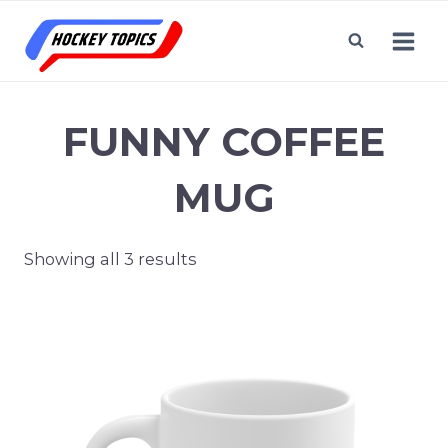
Skip
to
content
FUNNY COFFEE
MUG
Showing all 3 results