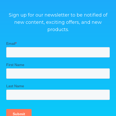
Sign up for our newsletter to be notified of
new content, exciting offers, and new
products.