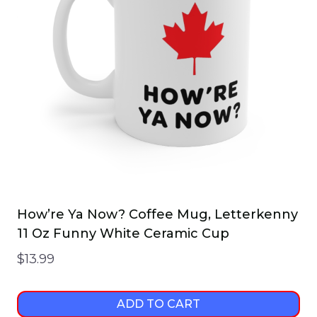
How’re Ya Now? Coffee Mug, Letterkenny
11 Oz Funny White Ceramic Cup
$
13.99
ADD TO CART