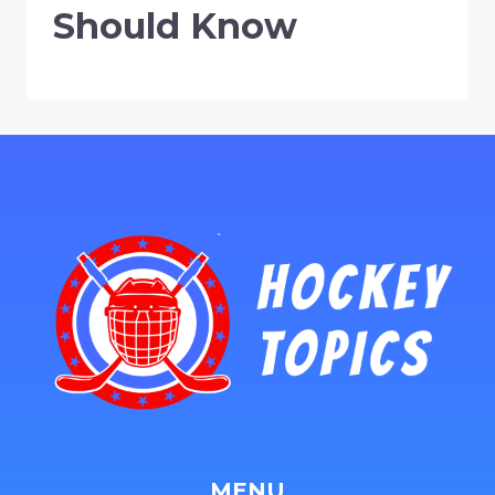
Should Know
MENU