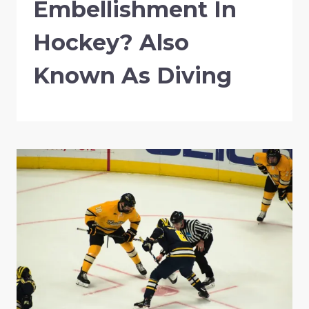
Embellishment In
Hockey? Also
Known As Diving