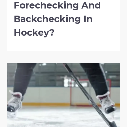
Forechecking And
Backchecking In
Hockey?