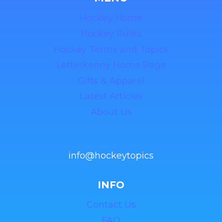
Hockey Home
Hockey Rules
Hockey Terms and Topics
Letterkenny Home Page
Gifts & Apparel
Latest Articles
About Us
info@hockeytopics
INFO
Contact Us
FAQ