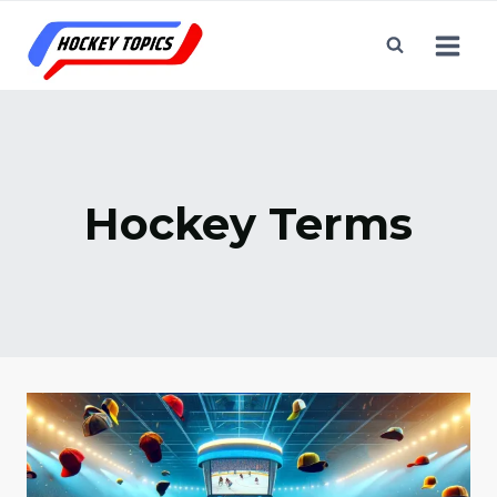
Skip
to
content
Hockey Terms