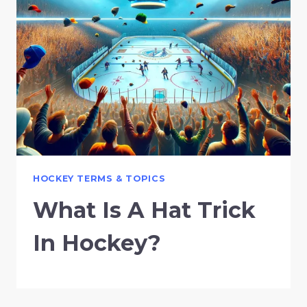
HOCKEY TERMS & TOPICS
What Is A Hat Trick
In Hockey?