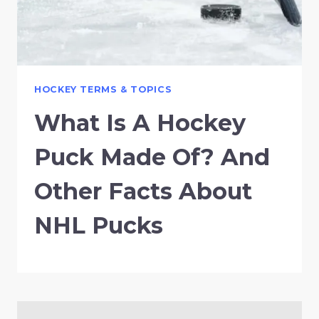
HOCKEY TERMS & TOPICS
What Is A Hockey
Puck Made Of? And
Other Facts About
NHL Pucks