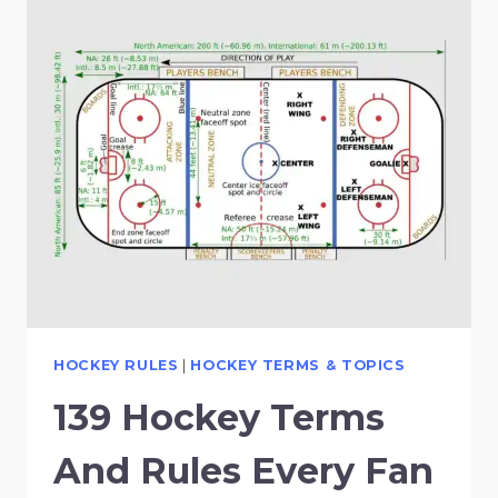
HOCKEY RULES
|
HOCKEY TERMS & TOPICS
139 Hockey Terms
And Rules Every Fan