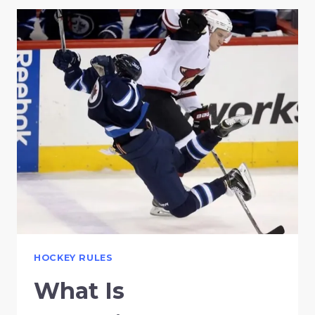
HOCKEY RULES
What Is