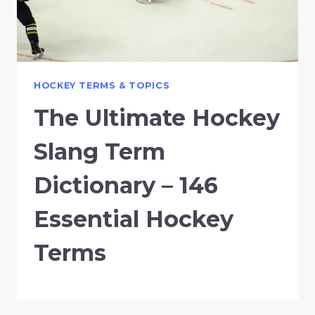
HOCKEY TERMS & TOPICS
The Ultimate Hockey
Slang Term
Dictionary – 146
Essential Hockey
Terms