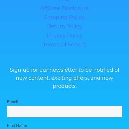
Affiliate Disclosure
Shipping Policy
Return Policy
Privacy Policy
Terms Of Service
Sign up for our newsletter to be notified of
new content, exciting offers, and new
products.