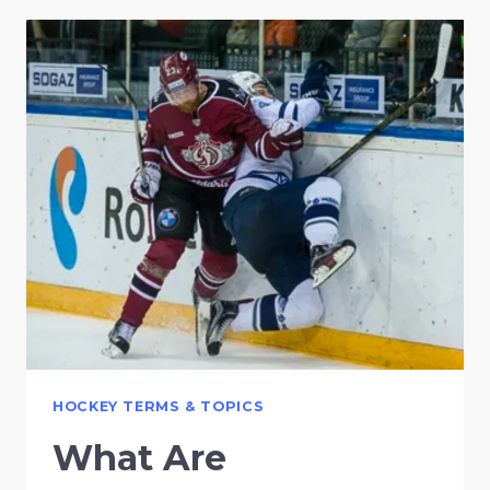
HOCKEY TERMS & TOPICS
What Are