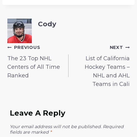
Cody
Post
PREVIOUS
NEXT
The 23 Top NHL
List of California
Navigation
Centers of All Time
Hockey Teams –
Ranked
NHL and AHL
Teams in Cali
Leave A Reply
Your email address will not be published.
Required
fields are marked
*