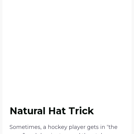
Natural Hat Trick
Sometimes, a hockey player gets in “the