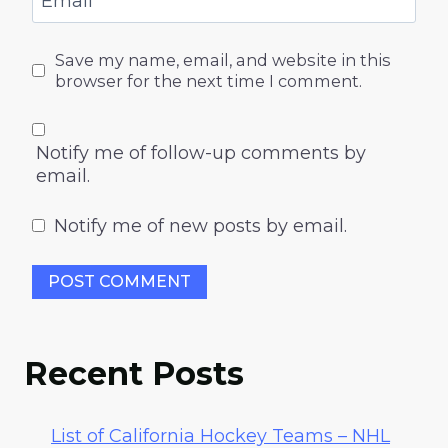
Email
*
Save my name, email, and website in this
browser for the next time I comment.
Notify me of follow-up comments by
email.
Notify me of new posts by email.
Recent Posts
List of California Hockey Teams – NHL