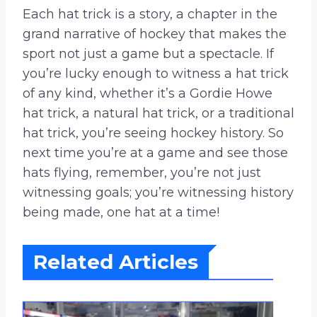
Each hat trick is a story, a chapter in the
grand narrative of hockey that makes the
sport not just a game but a spectacle. If
you’re lucky enough to witness a hat trick
of any kind, whether it’s a Gordie Howe
hat trick, a natural hat trick, or a traditional
hat trick, you’re seeing hockey history. So
next time you’re at a game and see those
hats flying, remember, you’re not just
witnessing goals; you’re witnessing history
being made, one hat at a time!
Related Articles