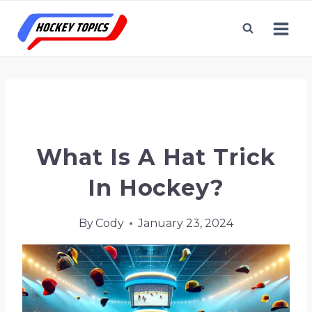
Skip
to
content
Home
/
Hockey Terms & Topics
/
What is a Hat
Trick in Hockey?
What Is A Hat Trick
In Hockey?
By
Cody
January 23, 2024