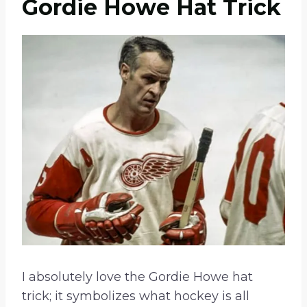
Gordie Howe Hat Trick
I absolutely love the Gordie Howe hat
trick; it symbolizes what hockey is all