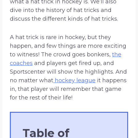
what a hat trick in hockey is. We’ll also
dive into the history of hat tricks and
discuss the different kinds of hat tricks.
A hat trick is rare in hockey, but they
happen, and few things are more exciting
to witness! The crowd goes bonkers,
the
coaches
and players get fired up, and
Sportscenter will show the highlights. And
no matter what
hockey league
it happens
in, that player will remember that game
for the rest of their life!
Table of