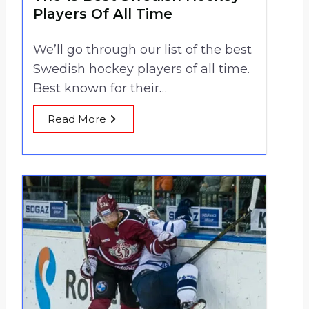
Players Of All Time
We’ll go through our list of the best
Swedish hockey players of all time.
Best known for their…
Read More