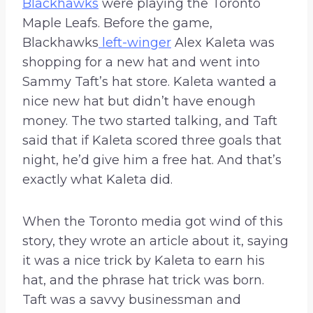
Blackhawks
were playing the Toronto
Maple Leafs. Before the game,
Blackhawks
left-winger
Alex Kaleta was
shopping for a new hat and went into
Sammy Taft’s hat store. Kaleta wanted a
nice new hat but didn’t have enough
money. The two started talking, and Taft
said that if Kaleta scored three goals that
night, he’d give him a free hat. And that’s
exactly what Kaleta did.
When the Toronto media got wind of this
story, they wrote an article about it, saying
it was a nice trick by Kaleta to earn his
hat, and the phrase hat trick was born.
Taft was a savvy businessman and