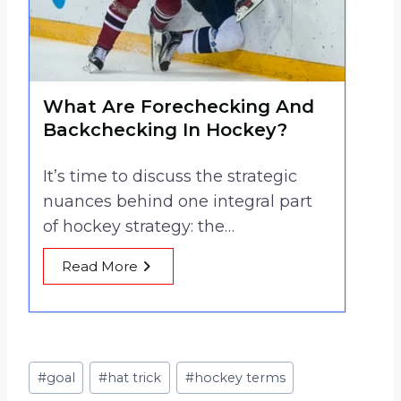
What Are Forechecking And
Backchecking In Hockey?
It’s time to discuss the strategic
nuances behind one integral part
of hockey strategy: the…
Read More
Post
#
goal
#
hat trick
#
hockey terms
Tags: