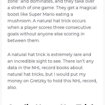
zone” and dominates, and they take over
a stretch of one game. They get a magical
boost like Super Mario eating a
mushroom. A natural hat trick occurs
when a player scores three consecutive
goals without anyone else scoring in
between them.
A natural hat trick is extremely rare and
an incredible sight to see. There isn’t any
data in the NHL record books about
natural hat tricks, but I would put my
money on Gretzky to hold this NHL record,
also.