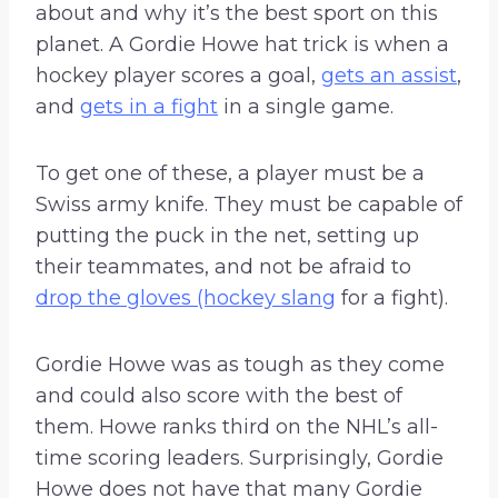
about and why it’s the best sport on this
planet. A Gordie Howe hat trick is when a
hockey player scores a goal,
gets an assist
,
and
gets in a fight
in a single game.
To get one of these, a player must be a
Swiss army knife. They must be capable of
putting the puck in the net, setting up
their teammates, and not be afraid to
drop the gloves (hockey slang
for a fight).
Gordie Howe was as tough as they come
and could also score with the best of
them. Howe ranks third on the NHL’s all-
time scoring leaders. Surprisingly, Gordie
Howe does not have that many Gordie