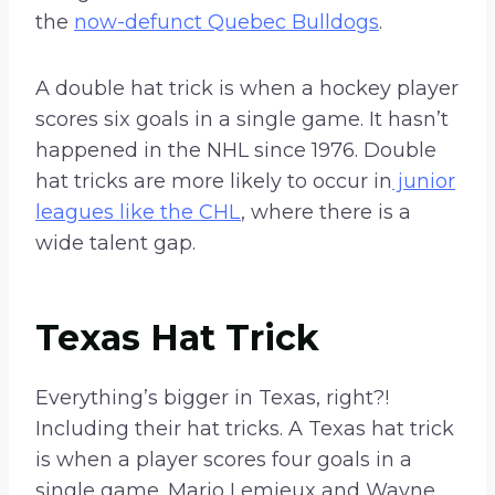
the
now-defunct Quebec Bulldogs
.
A double hat trick is when a hockey player
scores six goals in a single game. It hasn’t
happened in the NHL since 1976. Double
hat tricks are more likely to occur in
junior
leagues like the CHL
, where there is a
wide talent gap.
Texas Hat Trick
Everything’s bigger in Texas, right?!
Including their hat tricks. A Texas hat trick
is when a player scores four goals in a
single game. Mario Lemieux and Wayne