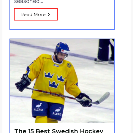
seasoned…
Read More
The 15 Best Swedish Hockey