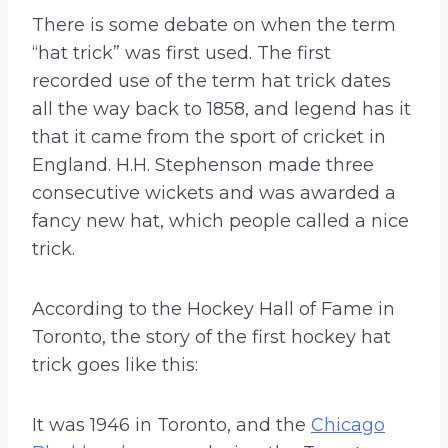
There is some debate on when the term
“hat trick” was first used. The first
recorded use of the term hat trick dates
all the way back to 1858, and legend has it
that it came from the sport of cricket in
England. H.H. Stephenson made three
consecutive wickets and was awarded a
fancy new hat, which people called a nice
trick.
According to the Hockey Hall of Fame in
Toronto, the story of the first hockey hat
trick goes like this:
It was 1946 in Toronto, and the
Chicago