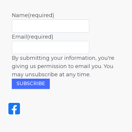
Name
(required)
Email
(required)
By submitting your information, you're
giving us permission to email you. You
may unsubscribe at any time.
SUBSCRIBE