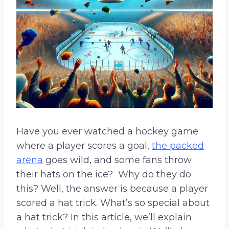
Have you ever watched a hockey game
where a player scores a goal,
the packed
arena
goes wild, and some fans throw
their hats on the ice? Why do they do
this? Well, the answer is because a player
scored a hat trick. What’s so special about
a hat trick? In this article, we’ll explain