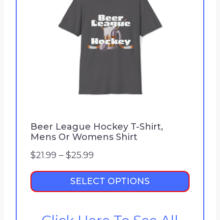
Beer League Hockey T-Shirt,
Mens Or Womens Shirt
P
$
21.99
–
$
25.99
r
SELECT OPTIONS
i
c
e