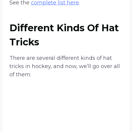
See the
complete list here
.
Different Kinds Of Hat
Tricks
There are several different kinds of hat
tricks in hockey, and now, we’ll go over all
of them.