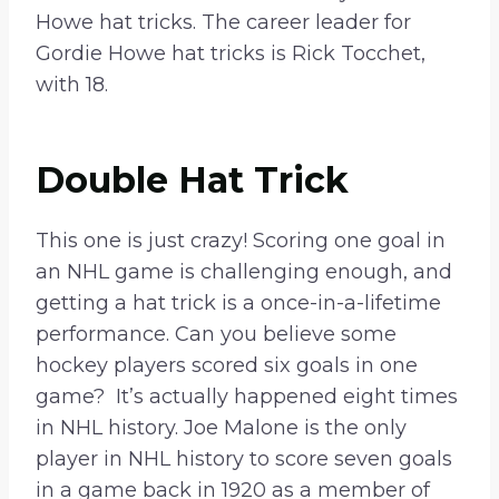
Howe hat tricks. The career leader for
Gordie Howe hat tricks is Rick Tocchet,
with 18.
Double Hat Trick
This one is just crazy! Scoring one goal in
an NHL game is challenging enough, and
getting a hat trick is a once-in-a-lifetime
performance. Can you believe some
hockey players scored six goals in one
game? It’s actually happened eight times
in NHL history. Joe Malone is the only
player in NHL history to score seven goals
in a game back in 1920 as a member of