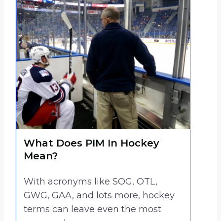
What Does PIM In Hockey
Mean?
With acronyms like SOG, OTL,
GWG, GAA, and lots more, hockey
terms can leave even the most