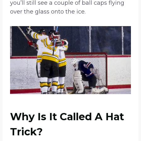
you’ll still see a couple of ball caps flying
over the glass onto the ice.
Why Is It Called A Hat
Trick?