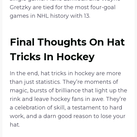
Gretzky are tied for the most four-goal
games in NHL history with 13.
Final Thoughts On Hat
Tricks In Hockey
In the end, hat tricks in hockey are more
than just statistics. They’re moments of
magic, bursts of brilliance that light up the
rink and leave hockey fans in awe. They’re
a celebration of skill, a testament to hard
work, and a darn good reason to lose your
hat.