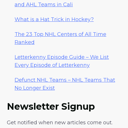
and AHL Teams in Cali
What is a Hat Trick in Hockey?
The 23 Top NHL Centers of All Time
Ranked
Letterkenny Episode Guide – We List
Every Episode of Letterkenny
Defunct NHL Teams – NHL Teams That
No Longer Exist
Newsletter Signup
Get notified when new articles come out.