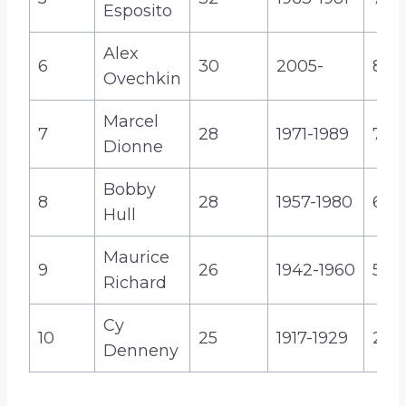
Esposito
Alex
6
30
2005-
830
Ovechkin
Marcel
7
28
1971-1989
731
Dionne
Bobby
8
28
1957-1980
610
Hull
Maurice
9
26
1942-1960
544
Richard
Cy
10
25
1917-1929
247
Denneny