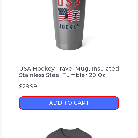
USA Hockey Travel Mug, Insulated
Stainless Steel Tumbler 20 Oz
$
29.99
ADD TO CART