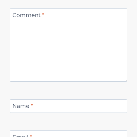
Comment
*
Name
*