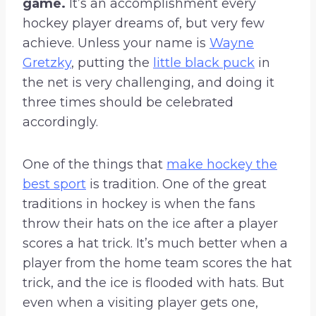
game.
It’s an accomplishment every
hockey player dreams of, but very few
achieve. Unless your name is
Wayne
Gretzky
, putting the
little black puck
in
the net is very challenging, and doing it
three times should be celebrated
accordingly.
One of the things that
make hockey the
best sport
is tradition. One of the great
traditions in hockey is when the fans
throw their hats on the ice after a player
scores a hat trick. It’s much better when a
player from the home team scores the hat
trick, and the ice is flooded with hats. But
even when a visiting player gets one,