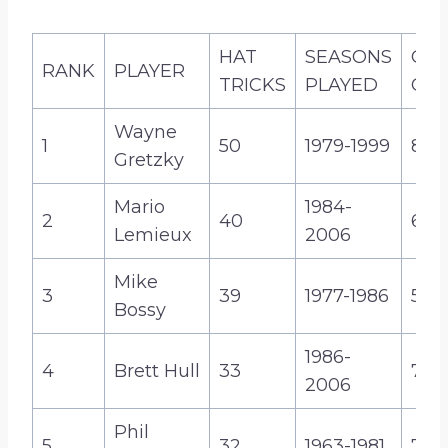
u
g
HAT
SEASONS
CA
h
RANK
PLAYER
TRICKS
PLAYED
GO
$
2
Wayne
1
50
1979-1999
894
5
Gretzky
.
9
Mario
1984-
2
40
690
9
Lemieux
2006
Mike
3
39
1977-1986
573
Bossy
1986-
4
Brett Hull
33
741
2006
Phil
5
32
1963-1981
717