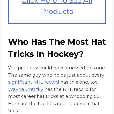
Click Here To See All
r
a
Products
n
g
e
:
Who Has The Most Hat
$
2
Tricks In Hockey?
1
.
You probably could have guessed this one.
9
The same guy who holds just about every
9
significant NHL record
has this one, too.
t
Wayne Gretzky
has the NHL record for
h
most career hat tricks at a whopping 50.
r
Here are the top 10 career leaders in hat
o
tricks.