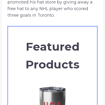
promoted his hat store by giving away a
free hat to any NHL player who scored
three goals in Toronto.
Featured
Products