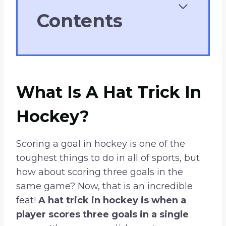
Contents
What Is A Hat Trick In
Hockey?
Scoring a goal in hockey is one of the
toughest things to do in all of sports, but
how about scoring three goals in the
same game? Now, that is an incredible
feat!
A hat trick in hockey is when a
player scores three goals in a single