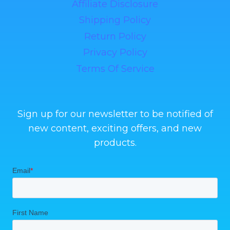
Affiliate Disclosure
Shipping Policy
Return Policy
Privacy Policy
Terms Of Service
Sign up for our newsletter to be notified of
new content, exciting offers, and new
products.