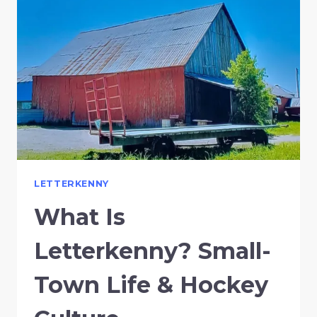
LETTERKENNY
What Is
Letterkenny? Small-
Town Life & Hockey