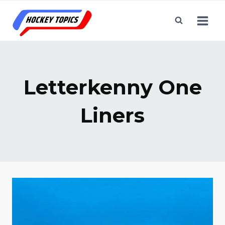
Skip
to
content
Letterkenny One
Liners