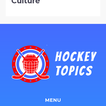
Culture
MENU