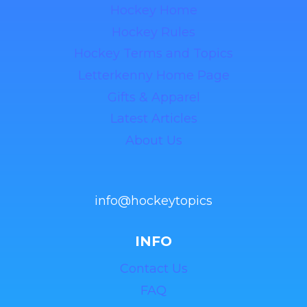
Hockey Home
Hockey Rules
Hockey Terms and Topics
Letterkenny Home Page
Gifts & Apparel
Latest Articles
About Us
info@hockeytopics
INFO
Contact Us
FAQ