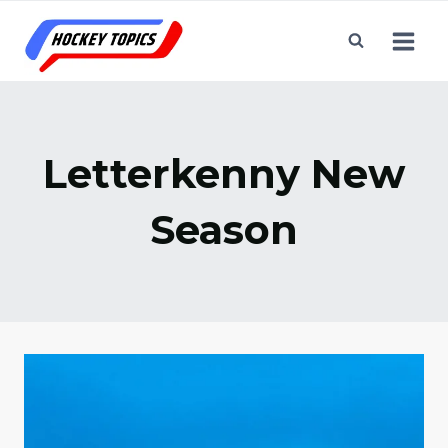
Skip
to
content
Letterkenny New
Season