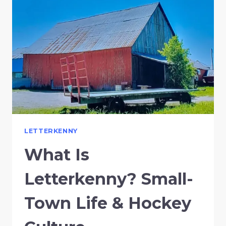
LETTERKENNY
What Is
Letterkenny? Small-
Town Life & Hockey