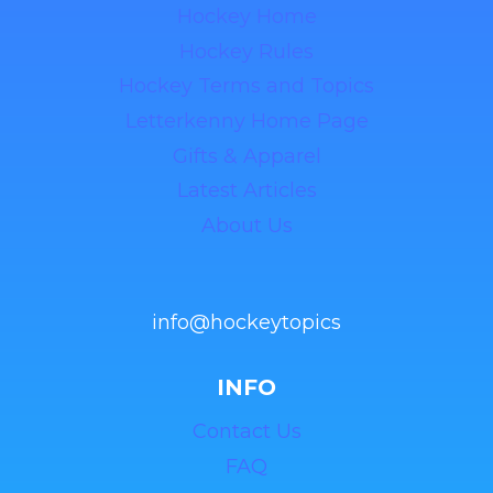
Hockey Home
Hockey Rules
Hockey Terms and Topics
Letterkenny Home Page
Gifts & Apparel
Latest Articles
About Us
info@hockeytopics
INFO
Contact Us
FAQ