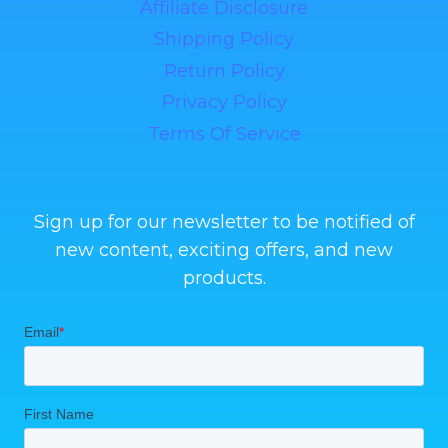
Affiliate Disclosure
Shipping Policy
Return Policy
Privacy Policy
Terms Of Service
Sign up for our newsletter to be notified of
new content, exciting offers, and new
products.