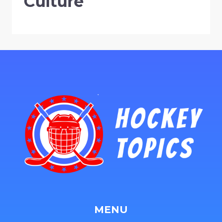
Culture
MENU