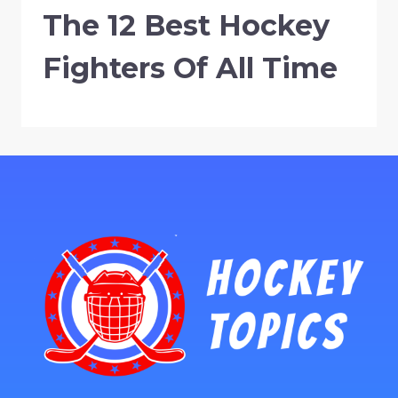
The 12 Best Hockey
Fighters Of All Time