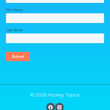
© 2026 Hockey Topics