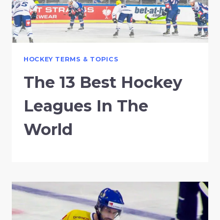
HOCKEY TERMS & TOPICS
The 13 Best Hockey
Leagues In The
World