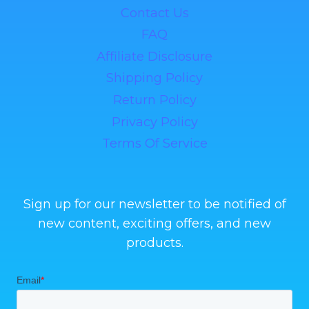
Contact Us
FAQ
Affiliate Disclosure
Shipping Policy
Return Policy
Privacy Policy
Terms Of Service
Sign up for our newsletter to be notified of
new content, exciting offers, and new
products.