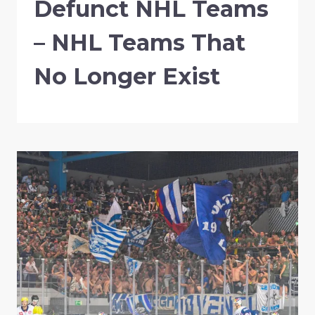
Defunct NHL Teams
– NHL Teams That
No Longer Exist