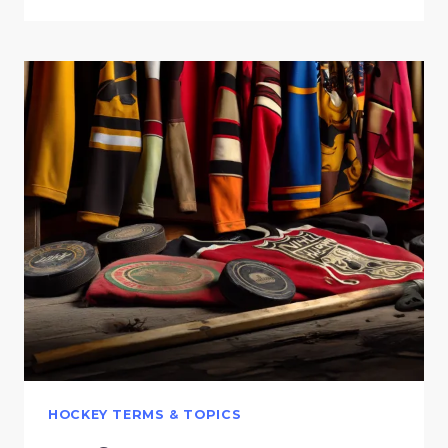
HOCKEY TERMS & TOPICS