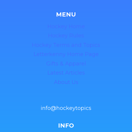
MENU
Hockey Home
Hockey Rules
Hockey Terms and Topics
Letterkenny Home Page
Gifts & Apparel
Latest Articles
About Us
info@hockeytopics
INFO