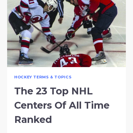
HOCKEY TERMS & TOPICS
The 23 Top NHL
Centers Of All Time
Ranked