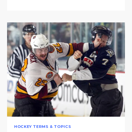
HOCKEY TERMS & TOPICS