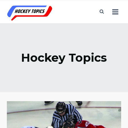
Skip
to
content
Hockey Topics