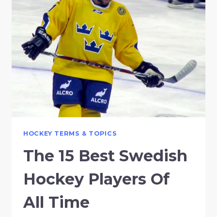
HOCKEY TERMS & TOPICS
The 15 Best Swedish
Hockey Players Of
All Time