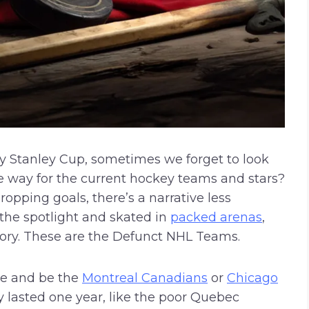
y Stanley Cup, sometimes we forget to look
 way for the current hockey teams and stars?
opping goals, there’s a narrative less
 the spotlight and skated in
packed arenas
,
story. These are the Defunct NHL Teams.
me and be the
Montreal Canadians
or
Chicago
ly lasted one year, like the poor Quebec