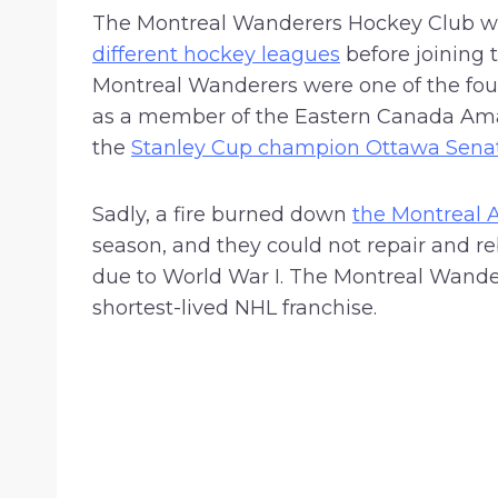
$
The Montreal Wanderers Hockey Club wa
2
different hockey leagues
before joining 
5
Montreal Wanderers were one of the four
.
as a member of the Eastern Canada Ama
9
the
Stanley Cup champion Ottawa Sena
9
Sadly, a fire burned down
the Montreal 
season, and they could not repair and reb
due to World War I. The Montreal Wander
shortest-lived NHL franchise.