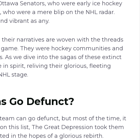
 Ottawa Senators, who were early ice hockey
les, who were a mere blip on the NHL radar.
nd vibrant as any.
, their narratives are woven with the threads
 the game. They were hockey communities and
 As we dive into the sagas of these extinct
 spirit, reliving their glorious, fleeting
NHL stage.
s Go Defunct?
team can go defunct, but most of the time, it
 this list, The Great Depression took them
ted in the hopes of a glorious rebirth.