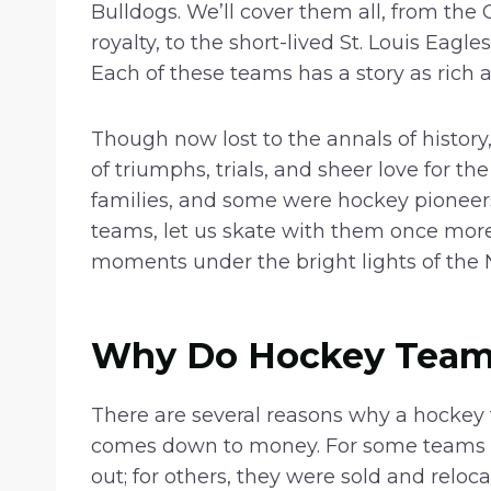
Bulldogs. We’ll cover them all, from the
royalty, to the short-lived St. Louis Eag
Each of these teams has a story as rich a
Though now lost to the annals of history
of triumphs, trials, and sheer love for
families, and some were hockey pioneers.
teams, let us skate with them once more in
moments under the bright lights of the 
Why Do Hockey Team
There are several reasons why a hockey 
comes down to money. For some teams on
out; for others, they were sold and reloca