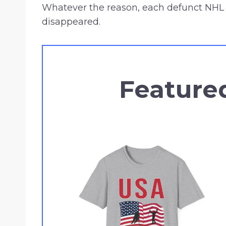
Whatever the reason, each defunct NHL 
disappeared.
Feature