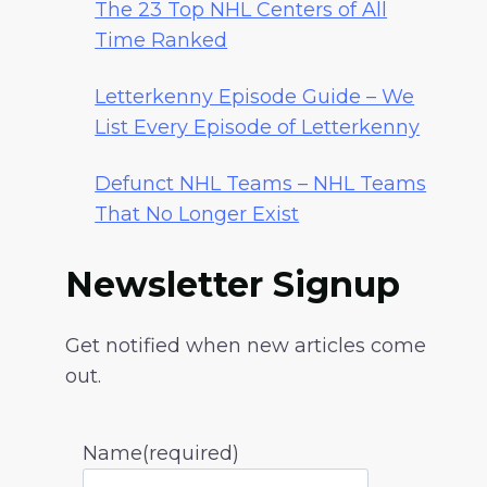
The 23 Top NHL Centers of All
Time Ranked
Letterkenny Episode Guide – We
List Every Episode of Letterkenny
Defunct NHL Teams – NHL Teams
That No Longer Exist
Newsletter Signup
Get notified when new articles come
out.
Name
(required)