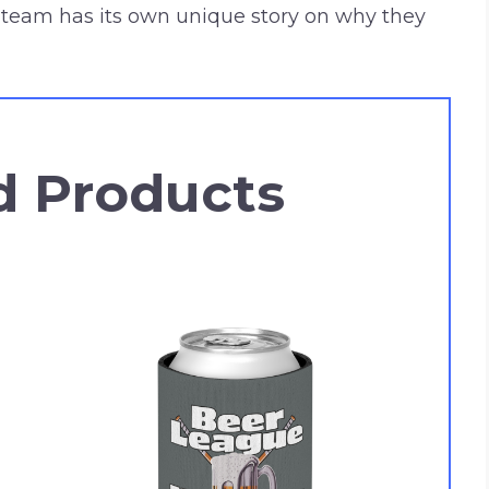
team has its own unique story on why they
d Products