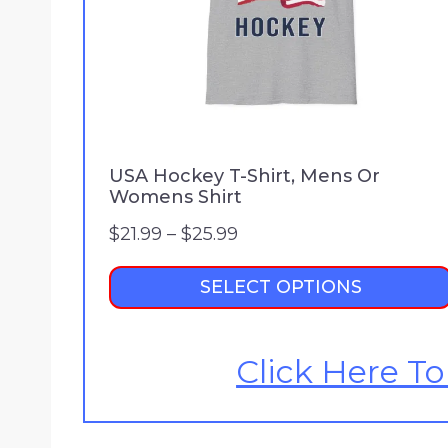
USA Hockey T-Shirt, Mens Or
Womens Shirt
P
$
21.99
–
$
25.99
r
SELECT OPTIONS
i
c
e
Click Here To
r
a
n