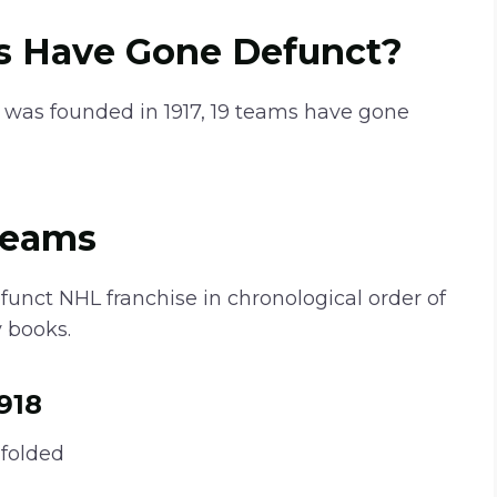
 Have Gone Defunct?
 was founded in 1917, 19 teams have gone
Teams
efunct NHL franchise in chronological order of
 books.
918
folded