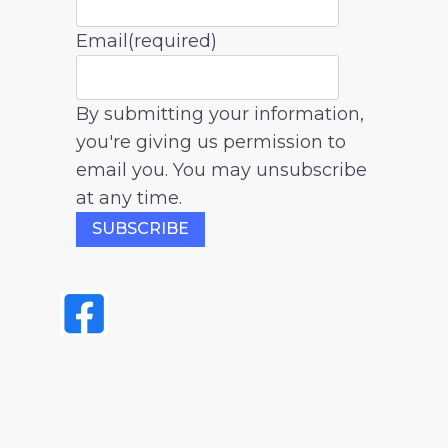
Email
(required)
By submitting your information,
you're giving us permission to
email you. You may unsubscribe
at any time.
SUBSCRIBE