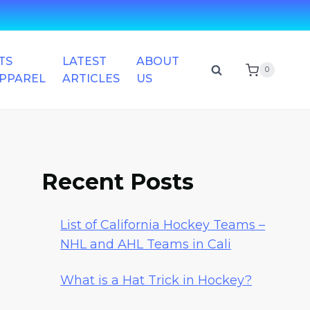
TS
LATEST
ABOUT
0
APPAREL
ARTICLES
US
Recent Posts
List of California Hockey Teams –
NHL and AHL Teams in Cali
What is a Hat Trick in Hockey?