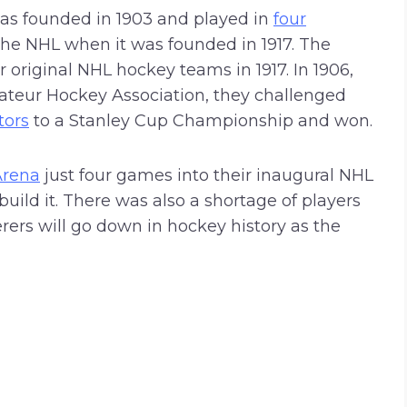
s founded in 1903 and played in
four
the NHL when it was founded in 1917. The
 original NHL hockey teams in 1917. In 1906,
teur Hockey Association, they challenged
tors
to a Stanley Cup Championship and won.
Arena
just four games into their inaugural NHL
uild it. There was also a shortage of players
ers will go down in hockey history as the