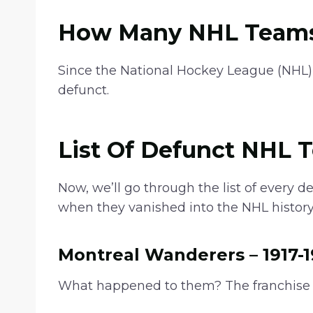
g
e
How Many NHL Teams
:
$
Since the National Hockey League (NHL)
2
defunct.
1
.
9
List Of Defunct NHL 
9
t
Now, we’ll go through the list of every d
h
when they vanished into the NHL history
r
o
Montreal Wanderers – 1917-1
u
g
What happened to them? The franchise 
h