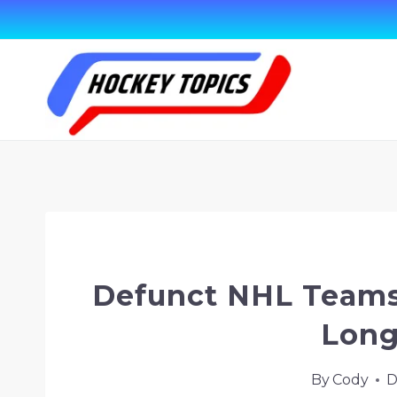
Skip
to
content
Home
/
Hockey Terms & Topics
/
Defunct
Defunct NHL Teams
Long
By
Cody
D