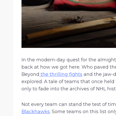
In the modern-day quest for the almight
back at how we got here. Who paved the
Beyond
the thrilling fights
and the jaw-dr
explored. A tale of teams that once held
only to fade into the archives of NHL hi
Not every team can stand the test of ti
Blackhawks
. Some teams on this list on