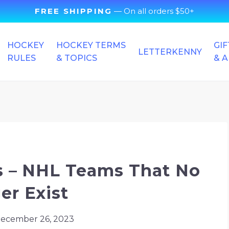
FREE SHIPPING
— On all orders $50+
HOCKEY
HOCKEY TERMS
GIF
LETTERKENNY
RULES
& TOPICS
& 
 NHL Teams – NHL Teams That No Longer Exist
 – NHL Teams That No
er Exist
ecember 26, 2023