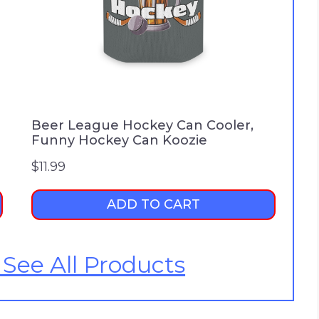
Beer League Hockey Can Cooler,
Funny Hockey Can Koozie
$
11.99
ADD TO CART
 See All Products