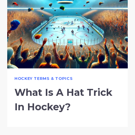
HOCKEY TERMS & TOPICS
What Is A Hat Trick
In Hockey?