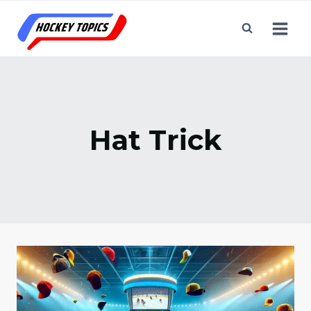
Skip
to
content
Hat Trick