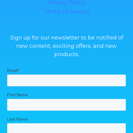
Privacy Policy
Terms Of Service
Sign up for our newsletter to be notified of
new content, exciting offers, and new
products.