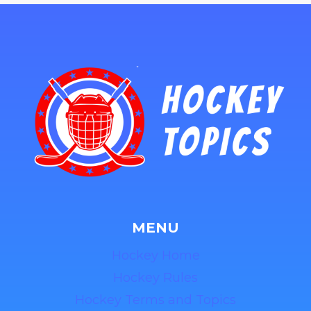
MENU
Hockey Home
Hockey Rules
Hockey Terms and Topics