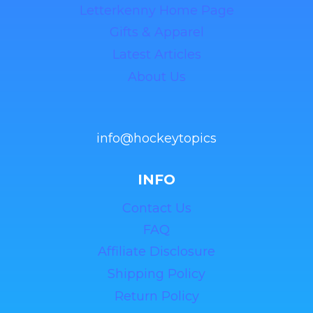
Letterkenny Home Page
Gifts & Apparel
Latest Articles
About Us
info@hockeytopics
INFO
Contact Us
FAQ
Affiliate Disclosure
Shipping Policy
Return Policy