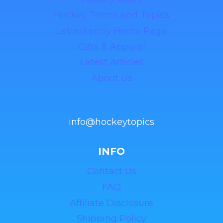
Hockey Terms and Topics
Letterkenny Home Page
Gifts & Apparel
Latest Articles
About Us
info@hockeytopics
INFO
Contact Us
FAQ
Affiliate Disclosure
Shipping Policy