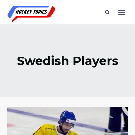
Skip
to
content
Swedish Players