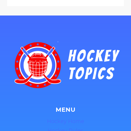
MENU
Hockey Home
Hockey Rules