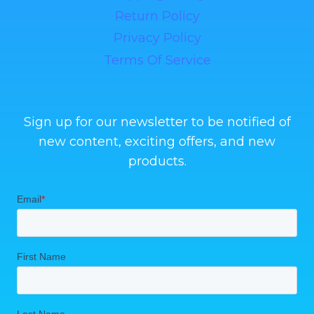
Return Policy
Privacy Policy
Terms Of Service
Sign up for our newsletter to be notified of
new content, exciting offers, and new
products.