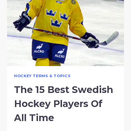
HOCKEY TERMS & TOPICS
The 15 Best Swedish
Hockey Players Of
All Time