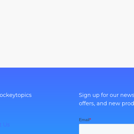
ockeytopics
Sign up for our news
offers, and new prod
t Us