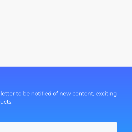
letter to be notified of new content, exciting
ucts.