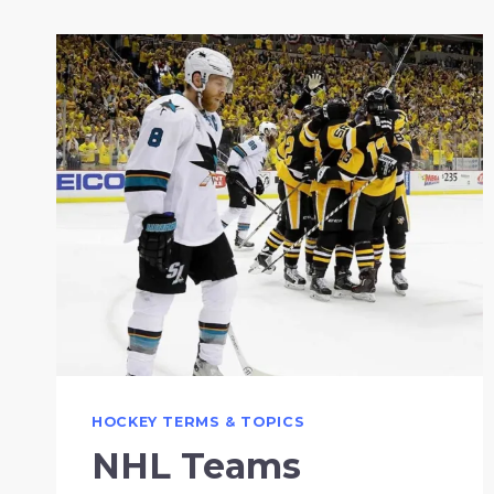
HOCKEY TERMS & TOPICS
NHL Teams