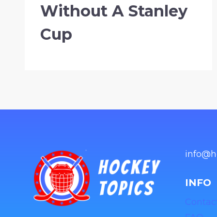
Without A Stanley
Cup
info@h
INFO
Contac