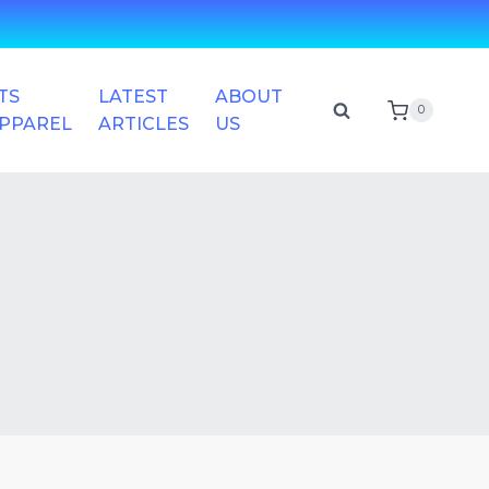
TS
LATEST
ABOUT
0
APPAREL
ARTICLES
US