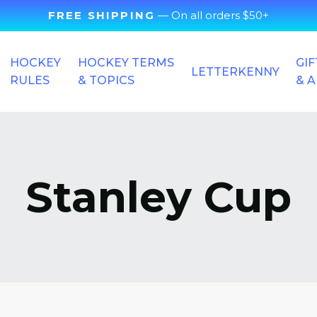
FREE SHIPPING
— On all orders $50+
HOCKEY
HOCKEY TERMS
GIF
LETTERKENNY
RULES
& TOPICS
& 
Stanley Cup