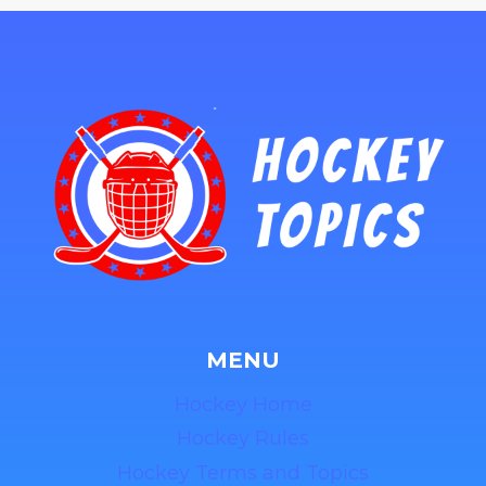
MENU
Hockey Home
Hockey Rules
Hockey Terms and Topics