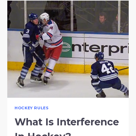
HOCKEY RULES
What Is Interference