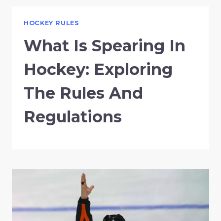
HOCKEY RULES
What Is Spearing In
Hockey: Exploring
The Rules And
Regulations