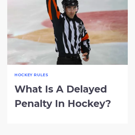
HOCKEY RULES
What Is A Delayed
Penalty In Hockey?