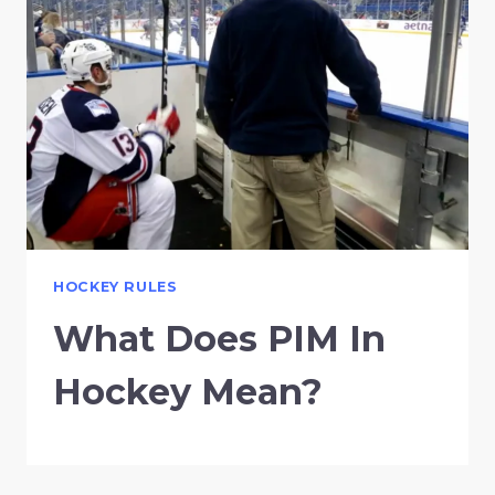
HOCKEY RULES
What Does PIM In
Hockey Mean?