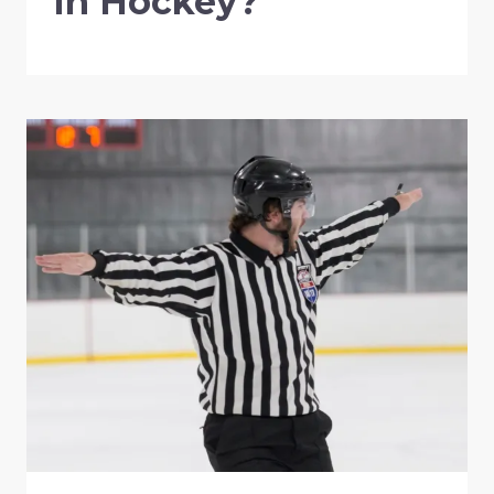
In Hockey?