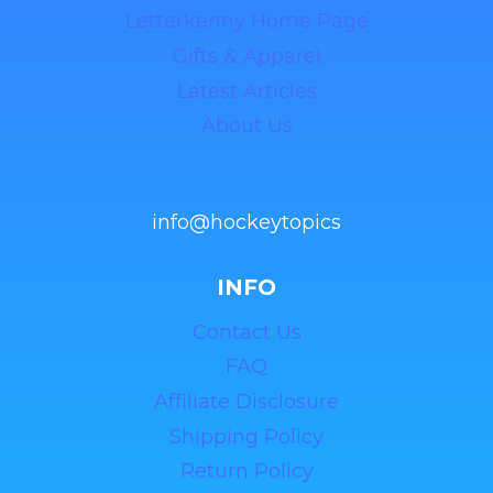
Letterkenny Home Page
Gifts & Apparel
Latest Articles
About Us
info@hockeytopics
INFO
Contact Us
FAQ
Affiliate Disclosure
Shipping Policy
Return Policy