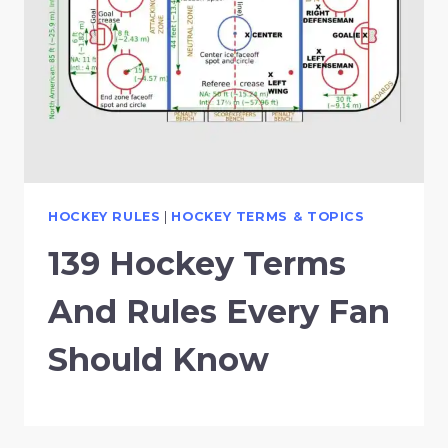
HOCKEY RULES
|
HOCKEY TERMS & TOPICS
139 Hockey Terms
And Rules Every Fan
Should Know