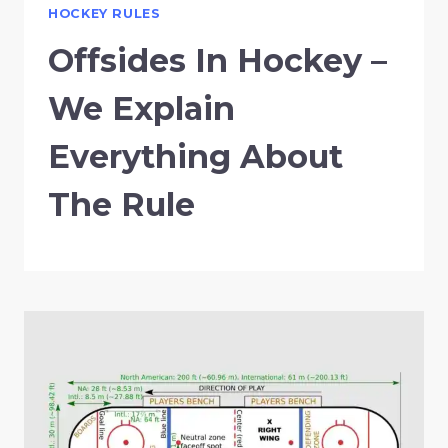
HOCKEY RULES
Offsides In Hockey –
We Explain
Everything About
The Rule