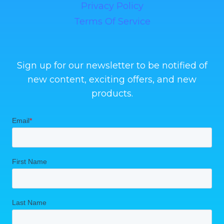
Privacy Policy
Terms Of Service
Sign up for our newsletter to be notified of
new content, exciting offers, and new
products.