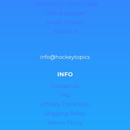
Letterkenny Home Page
Gifts & Apparel
Latest Articles
About Us
info@hockeytopics
INFO
Contact Us
FAQ
Affiliate Disclosure
Shipping Policy
Return Policy