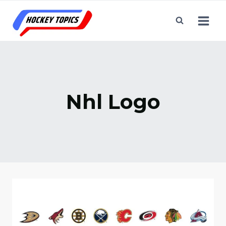
Skip
to
content
Nhl Logo