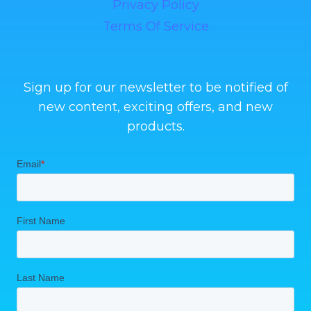
Privacy Policy
Terms Of Service
Sign up for our newsletter to be notified of
new content, exciting offers, and new
products.