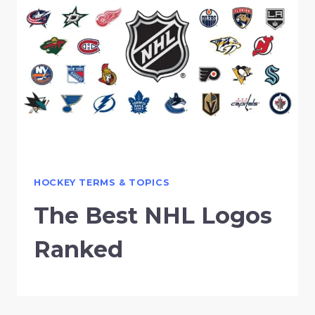
HOCKEY TERMS & TOPICS
The Best NHL Logos
Ranked