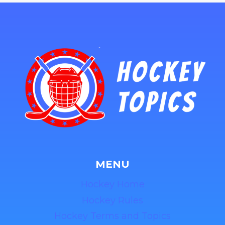
MENU
Hockey Home
Hockey Rules
Hockey Terms and Topics