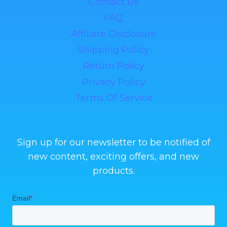
Contact Us
FAQ
Affiliate Disclosure
Shipping Policy
Return Policy
Privacy Policy
Terms Of Service
Sign up for our newsletter to be notified of
new content, exciting offers, and new
products.