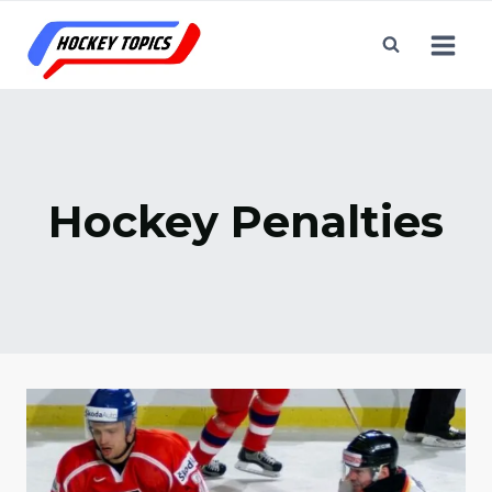
Skip
to
content
Hockey Penalties