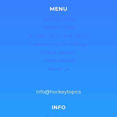
MENU
Hockey Home
Hockey Rules
Hockey Terms and Topics
Letterkenny Home Page
Gifts & Apparel
Latest Articles
About Us
info@hockeytopics
INFO