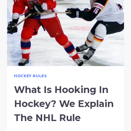
HOCKEY RULES
What Is Hooking In
Hockey? We Explain
The NHL Rule