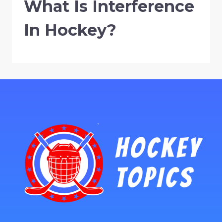
What Is Interference
In Hockey?