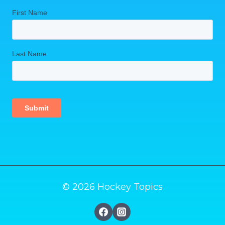
© 2026 Hockey Topics