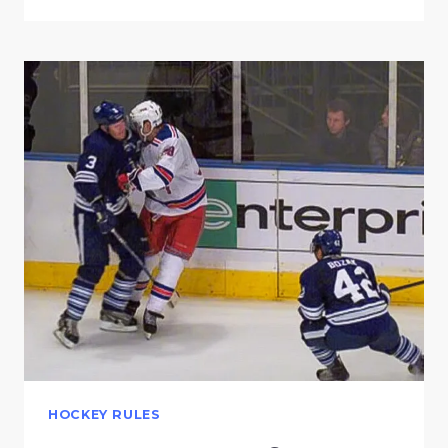
HOCKEY RULES