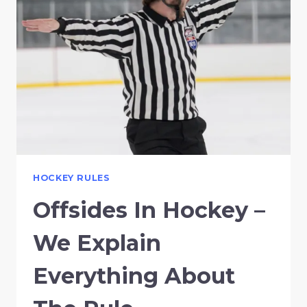
HOCKEY RULES
Offsides In Hockey –
We Explain
Everything About