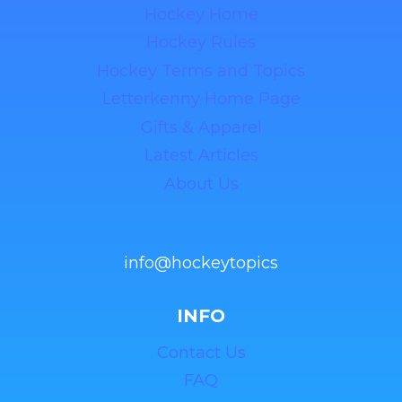
Hockey Home
Hockey Rules
Hockey Terms and Topics
Letterkenny Home Page
Gifts & Apparel
Latest Articles
About Us
info@hockeytopics
INFO
Contact Us
FAQ