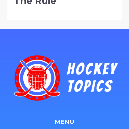
The Rule
MENU