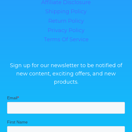
Affiliate Disclosure
Shipping Policy
Return Policy
Privacy Policy
Terms Of Service
Sign up for our newsletter to be notified of
new content, exciting offers, and new
products.