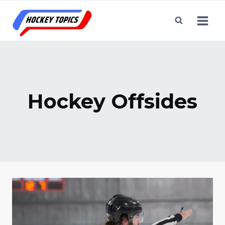
Skip
to
content
Hockey Offsides