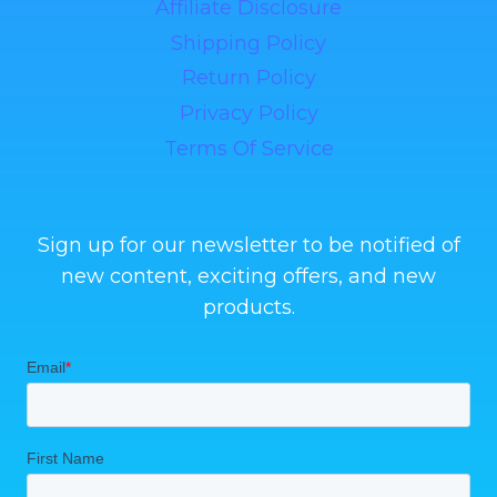
Affiliate Disclosure
Shipping Policy
Return Policy
Privacy Policy
Terms Of Service
Sign up for our newsletter to be notified of
new content, exciting offers, and new
products.