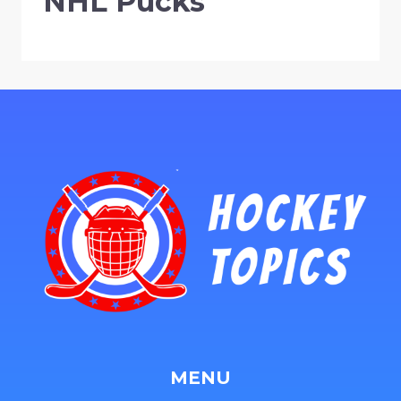
NHL Pucks
MENU