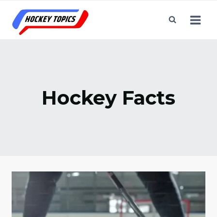
Skip
to
content
Hockey Facts