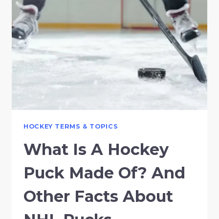
HOCKEY TERMS & TOPICS
What Is A Hockey
Puck Made Of? And
Other Facts About