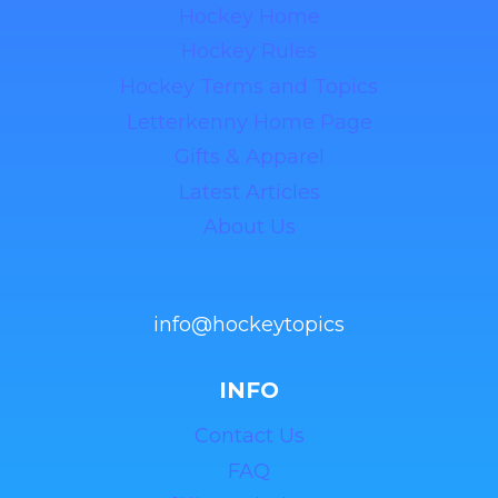
Hockey Home
Hockey Rules
Hockey Terms and Topics
Letterkenny Home Page
Gifts & Apparel
Latest Articles
About Us
info@hockeytopics
INFO
Contact Us
FAQ