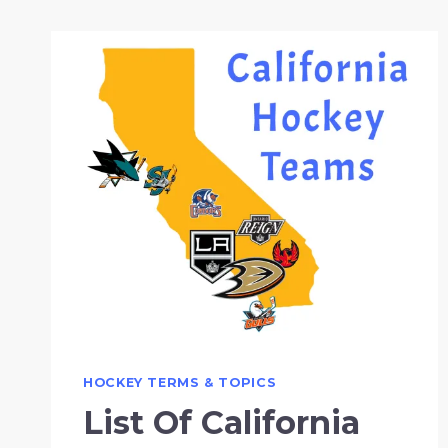
HOCKEY TERMS & TOPICS
List Of California