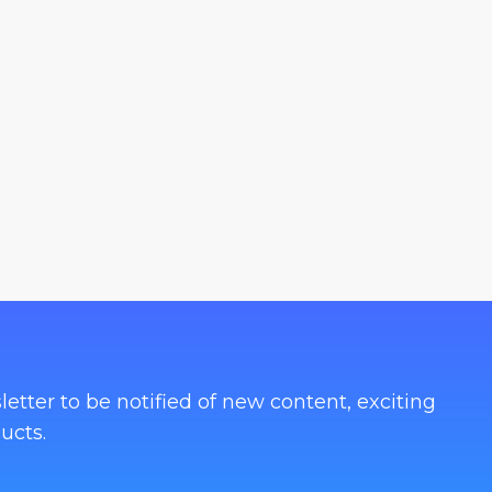
letter to be notified of new content, exciting
ucts.