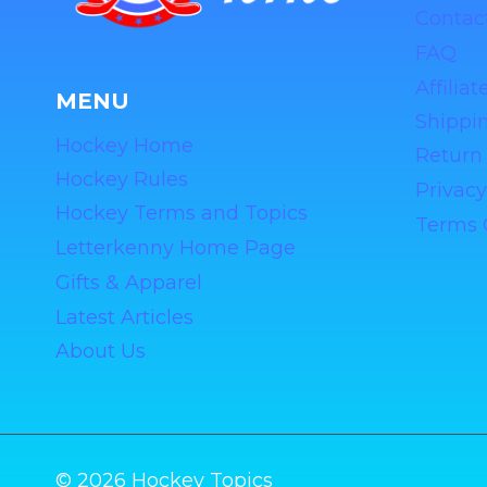
Contac
FAQ
Affilia
MENU
Shippin
Hockey Home
Return 
Hockey Rules
Privacy
Hockey Terms and Topics
Terms 
Letterkenny Home Page
Gifts & Apparel
Latest Articles
About Us
© 2026 Hockey Topics