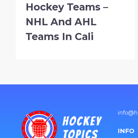
Hockey Teams –
NHL And AHL
Teams In Cali
info@h
INFO