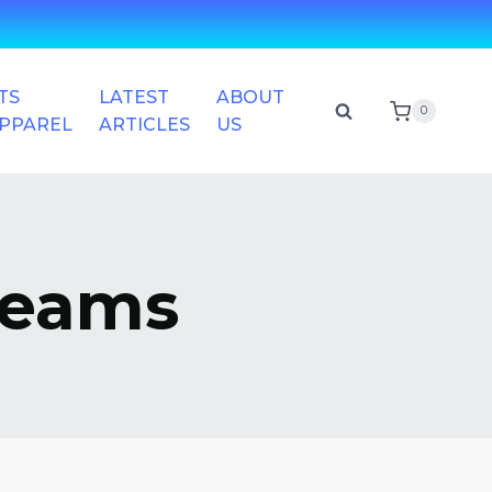
TS
LATEST
ABOUT
0
APPAREL
ARTICLES
US
Teams