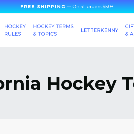
FREE SHIPPING
— On all orders $50+
HOCKEY
HOCKEY TERMS
GIF
LETTERKENNY
RULES
& TOPICS
& 
fornia Hockey 