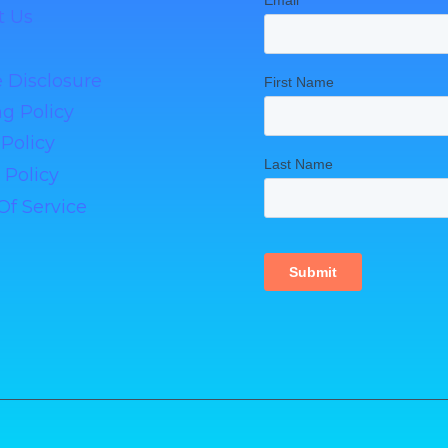
t Us
te Disclosure
g Policy
Policy
 Policy
Of Service