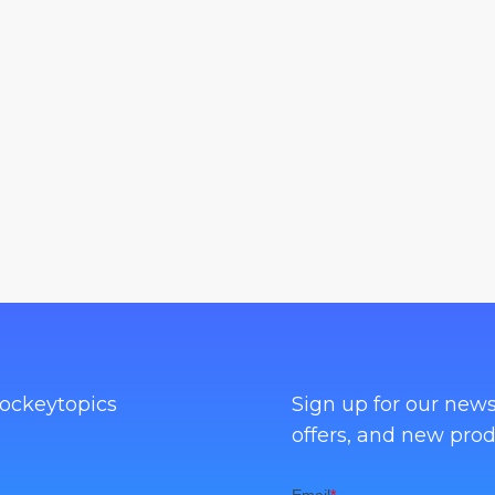
ockeytopics
Sign up for our news
offers, and new prod