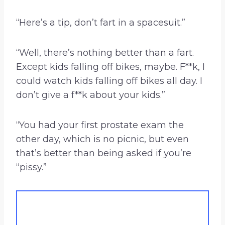
“Here’s a tip, don’t fart in a spacesuit.”
“Well, there’s nothing better than a fart.
Except kids falling off bikes, maybe. F**k, I
could watch kids falling off bikes all day. I
don’t give a f**k about your kids.”
“You had your first prostate exam the
other day, which is no picnic, but even
that’s better than being asked if you’re
“pissy.”