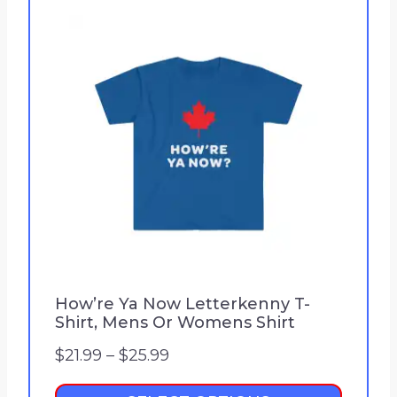
How’re Ya Now Letterkenny T-
Shirt, Mens Or Womens Shirt
P
$
21.99
–
$
25.99
r