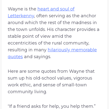
Wayne is the
heart and soul of
Letterkenny
, often serving as the anchor
around which the rest of the madness in
the town unfolds. His character provides a
stable point of view amid the
eccentricities of the rural community,
resulting in many
hilariously memorable
quotes
and sayings.
Here are some quotes from Wayne that
sum up his old-school values, vigorous
work ethic, and sense of small-town
community living.
“If a friend asks for help, you help them.”