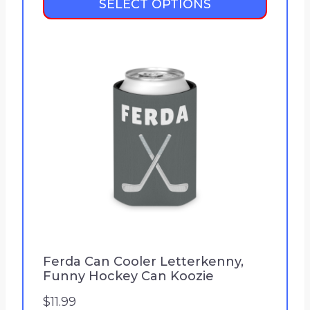
SELECT OPTIONS
i
c
e
r
a
n
g
e
:
$
2
1
.
9
Ferda Can Cooler Letterkenny,
Funny Hockey Can Koozie
9
t
$
11.99