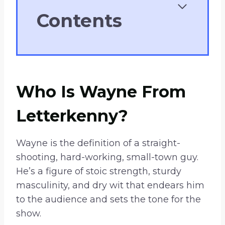
Contents
Who Is Wayne From
Letterkenny?
Wayne is the definition of a straight-
shooting, hard-working, small-town guy.
He’s a figure of stoic strength, sturdy
masculinity, and dry wit that endears him
to the audience and sets the tone for the
show.