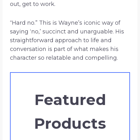
out, get to work.
“Hard no.” This is Wayne’s iconic way of
saying ‘no,’ succinct and unarguable. His
straightforward approach to life and
conversation is part of what makes his
character so relatable and compelling.
Featured
Products