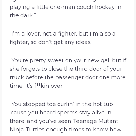
playing a little one-man couch hockey in
the dark.”
“I’m a lover, not a fighter, but I’m also a
fighter, so don’t get any ideas.”
“You’re pretty sweet on your new gal, but if
she forgets to close the third door of your
truck before the passenger door one more
time, it’s f**kin over.”
“You stopped toe curlin’ in the hot tub
‘cause you heard sperms stay alive in
there, and you’ve seen Teenage Mutant
Ninja Turtles enough times to know how