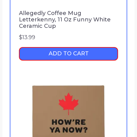
Allegedly Coffee Mug
Letterkenny, 11 Oz Funny White
Ceramic Cup
$
13.99
ADD TO CART