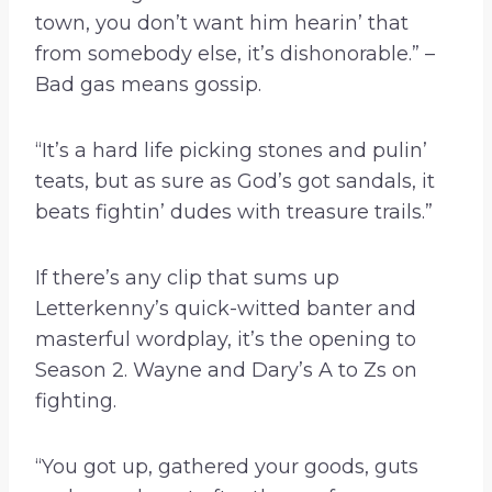
town, you don’t want him hearin’ that
from somebody else, it’s dishonorable.” –
Bad gas means gossip.
“It’s a hard life picking stones and pulin’
teats, but as sure as God’s got sandals, it
beats fightin’ dudes with treasure trails.”
If there’s any clip that sums up
Letterkenny’s quick-witted banter and
masterful wordplay, it’s the opening to
Season 2. Wayne and Dary’s A to Zs on
fighting.
“You got up, gathered your goods, guts