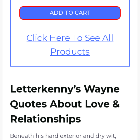
h
r
ADD TO CART
o
u
Click Here To See All
g
h
Products
$
2
5
.
Letterkenny’s Wayne
9
9
Quotes About Love &
Relationships
Beneath his hard exterior and dry wit,