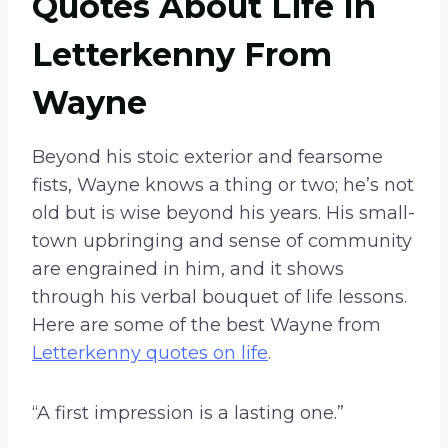
Quotes About Life In
Letterkenny From
Wayne
Beyond his stoic exterior and fearsome
fists, Wayne knows a thing or two; he’s not
old but is wise beyond his years. His small-
town upbringing and sense of community
are engrained in him, and it shows
through his verbal bouquet of life lessons.
Here are some of the best Wayne from
Letterkenny quotes on life
.
“A first impression is a lasting one.”