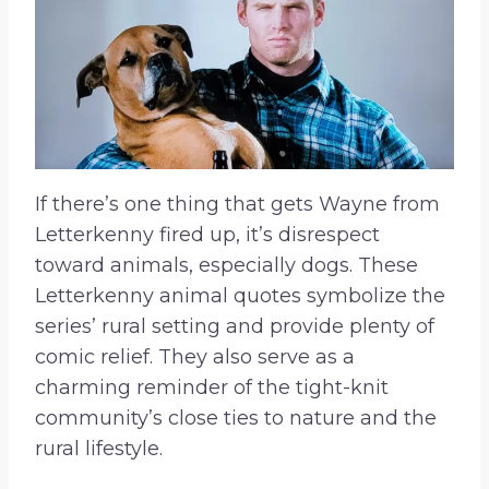
If there’s one thing that gets Wayne from
Letterkenny fired up, it’s disrespect
toward animals, especially dogs. These
Letterkenny animal quotes symbolize the
series’ rural setting and provide plenty of
comic relief. They also serve as a
charming reminder of the tight-knit
community’s close ties to nature and the
rural lifestyle.