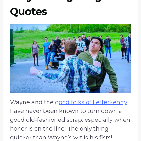
Quotes
Wayne and the
good folks of Letterkenny
have never been known to turn down a
good old-fashioned scrap, especially when
honor is on the line! The only thing
quicker than Wayne’s wit is his fists!