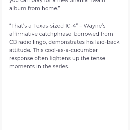
you can pray for a new Shania Twain
album from home.”
“That’s a Texas-sized 10-4” – Wayne’s
affirmative catchphrase, borrowed from
CB radio lingo, demonstrates his laid-back
attitude. This cool-as-a-cucumber
response often lightens up the tense
moments in the series.