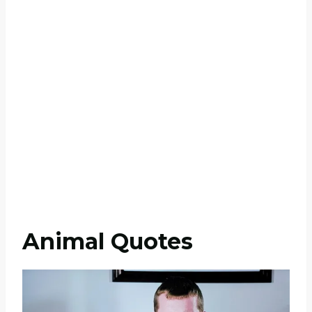
Animal Quotes