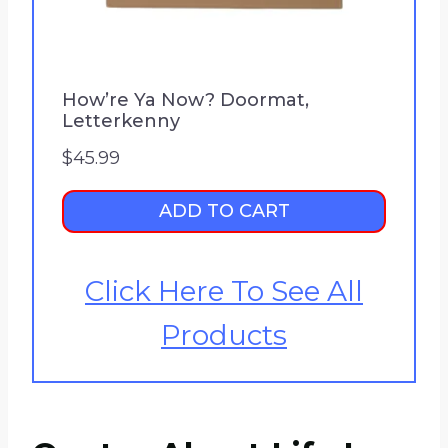
How’re Ya Now? Doormat,
Letterkenny
$
45.99
ADD TO CART
Click Here To See All
Products