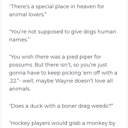
“There’s a special place in heaven for
animal lovers.”
“You’re not supposed to give dogs human
names.”
“You wish there was a pied piper for
possums. But there isn’t, so you’re just
gonna have to keep picking ‘em off with a
.22.”- well, maybe Wayne doesn’t love all
animals.
“Does a duck with a boner drag weeds?”
“Hockey players would grab a monkey by