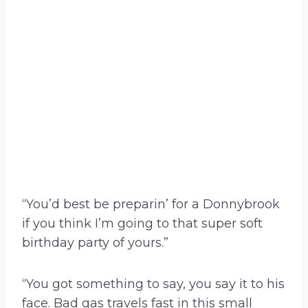
“You’d best be preparin’ for a Donnybrook
if you think I’m going to that super soft
birthday party of yours.”
“You got something to say, you say it to his
face. Bad gas travels fast in this small