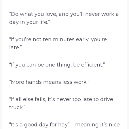
“Do what you love, and you’ll never work a
day in your life.”
“If you’re not ten minutes early, you’re
late.”
“If you can be one thing, be efficient.”
“More hands means less work.”
“If all else fails, it’s never too late to drive
truck.”
“It’s a good day for hay” – meaning it’s nice