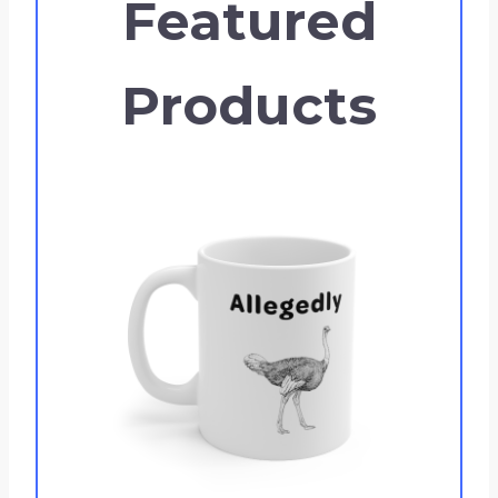
Featured
Products