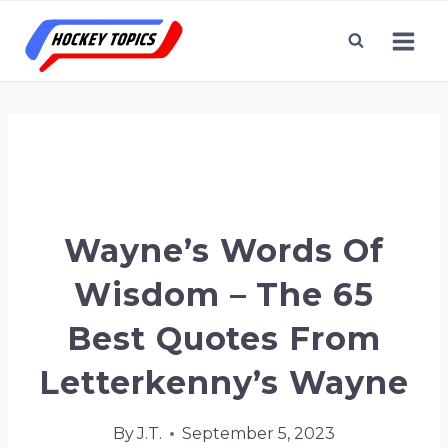
Skip
to
content
Home
/
Letterkenny
/
Wayne’s Words of
Wisdom – The 65 Best Quotes From
Letterkenny’s Wayne
Wayne’s Words Of
Wisdom – The 65
Best Quotes From
Letterkenny’s Wayne
By
J.T.
September 5, 2023