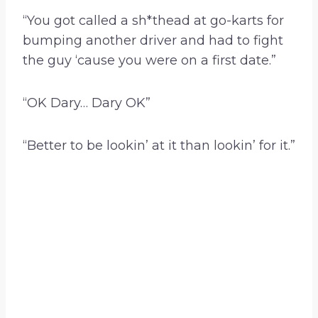
“You got called a sh*thead at go-karts for
bumping another driver and had to fight
the guy ‘cause you were on a first date.”
“OK Dary… Dary OK”
“Better to be lookin’ at it than lookin’ for it.”