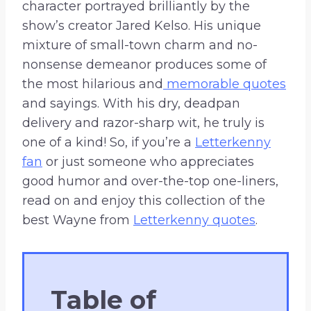
character portrayed brilliantly by the
show’s creator Jared Kelso. His unique
mixture of small-town charm and no-
nonsense demeanor produces some of
the most hilarious and
memorable quotes
and sayings. With his dry, deadpan
delivery and razor-sharp wit, he truly is
one of a kind! So, if you’re a
Letterkenny
fan
or just someone who appreciates
good humor and over-the-top one-liners,
read on and enjoy this collection of the
best Wayne from
Letterkenny quotes
.
Table of