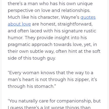
there’s a man who has his own unique
perspective on love and relationships.
Much like his character, Wayne’s
quotes
about love
are honest, straightforward,
and often laced with his signature rustic
humor. They provide insight into his
pragmatic approach towards love, yet, in
their own subtle way, often hint at the soft
side of this tough guy.
“Every woman knows that the way to a
man’s heart is not through his zipper, it’s
through his stomach.”
“You naturally care for companionship, but
I guess there’s a lot worse things than