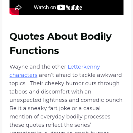
Quotes About Bodily
Functions
Wayne and the other
Letterkenny
characters
aren’t afraid to tackle awkward
topics. Their cheeky humor cuts through
taboos and discomfort with an
unexpected lightness and comedic punch.
Be it a sneaky fart joke or a casual
mention of everyday bodily processes,
these quotes reflect the series’