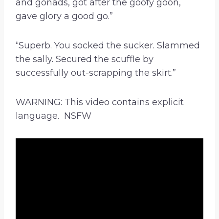
and gonads, got after the goofy goon,
gave glory a good go.”
“Superb. You socked the sucker. Slammed
the sally. Secured the scuffle by
successfully out-scrapping the skirt.”
WARNING: This video contains explicit
language. NSFW