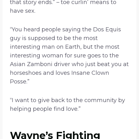
that story ends.” – toe curlin’ means to
have sex.
“You heard people saying the Dos Equis
guy is supposed to be the most
interesting man on Earth, but the most
interesting woman for sure goes to the
Asian Zamboni driver who just beat you at
horseshoes and loves Insane Clown
Posse.”
“I want to give back to the community by
helping people find love.”
Wayne’s Fighting