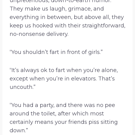
unpretentious, down-to-earth humor.
They make us laugh, grimace, and
everything in between, but above all, they
keep us hooked with their straightforward,
no-nonsense delivery.
“You shouldn’t fart in front of girls.”
“It’s always ok to fart when you’re alone,
except when you’re in elevators. That’s
uncouth.”
“You had a party, and there was no pee
around the toilet, after which most
certainly means your friends piss sitting
down.”