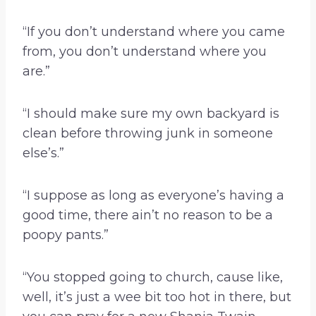
“If you don’t understand where you came
from, you don’t understand where you
are.”
“I should make sure my own backyard is
clean before throwing junk in someone
else’s.”
“I suppose as long as everyone’s having a
good time, there ain’t no reason to be a
poopy pants.”
“You stopped going to church, cause like,
well, it’s just a wee bit too hot in there, but