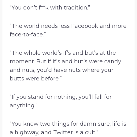
“You don’t f**k with tradition.”
“The world needs less Facebook and more
face-to-face.”
“The whole world’s if’s and but’s at the
moment. But if if’s and but’s were candy
and nuts, you’d have nuts where your
butts were before.”
“If you stand for nothing, you’ll fall for
anything.”
“You know two things for damn sure; life is
a highway, and Twitter is a cult.”