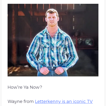
How’re Ya Now?
Wayne from
Letterkenny is an iconic TV