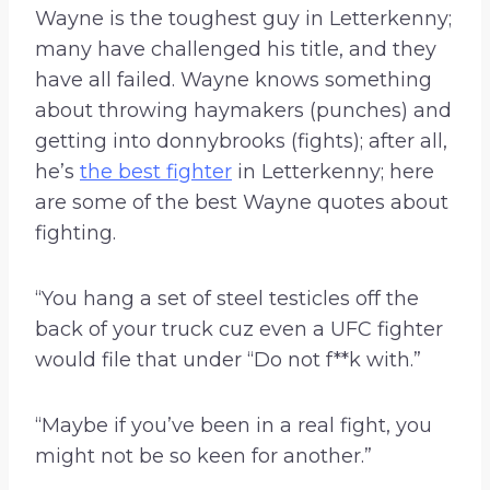
Wayne is the toughest guy in Letterkenny;
many have challenged his title, and they
have all failed. Wayne knows something
about throwing haymakers (punches) and
getting into donnybrooks (fights); after all,
he’s
the best fighter
in Letterkenny; here
are some of the best Wayne quotes about
fighting.
“You hang a set of steel testicles off the
back of your truck cuz even a UFC fighter
would file that under “Do not f**k with.”
“Maybe if you’ve been in a real fight, you
might not be so keen for another.”