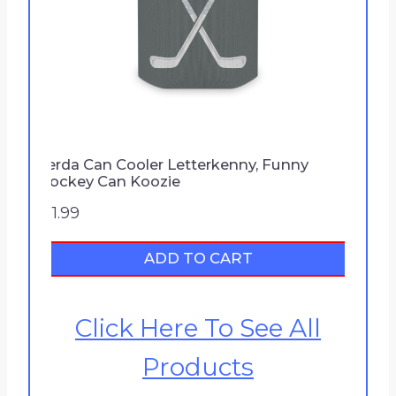
9
Ferda Can Cooler Letterkenny, Funny
Hockey Can Koozie
$
11.99
ADD TO CART
Click Here To See All
Products