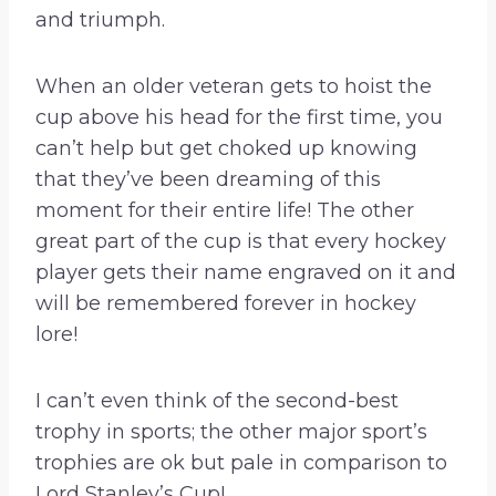
and triumph.
When an older veteran gets to hoist the
cup above his head for the first time, you
can’t help but get choked up knowing
that they’ve been dreaming of this
moment for their entire life! The other
great part of the cup is that every hockey
player gets their name engraved on it and
will be remembered forever in hockey
lore!
I can’t even think of the second-best
trophy in sports; the other major sport’s
trophies are ok but pale in comparison to
Lord Stanley’s Cup!