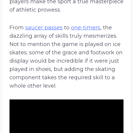
players make the sport a true masterpiece
of athletic prowess.
From
saucer passes
to
one-timers
, the
dazzling array of skills truly mesmerizes.
Not to mention the game is played on ice
skates; some of the grace and footwork on
display would be incredible if it were just
played in shoes, but adding the skating
component takes the required skill to a
whole other level.