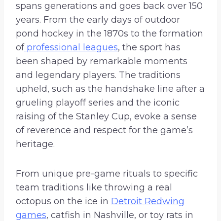
spans generations and goes back over 150
years. From the early days of outdoor
pond hockey in the 1870s to the formation
of
professional leagues
, the sport has
been shaped by remarkable moments
and legendary players. The traditions
upheld, such as the handshake line after a
grueling playoff series and the iconic
raising of the Stanley Cup, evoke a sense
of reverence and respect for the game’s
heritage.
From unique pre-game rituals to specific
team traditions like throwing a real
octopus on the ice in
Detroit Redwing
games
, catfish in Nashville, or toy rats in