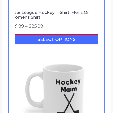
Beer League Hockey T-Shirt, Mens Or
Womens Shirt
P
$
21.99
–
$
25.99
r
SELECT OPTIONS
i
c
e
r
a
n
g
e
:
$
2