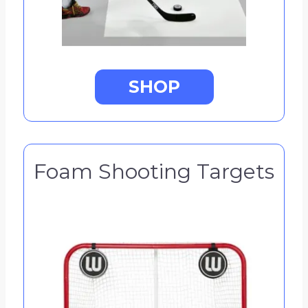
SHOP
Foam Shooting Targets