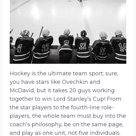
Hockey is the ultimate team sport; sure,
you have stars like Ovechkin and
McDavid, but it takes 20 guys working
together to win Lord Stanley’s Cup! From
the star players to the fourth-line role-
players, the whole team must buy into the
coach’s philosophy, be on the same page,
and play as one unit, not five individuals.