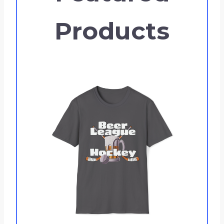
Products