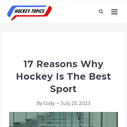
Skip
to
content
Home
/
Hockey Terms & Topics
/
17 Reasons
Why Hockey is the Best Sport
17 Reasons Why
Hockey Is The Best
Sport
By
Cody
July 25, 2023