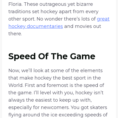
Floria. These outrageous yet bizarre
traditions set hockey apart from every
other sport. No wonder there’s lots of
great
hockey documentaries
and movies out
there.
Speed Of The Game
Now, we’ll look at some of the elements
that make hockey the best sport in the
World. First and foremost is the speed of
the game. I’ll level with you, hockey isn’t
always the easiest to keep up with,
especially for newcomers. You got skaters
flying around the ice exceeding speeds of