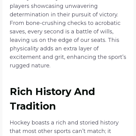
players showcasing unwavering
determination in their pursuit of victory.
From bone-crushing checks to acrobatic
saves, every second is a battle of wills,
leaving us on the edge of our seats. This
physicality adds an extra layer of
excitement and grit, enhancing the sport’s
rugged nature.
Rich History And
Tradition
Hockey boasts a rich and storied history
that most other sports can’t match; it