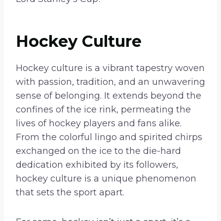
Hockey Culture
Hockey culture is a vibrant tapestry woven
with passion, tradition, and an unwavering
sense of belonging. It extends beyond the
confines of the ice rink, permeating the
lives of hockey players and fans alike.
From the colorful lingo and spirited chirps
exchanged on the ice to the die-hard
dedication exhibited by its followers,
hockey culture is a unique phenomenon
that sets the sport apart.