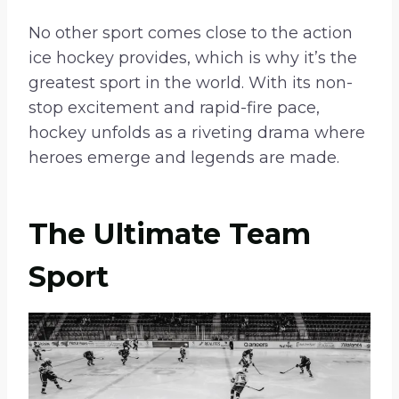
No other sport comes close to the action
ice hockey provides, which is why it’s the
greatest sport in the world. With its non-
stop excitement and rapid-fire pace,
hockey unfolds as a riveting drama where
heroes emerge and legends are made.
The Ultimate Team
Sport