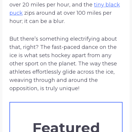
over 20 miles per hour, and the
tiny black
puck
zips around at over 100 miles per
hour; it can be a blur.
But there’s something electrifying about
that, right? The fast-paced dance on the
ice is what sets hockey apart from any
other sport on the planet. The way these
athletes effortlessly glide across the ice,
weaving through and around the
opposition, is truly unique!
Featured