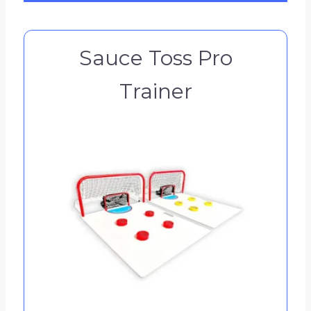
Sauce Toss Pro
Trainer