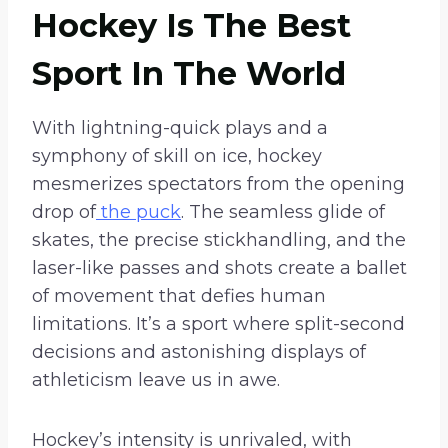
Hockey Is The Best
Sport In The World
With lightning-quick plays and a
symphony of skill on ice, hockey
mesmerizes spectators from the opening
drop of
the puck
. The seamless glide of
skates, the precise stickhandling, and the
laser-like passes and shots create a ballet
of movement that defies human
limitations. It’s a sport where split-second
decisions and astonishing displays of
athleticism leave us in awe.
Hockey’s intensity is unrivaled, with