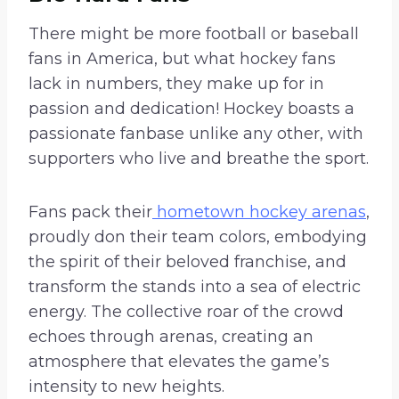
There might be more football or baseball
fans in America, but what hockey fans
lack in numbers, they make up for in
passion and dedication! Hockey boasts a
passionate fanbase unlike any other, with
supporters who live and breathe the sport.
Fans pack their
hometown hockey arenas
,
proudly don their team colors, embodying
the spirit of their beloved franchise, and
transform the stands into a sea of electric
energy. The collective roar of the crowd
echoes through arenas, creating an
atmosphere that elevates the game’s
intensity to new heights.