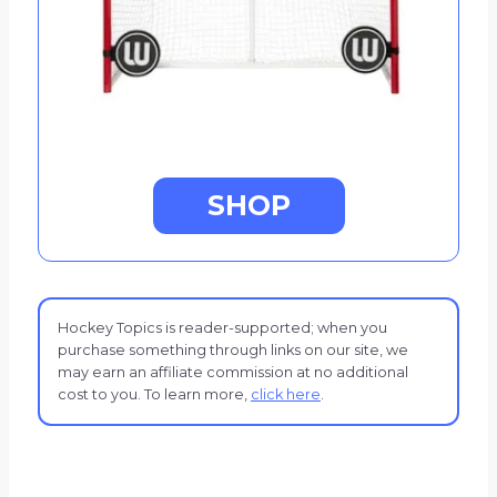
SHOP
Hockey Topics is reader-supported; when you
purchase something through links on our site, we
may earn an affiliate commission at no additional
cost to you. To learn more,
click here
.