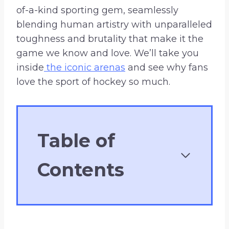
of-a-kind sporting gem, seamlessly
blending human artistry with unparalleled
toughness and brutality that make it the
game we know and love. We’ll take you
inside
the iconic arenas
and see why fans
love the sport of hockey so much.
Table of
Contents