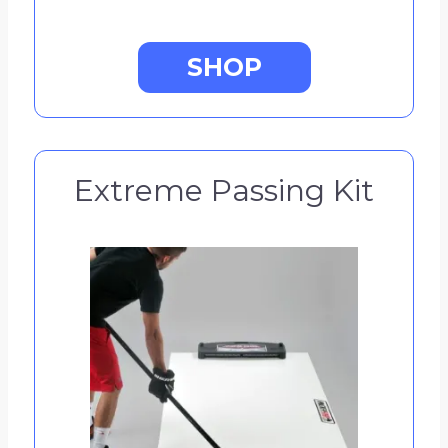
SHOP
Extreme Passing Kit