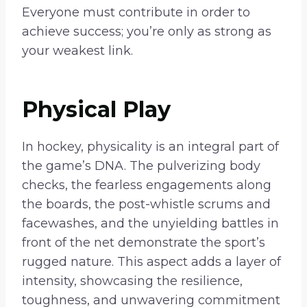
Everyone must contribute in order to
achieve success; you’re only as strong as
your weakest link.
Physical Play
In hockey, physicality is an integral part of
the game’s DNA. The pulverizing body
checks, the fearless engagements along
the boards, the post-whistle scrums and
facewashes, and the unyielding battles in
front of the net demonstrate the sport’s
rugged nature. This aspect adds a layer of
intensity, showcasing the resilience,
toughness, and unwavering commitment