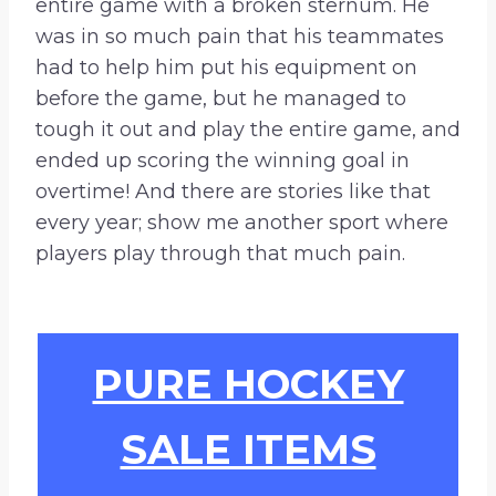
entire game with a broken sternum. He
was in so much pain that his teammates
had to help him put his equipment on
before the game, but he managed to
tough it out and play the entire game, and
ended up scoring the winning goal in
overtime! And there are stories like that
every year; show me another sport where
players play through that much pain.
PURE HOCKEY
SALE ITEMS