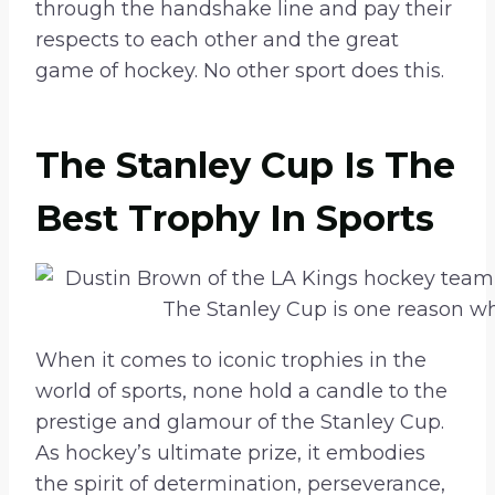
through the handshake line and pay their
respects to each other and the great
game of hockey. No other sport does this.
The Stanley Cup Is The
Best Trophy In Sports
When it comes to iconic trophies in the
world of sports, none hold a candle to the
prestige and glamour of the Stanley Cup.
As hockey’s ultimate prize, it embodies
the spirit of determination, perseverance,