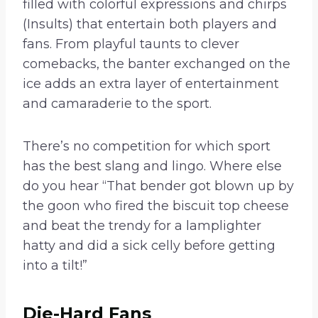
filled with colorful expressions and chirps
(Insults) that entertain both players and
fans. From playful taunts to clever
comebacks, the banter exchanged on the
ice adds an extra layer of entertainment
and camaraderie to the sport.
There’s no competition for which sport
has the best slang and lingo. Where else
do you hear “That bender got blown up by
the goon who fired the biscuit top cheese
and beat the trendy for a lamplighter
hatty and did a sick celly before getting
into a tilt!”
Die-Hard Fans