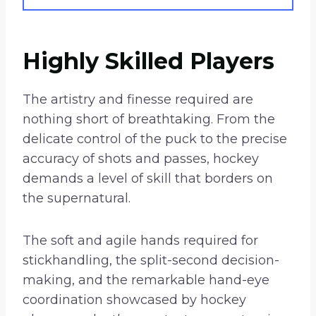
Highly Skilled Players
The artistry and finesse required are
nothing short of breathtaking. From the
delicate control of the puck to the precise
accuracy of shots and passes, hockey
demands a level of skill that borders on
the supernatural.
The soft and agile hands required for
stickhandling, the split-second decision-
making, and the remarkable hand-eye
coordination showcased by hockey