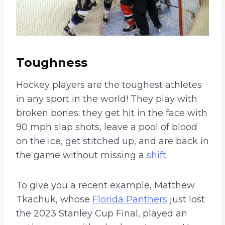
Toughness
Hockey players are the toughest athletes
in any sport in the world! They play with
broken bones; they get hit in the face with
90 mph slap shots, leave a pool of blood
on the ice, get stitched up, and are back in
the game without missing a
shift
.
To give you a recent example, Matthew
Tkachuk, whose
Florida Panthers
just lost
the 2023 Stanley Cup Final, played an