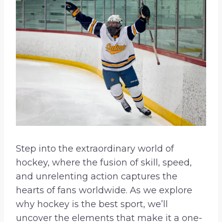
Step into the extraordinary world of
hockey, where the fusion of skill, speed,
and unrelenting action captures the
hearts of fans worldwide. As we explore
why hockey is the best sport, we’ll
uncover the elements that make it a one-