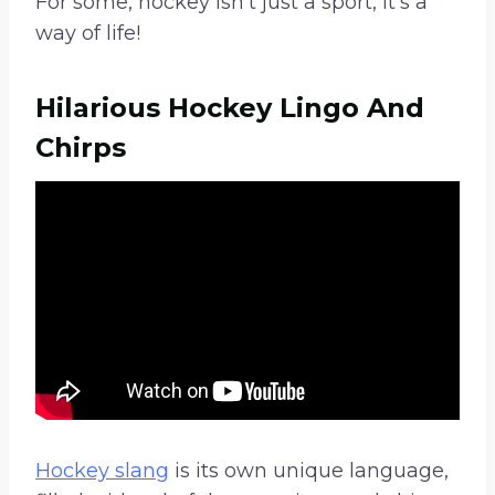
For some, hockey isn’t just a sport, it’s a
way of life!
Hilarious Hockey Lingo And
Chirps
Hockey slang
is its own unique language,