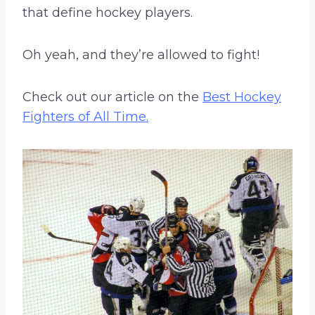
that define hockey players.
Oh yeah, and they’re allowed to fight!
Check out our article on the
Best Hockey
Fighters of All Time.