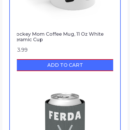
1
.
9
9
Hockey Mom Coffee Mug, 11 Oz White
t
Ceramic Cup
h
$
13.99
r
o
ADD TO CART
u
g
h
$
2
5
.
9