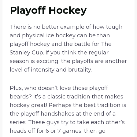
Playoff Hockey
There is no better example of how tough
and physical ice hockey can be than
playoff hockey and the battle for The
Stanley Cup. If you think the regular
season is exciting, the playoffs are another
level of intensity and brutality.
Plus, who doesn’t love those playoff
beards? It’s a classic tradition that makes
hockey great! Perhaps the best tradition is
the playoff handshakes at the end of a
series. These guys try to take each other’s
heads off for 6 or 7 games, then go