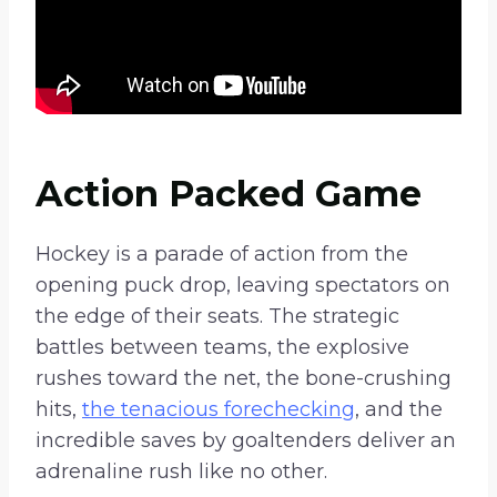
Action Packed Game
Hockey is a parade of action from the
opening puck drop, leaving spectators on
the edge of their seats. The strategic
battles between teams, the explosive
rushes toward the net, the bone-crushing
hits,
the tenacious forechecking
, and the
incredible saves by goaltenders deliver an
adrenaline rush like no other.